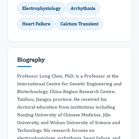
Electrophysiology
Arrhythmia
Heart Failure
Calcium Transient
Biography
Professor Long Chen, PhD, is a Professor at the
International Centre for Genetic Engineering and
Biotechnology, China Region Research Centre,
Taizhou, Jiangsu province. He received his
doctoral education from institutions including
Nanjing University of Chinese Medicine, Jilin
University, and Wuhan University of Science and
Technology. His research focuses on
electrophysiology, arrhythmia, heart failure, and