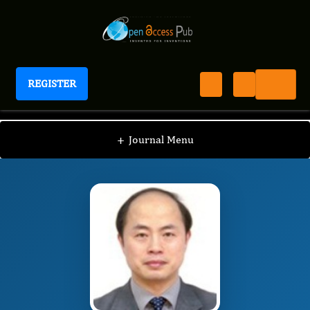
REGISTER
Journal of Advanced Forensic Sciences
JAFS
Editorial Board
/
/
Long Chen
+
Journal Menu