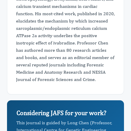
calcium transient mechanisms in cardiac
function. His most-cited work, published in 2020,
elucidates the mechanism by which increased
sarcoplasmic/endoplasmic reticulum calcium
ATPase 2a activity underlies the positive
inotropic effect of ivabradine. Professor Chen
has authored more than 80 research articles
and books, and serves as an editorial member of
several reputed journals including Forensic
Medicine and Anatomy Research and NESSA
Journal of Forensic Sciences and Crime.
Considering JAFS for your work?
This journal is guided by Long Chen (Professor,
International Centre for Genetic Engineering