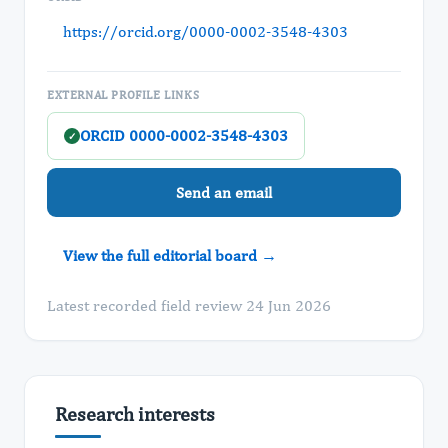
https://orcid.org/0000-0002-3548-4303
EXTERNAL PROFILE LINKS
ORCID 0000-0002-3548-4303
✓
Send an email
View the full editorial board →
Latest recorded field review 24 Jun 2026
Research interests