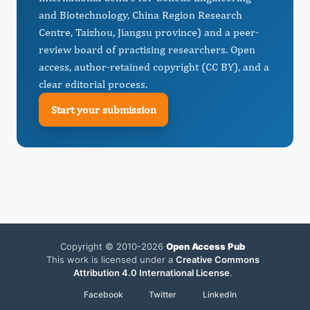
and Biotechnology, China Region Research
Centre, Taizhou, Jiangsu province) and a peer-
review board of practising researchers. Open
access, author-retained copyright (CC BY), and a
clear editorial process.
Start your submission
Copyright © 2010-2026
Open Access Pub
This work is licensed under a
Creative Commons
Attribution 4.0 International License
.
Facebook
Twitter
LinkedIn