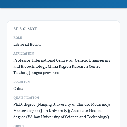
AT A GLANCE
ROLE
Editorial Board
AFFILIATION
Professor, International Centre for Genetic Engineering
and Biotechnology, China Region Research Centre,
Taizhou, Jiangsu province
LOCATION
China
QUALIFICATION
Ph.D. degree (Nanjing University of Chinese Medicine);
Master degree (Jilin University); Associate Medical
degree (Wuhan University of Science and Technology)
ORCID