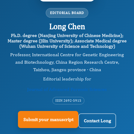
EDITORIAL BOARD
Long Chen
Ph.D. degree (Nanjing University of Chinese Medicine);
Master degree (Jilin University); Associate Medical degree
(Wuhan University of Science and Technology)
Professor, International Centre for Genetic Engineering
and Biotechnology, China Region Research Centre,
Taizhou, Jiangsu province · China
Editorial leadership for
Journal of Advanced Forensic Sciences
ISSN 2692-5915
Submit your manuscript
Contact Long