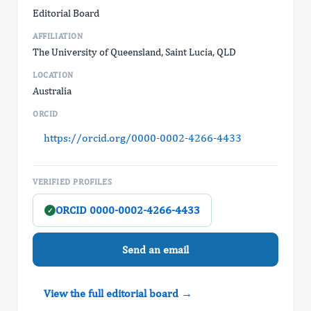
Editorial Board
AFFILIATION
The University of Queensland, Saint Lucia, QLD
LOCATION
Australia
ORCID
https://orcid.org/0000-0002-4266-4433
VERIFIED PROFILES
ORCID 0000-0002-4266-4433
✓
Send an email
View the full editorial board →