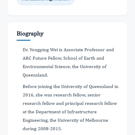
Biography
Dr. Yongping Wei is Associate Professor and
ARC Future Fellow, School of Earth and
Environmental Science, the University of
Queensland.
Before joining the University of Queensland in
2016, she was research fellow, senior
research fellow and principal research fellow
at the Department of Infrastructure
Engineering, the University of Melbourne
during 2008-2015.