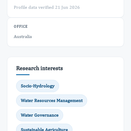
Profile data verified 21 Jun 2026
OFFICE
Australia
Research interests
Socio-Hydrology
Water Resources Management
Water Governance
Sustainable Agriculture