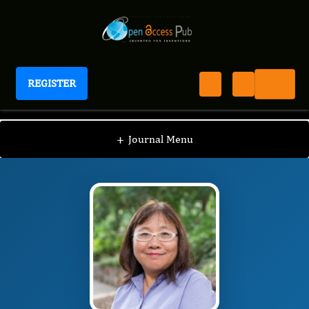
REGISTER
Journal of Evolutionary Science
JES
Editorial Board
/
/
YONGPING WEI
+
Journal Menu