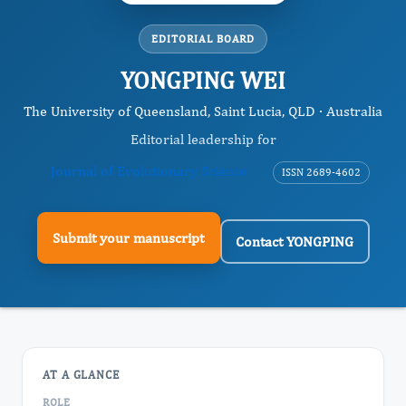
EDITORIAL BOARD
YONGPING WEI
The University of Queensland, Saint Lucia, QLD · Australia
Editorial leadership for
Journal of Evolutionary Science
ISSN 2689-4602
Submit your manuscript
Contact YONGPING
AT A GLANCE
ROLE