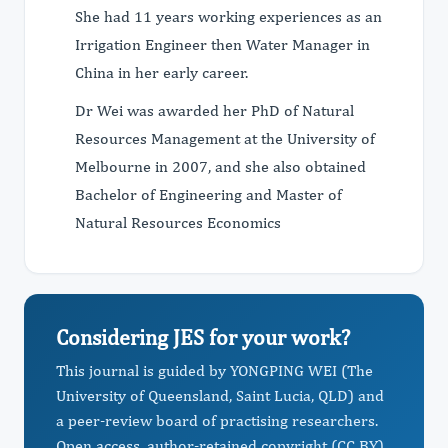
She had 11 years working experiences as an
Irrigation Engineer then Water Manager in
China in her early career.
Dr Wei was awarded her PhD of Natural
Resources Management at the University of
Melbourne in 2007, and she also obtained
Bachelor of Engineering and Master of
Natural Resources Economics
Considering JES for your work?
This journal is guided by YONGPING WEI (The
University of Queensland, Saint Lucia, QLD) and
a peer-review board of practising researchers.
Open access, author-retained copyright (CC BY),