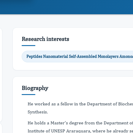
Research interests
Peptides Nanomaterial Self-Assembled Monolayers Amonoa
Biography
He worked as a fellow in the Department of Biochemi
Synthesis.
He holds a Master's degree from the Department of
Institute of UNESP Araraquara, where he already se