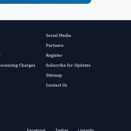
Social Media
Partners
r
Register
Processing Charges
Subscribe for Updates
Sitemap
Contact Us
Facebook
Twitter
LinkedIn