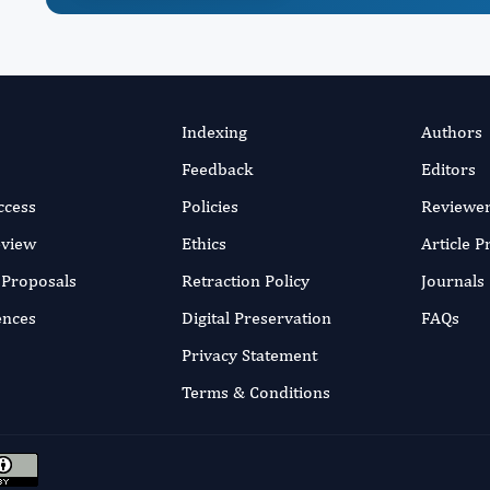
Indexing
Authors
Feedback
Editors
ccess
Policies
Reviewe
eview
Ethics
Article 
r Proposals
Retraction Policy
Journals
ences
Digital Preservation
FAQs
Privacy Statement
Terms & Conditions