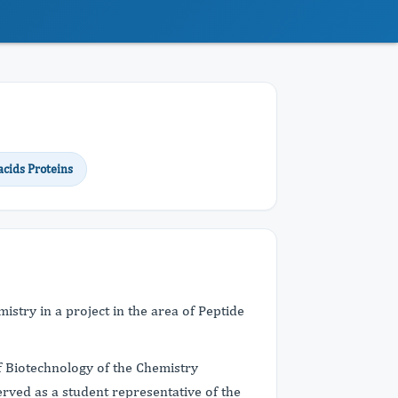
cids Proteins
stry in a project in the area of Peptide
 Biotechnology of the Chemistry
rved as a student representative of the