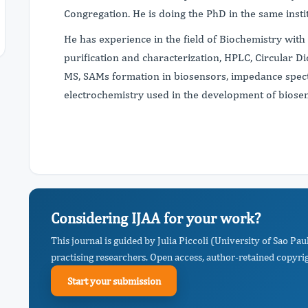
Congregation. He is doing the PhD in the same insti
He has experience in the field of Biochemistry with
purification and characterization, HPLC, Circular 
MS, SAMs formation in biosensors, impedance spec
electrochemistry used in the development of biose
Considering IJAA for your work?
This journal is guided by Julia Piccoli (University of Sao 
practising researchers. Open access, author-retained copyrigh
Start your submission