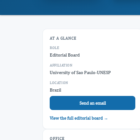
AT A GLANCE
ROLE
Editorial Board
AFFILIATION
University of Sao Paulo-UNESP
LOCATION
Brazil
Send an email
View the full editorial board →
OFFICE