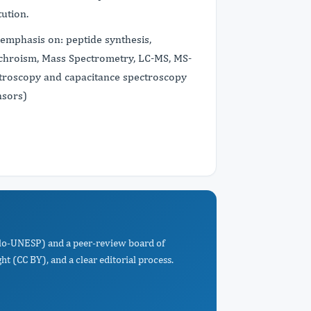
tution.
 emphasis on: peptide synthesis,
Dichroism, Mass Spectrometry, LC-MS, MS-
troscopy and capacitance spectroscopy
nsors)
Paulo-UNESP) and a peer-review board of
t (CC BY), and a clear editorial process.