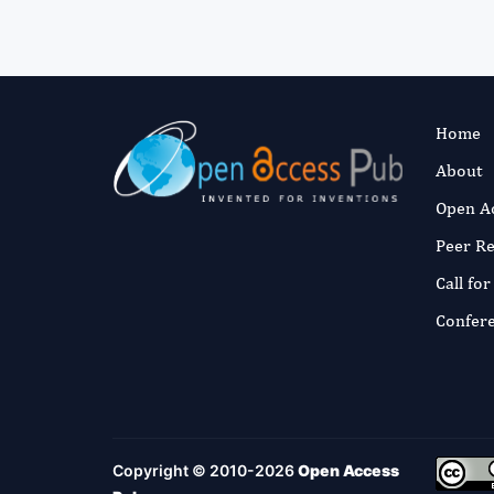
Home
About
Open A
Peer R
Call fo
Confer
Copyright © 2010-2026
Open Access