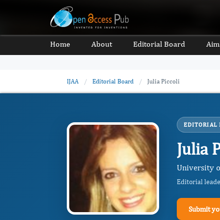
Home
About
Editorial Board
Aim
IJAA
/
Editorial Board
/
Julia Piccoli
EDITORIAL
Julia 
University 
Editorial lead
Submit yo