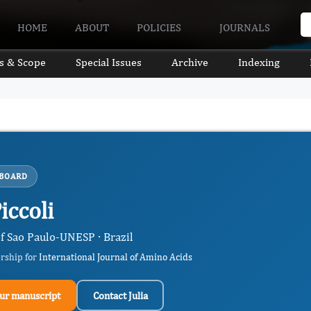
HOME
ABOUT
POLICIES
JOURNALS
s & Scope
Special Issues
Archive
Indexing
 BOARD
Piccoli
of Sao Paulo-UNESP · Brazil
ership for
International Journal of Amino Acids
ur manuscript
Contact Julia