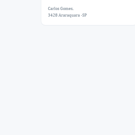
Carlos Gomes,
3428 Araraquara -SP