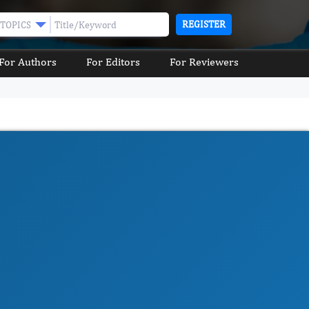
REGISTER
TOPICS
For Authors
For Editors
For Reviewers