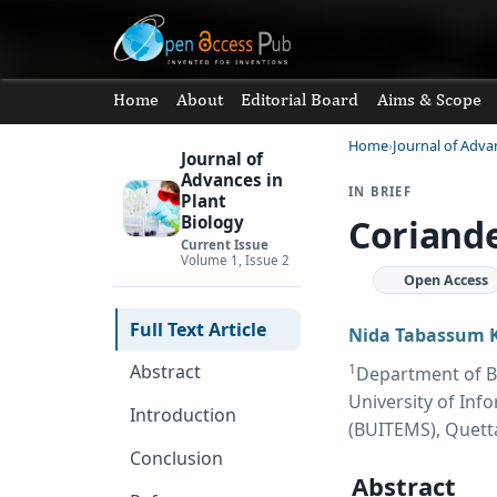
Home
About
Editorial Board
Aims & Scope
Home
Journal of Adva
Journal of
Advances in
IN BRIEF
Plant
Coriande
Biology
Current Issue
Volume 1, Issue 2
Open Access
Full Text Article
Nida Tabassum 
1
Abstract
Department of Bi
University of In
Introduction
(BUITEMS), Quett
Conclusion
Abstract