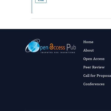
Home
About
Open Access
Peer Review
Call for Proposa
Conferences