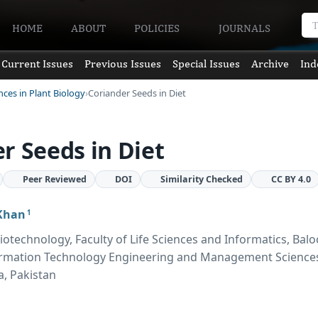
HOME
ABOUT
POLICIES
JOURNALS
Current Issues
Previous Issues
Special Issues
Archive
Ind
nces in Plant Biology
Coriander Seeds in Diet
r Seeds in Diet
Peer Reviewed
DOI
Similarity Checked
CC BY 4.0
Khan
1
otechnology, Faculty of Life Sciences and Informatics, Balo
formation Technology Engineering and Management Science
a, Pakistan