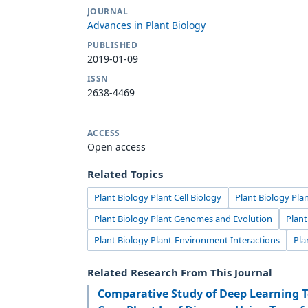
JOURNAL
Advances in Plant Biology
PUBLISHED
2019-01-09
ISSN
2638-4469
ACCESS
Open access
Related Topics
Plant Biology Plant Cell Biology
Plant Biology Pla
Plant Biology Plant Genomes and Evolution
Plan
Plant Biology Plant-Environment Interactions
Pla
Related Research From This Journal
Comparative Study of Deep Learning T