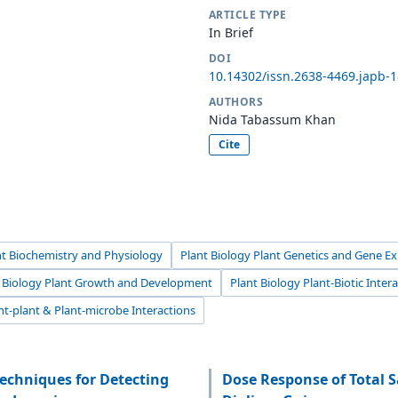
ARTICLE TYPE
In Brief
DOI
10.14302/issn.2638-4469.japb-
AUTHORS
Nida Tabassum Khan
Cite
nt Biochemistry and Physiology
Plant Biology Plant Genetics and Gene E
t Biology Plant Growth and Development
Plant Biology Plant-Biotic Inter
nt-plant & Plant-microbe Interactions
echniques for Detecting
Dose Response of Total S