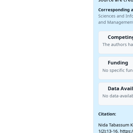
Corresponding 
Sciences and Inf
and Management 
Competing
The authors ha
Funding
No specific fu
Data Avail
No data-availab
Citation:
Nida Tabassum Kh
1(2):13-16. https