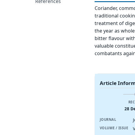
References
Coriander, common
traditional cooki
treatment of dige
the year as whol
bitter flavour wi
valuable constitu
combatants agains
Article Infor
REC
28 D
JOURNAL
V
VOLUME / ISSUE