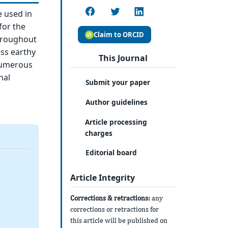
e used in
for the
Claim to ORCID
throughout
ss earthy
This Journal
 numerous
nal
Submit your paper
Author guidelines
Article processing
charges
Editorial board
Article Integrity
Corrections & retractions:
any
corrections or retractions for
this article will be published on