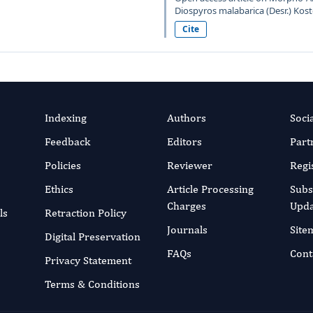
Diospyros malabarica (Desr.) Kost
Cite
Indexing
Authors
Soci
Feedback
Editors
Part
Policies
Reviewer
Regi
Ethics
Article Processing
Subs
Charges
Upda
ls
Retraction Policy
Journals
Site
Digital Preservation
FAQs
Cont
Privacy Statement
Terms & Conditions