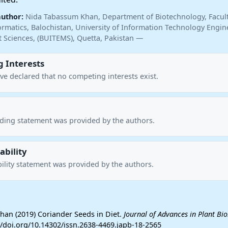
author:
Nida Tabassum Khan, Department of Biotechnology, Faculty
ormatics, Balochistan, University of Information Technology Engin
Sciences, (BUITEMS), Quetta, Pakistan —
 Interests
ve declared that no competing interests exist.
nding statement was provided by the authors.
ability
ility statement was provided by the authors.
an (2019) Coriander Seeds in Diet.
Journal of Advances in Plant Bi
://doi.org/10.14302/issn.2638-4469.japb-18-2565