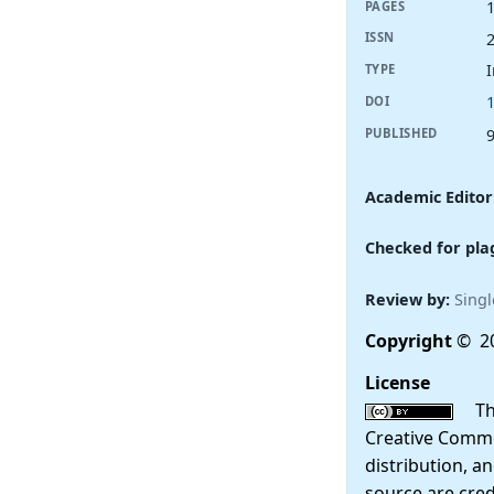
PAGES
ISSN
I
TYPE
DOI
PUBLISHED
Academic Editor
Checked for pla
Review by:
Singl
Copyright
© 2
License
This
Creative Commo
distribution, a
source are cred