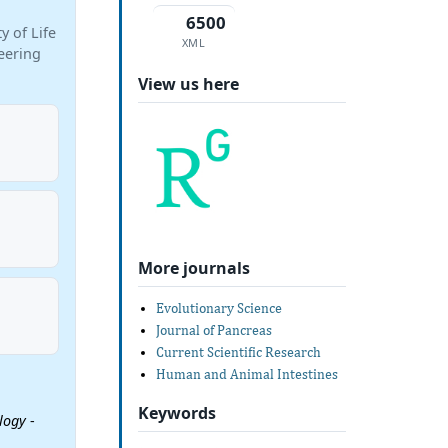
6500
 of Life
XML
eering
View us here
More journals
Evolutionary Science
Journal of Pancreas
Current Scientific Research
Human and Animal Intestines
Keywords
ology
-