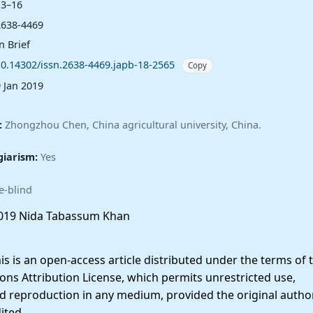
13–16
2638-4469
n Brief
10.14302/issn.2638-4469.japb-18-2565
Copy
9 Jan 2019
:
Zhongzhou Chen, China agricultural university, China.
giarism:
Yes
e-blind
019 Nida Tabassum Khan
 is an open-access article distributed under the terms of 
ns Attribution License, which permits unrestricted use,
nd reproduction in any medium, provided the original autho
ited.