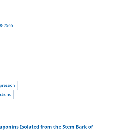
18-2565
xpression
actions
aponins Isolated from the Stem Bark of