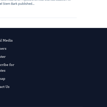
el Stem Bark published...
al Media
ners
ster
cribe for
tes
map
act Us