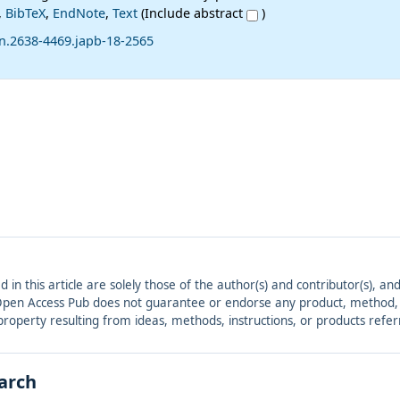
,
BibTeX
,
EndNote
,
Text
(Include abstract
)
sn.2638-4469.japb-18-2565
ed in this article are solely those of the author(s) and contributor(s), 
. Open Access Pub does not guarantee or endorse any product, method, in
r property resulting from ideas, methods, instructions, or products refer
earch