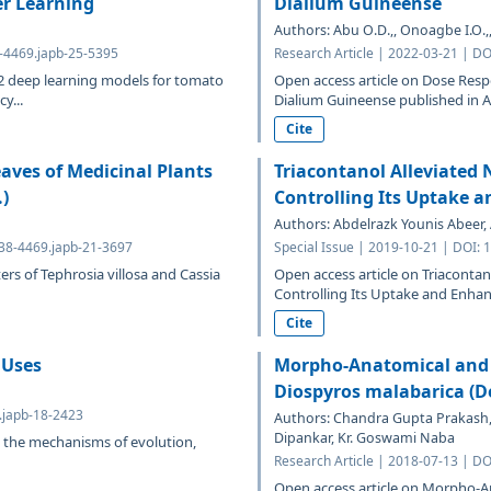
er Learning
Dialium Guineense
Authors: Abu O.D.,, Onoagbe I.O.,, 
8-4469.japb-25-5395
Research Article | 2022-03-21 | D
 deep learning models for tomato
Open access article on Dose Resp
y...
Dialium Guineense published in Ad
Cite
aves of Medicinal Plants
Triacontanol Alleviated N
.)
Controlling Its Uptake 
Authors: Abdelrazk Younis Abeer,
638-4469.japb-21-3697
Special Issue | 2019-10-21 | DOI:
s of Tephrosia villosa and Cassia
Open access article on Triacontano
Controlling Its Uptake and Enhanc
Cite
 Uses
Morpho-Anatomical and 
Diospyros malabarica (De
9.japb-18-2423
Authors: Chandra Gupta Prakash, 
Dipankar, Kr. Goswami Naba
to the mechanisms of evolution,
Research Article | 2018-07-13 | D
Open access article on Morpho-A