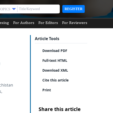
REGISTER
TOPICS
exing
For Authors
For Editors
For Reviewers
Article Tools
Download PDF
Full-text HTML
Download XML
Cite this article
chistan
Print
s,
Share this article