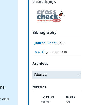
this article page.
Bibliography
Journal Code :
JAPB
MZ id :
JAPB-18-2565
Archives
Volume 1
Metrics
the
23134
8007
r and
VIEWS
PDF