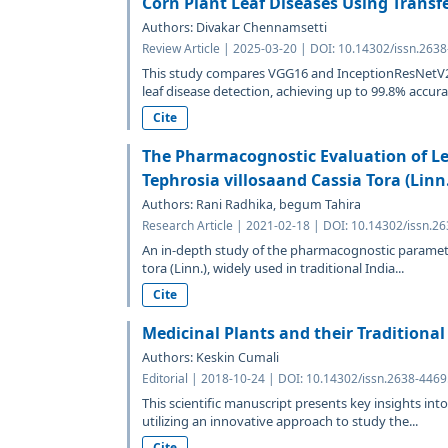
Corn Plant Leaf Diseases Using Transf
Authors: Divakar Chennamsetti
Review Article | 2025-03-20 | DOI: 10.14302/issn.263
This study compares VGG16 and InceptionResNetV2
leaf disease detection, achieving up to 99.8% accurac
Cite
The Pharmacognostic Evaluation of Le
Tephrosia villosaand Cassia Tora (Linn
Authors: Rani Radhika, begum Tahira
Research Article | 2021-02-18 | DOI: 10.14302/issn.2
An in-depth study of the pharmacognostic parameter
tora (Linn.), widely used in traditional India...
Cite
Medicinal Plants and their Traditional
Authors: Keskin Cumali
Editorial | 2018-10-24 | DOI: 10.14302/issn.2638-446
This scientific manuscript presents key insights in
utilizing an innovative approach to study the...
Cite