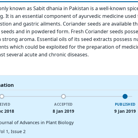
ly known as Sabit dhania in Pakistan is a well-known spic
ng. It is an essential component of ayurvedic medicine used 
stion and gastric ailments. Coriander seeds are available 
e seeds and in powdered form. Fresh Coriander seeds posse
th strong aroma. Essential oils of its seed extracts possess
ents which could be exploited for the preparation of medici
t several acute and chronic diseases.
mation
EIVED
ACCEPTED
PUBLISHED
ec 2018
8 Jan 2019
9 Jan 2019
Journal of Advances in Plant Biology
ol 1, Issue 2