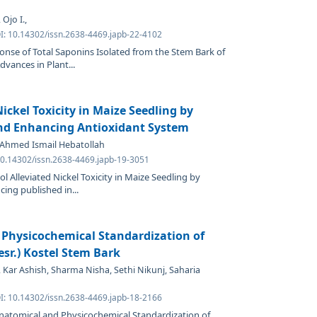
Ojo I.,
OI: 10.14302/issn.2638-4469.japb-22-4102
onse of Total Saponins Isolated from the Stem Bark of
vances in Plant...
ickel Toxicity in Maize Seedling by
and Enhancing Antioxidant System
 Ahmed Ismail Hebatollah
 10.14302/issn.2638-4469.japb-19-3051
l Alleviated Nickel Toxicity in Maize Seedling by
ing published in...
Physicochemical Standardization of
sr.) Kostel Stem Bark
Kar Ashish, Sharma Nisha, Sethi Nikunj, Saharia
OI: 10.14302/issn.2638-4469.japb-18-2166
natomical and Physicochemical Standardization of