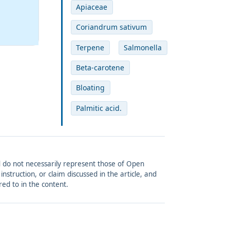
Apiaceae
Coriandrum sativum
Terpene
Salmonella
Beta-carotene
Bloating
Palmitic acid.
and do not necessarily represent those of Open
struction, or claim discussed in the article, and
red to in the content.