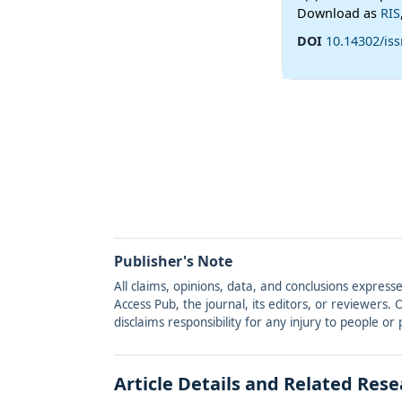
Download as
RIS
DOI
10.14302/is
Publisher's Note
All claims, opinions, data, and conclusions express
Access Pub, the journal, its editors, or reviewers
disclaims responsibility for any injury to people o
Article Details and Related Res