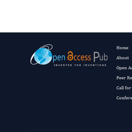
Home
About
Open A
Peer R
Call fo
Confer