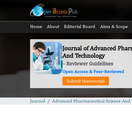
Home
About
Editorial Board
Aims & Scope
Journal of Advanced Pharm
And Technology
– Reviewer Guidelines
Open Access & Peer-Reviewed
Submit Manuscript
Journal
Advanced Pharmaceutical Science And