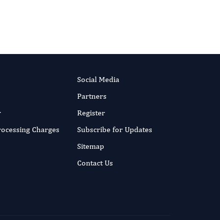
Technology.
More...
Social Media
Partners
r
Register
Processing Charges
Subscribe for Updates
Sitemap
Contact Us