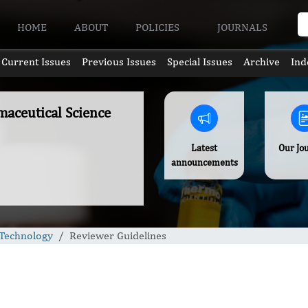
HOME
ABOUT
POLICIES
JOURNALS
Current Issues
Previous Issues
Special Issues
Archive
Ind
aceutical Science
Latest
Our Jo
announcements
 Technology
Reviewer Guidelines