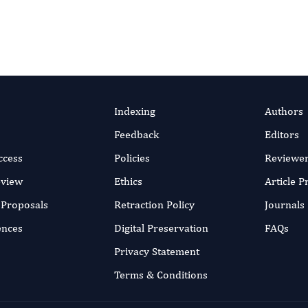
Indexing
Authors
Feedback
Editors
ccess
Policies
Reviewe
eview
Ethics
Article 
r Proposals
Retraction Policy
Journals
ences
Digital Preservation
FAQs
Privacy Statement
Terms & Conditions