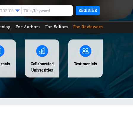
REGISTER
TOPICS
exing
For Authors
For Editors
For Reviewers
urnals
Collaborated
Testimonials
Universities