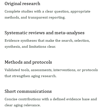
Original research
Complete studies with a clear question, appropriate
methods, and transparent reporting.
Systematic reviews and meta-analyses
Evidence syntheses that make the search, selection,
synthesis, and limitations clear.
Methods and protocols
Validated tools, assessments, interventions, or protocols
that strengthen aging research.
Short communications
Concise contributions with a defined evidence base and
clear aging relevance.