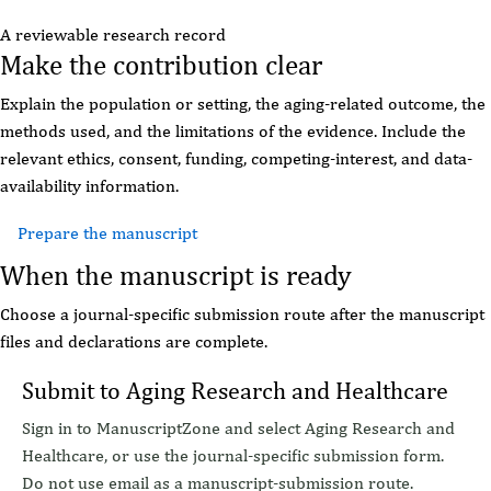
A reviewable research record
Make the contribution clear
Explain the population or setting, the aging-related outcome, the
methods used, and the limitations of the evidence. Include the
relevant ethics, consent, funding, competing-interest, and data-
availability information.
Prepare the manuscript
Read editorial policies
When the manuscript is ready
Choose a journal-specific submission route after the manuscript
files and declarations are complete.
Submit to Aging Research and Healthcare
Sign in to ManuscriptZone and select Aging Research and
Healthcare, or use the journal-specific submission form.
Do not use email as a manuscript-submission route.