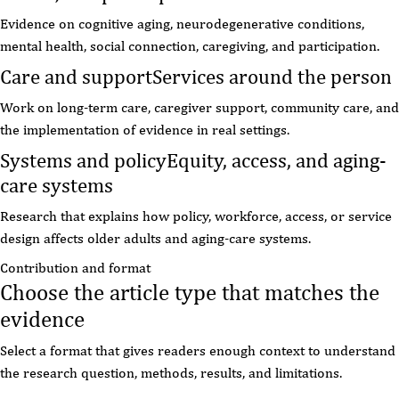
Evidence on cognitive aging, neurodegenerative conditions,
mental health, social connection, caregiving, and participation.
Care and support
Services around the person
Work on long-term care, caregiver support, community care, and
the implementation of evidence in real settings.
Systems and policy
Equity, access, and aging-
care systems
Research that explains how policy, workforce, access, or service
design affects older adults and aging-care systems.
Contribution and format
Choose the article type that matches the
evidence
Select a format that gives readers enough context to understand
the research question, methods, results, and limitations.