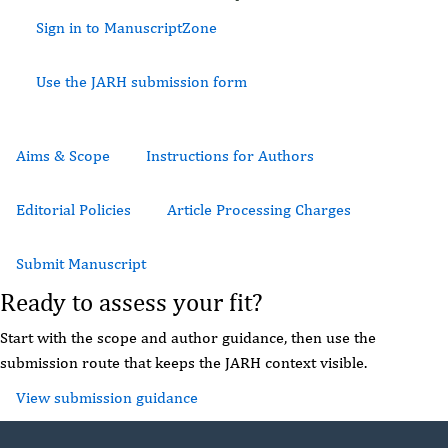
Sign in to ManuscriptZone
Use the JARH submission form
Aims & Scope
Instructions for Authors
Editorial Policies
Article Processing Charges
Submit Manuscript
Ready to assess your fit?
Start with the scope and author guidance, then use the
submission route that keeps the JARH context visible.
View submission guidance