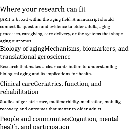
Where your research can fit
JARH is broad within the aging field. A manuscript should
connect its question and evidence to older adults, aging
processes, caregiving, care delivery, or the systems that shape
aging outcomes.
Biology of aging
Mechanisms, biomarkers, and
translational geroscience
Research that makes a clear contribution to understanding
biological aging and its implications for health.
Clinical care
Geriatrics, function, and
rehabilitation
Studies of geriatric care, multimorbidity, medication, mobility,
recovery, and outcomes that matter to older adults.
People and communities
Cognition, mental
health, and participation