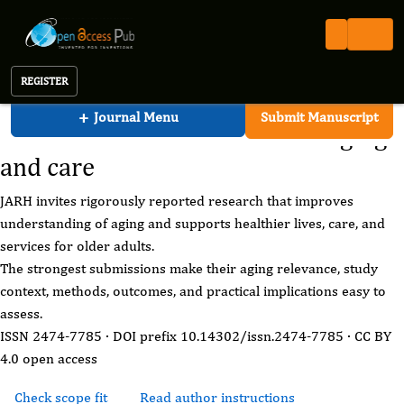
Journal of Aging Research And Healthcare
Open Access Pub
JARH
Call for Papers
Journal of Aging Research And Healthcare
REGISTER
JARH call for papers
+
Journal Menu
Submit Manuscript
Share research that advances aging
and care
JARH invites rigorously reported research that improves
understanding of aging and supports healthier lives, care, and
services for older adults.
The strongest submissions make their aging relevance, study
context, methods, outcomes, and practical implications easy to
assess.
ISSN 2474-7785 · DOI prefix 10.14302/issn.2474-7785 · CC BY
4.0 open access
Check scope fit
Read author instructions