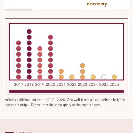
discovery
2017
2018
2019
2020
2021
2022
2023
2024
2025
2026
Articles published per year, 2017–2026. One well is one article; column height is
that year’s output. Drawn from the same query as the counts above.
CHARGES