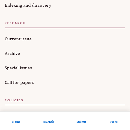
Indexing and discovery
RESEARCH
Current issue
Archive
Special issues
Call for papers
POLICIES
Editorial policies
Home
Journals
Submit
More