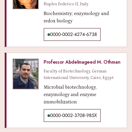
Naples Federico II, Italy
Biochemistry; enzymology and
redox biology
0000-0002-4274-6738
Professor Abdelmageed M. Othman
Faculty of Biotechnology, German
International University, Cairo, Egypt
Microbial biotechnology,
enzymology and enzyme
immobilization
0000-0002-3708-985X