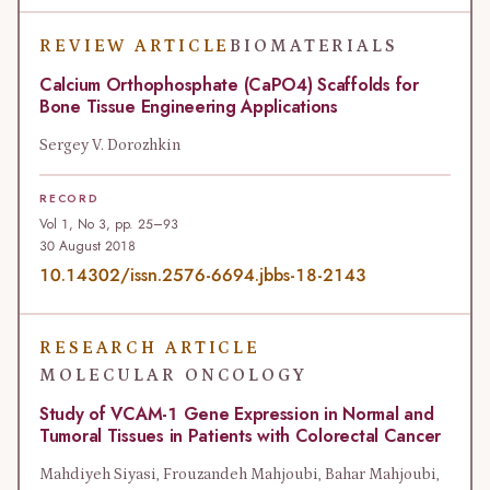
REVIEW ARTICLE
BIOMATERIALS
Calcium Orthophosphate (CaPO4) Scaffolds for
Bone Tissue Engineering Applications
Sergey V. Dorozhkin
RECORD
Vol 1, No 3, pp. 25–93
30 August 2018
10.14302/issn.2576-6694.jbbs-18-2143
RESEARCH ARTICLE
MOLECULAR ONCOLOGY
Study of VCAM-1 Gene Expression in Normal and
Tumoral Tissues in Patients with Colorectal Cancer
Mahdiyeh Siyasi, Frouzandeh Mahjoubi, Bahar Mahjoubi,