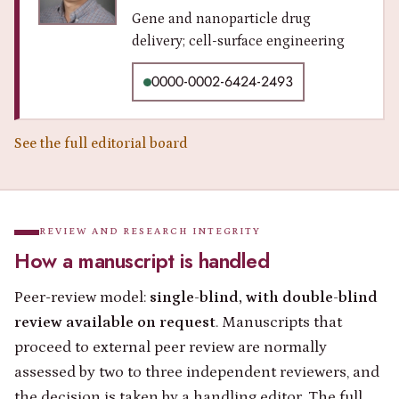
Gene and nanoparticle drug
delivery; cell-surface engineering
0000-0002-6424-2493
See the full editorial board
REVIEW AND RESEARCH INTEGRITY
How a manuscript is handled
Peer-review model:
single-blind, with double-blind
review available on request
. Manuscripts that
proceed to external peer review are normally
assessed by two to three independent reviewers, and
the decision is taken by a handling editor. The full