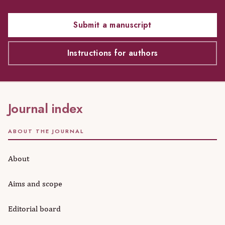
Submit a manuscript
Instructions for authors
Journal index
ABOUT THE JOURNAL
About
Aims and scope
Editorial board