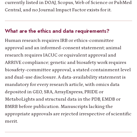
currently listed in DOAJ, Scopus, Web of Science or PubMed
Central, and no Journal Impact Factor exists for it.
What are the ethics and data requirements?
Human research requires IRB or ethics-committee
approval and an informed-consent statement; animal
research requires IACUC or equivalent approval and
ARRIVE compliance; genetic and biosafety work requires
biosafety-committee approval, a stated containment level
and dual-use disclosure. A data-availability statement is
mandatory for every research article, with omics data
deposited in GEO, SRA, ArrayExpress, PRIDE or
MetaboLights and structural data in the PDB, EMDB or
BMRB before publication. Manuscripts lacking the
appropriate approvals are rejected irrespective of scientific
merit.