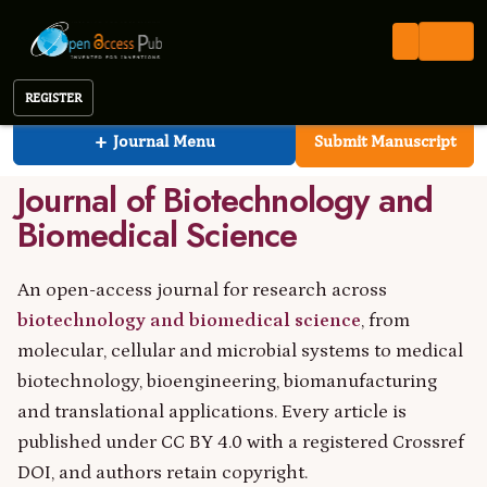
Open Access Pub
JBBS
Journal of Biotechnology and Biomedical Science
REGISTER
Journal of Biotechnology and Biomedical Scienc
ISSN 2576-6694
OPEN ACCESS PUB
PEER REVIEWED
+
Journal Menu
Submit Manuscript
CC BY 4.0
Journal of Biotechnology and
Biomedical Science
An open-access journal for research across
biotechnology and biomedical science
, from
molecular, cellular and microbial systems to medical
biotechnology, bioengineering, biomanufacturing
and translational applications. Every article is
published under CC BY 4.0 with a registered Crossref
DOI, and authors retain copyright.