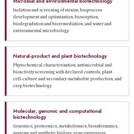
Microbial and environmental biotechnology
Isolation and screening of strains, bioprocess
development and optimization, biosorption,
biodegradation and bioremediation, and water and
environmental microbiology.
Natural-product and plant biotechnology
Phytochemical characterization, antimicrobial and
bioactivity screening with declared controls, plant
cell-culture and secondary-metabolite production, and
crop biotechnology.
Molecular, genomic and computational
biotechnology
Genomics, proteomics, metabolomics, bioinformatics,
systems and synthetic biology, gene expression,