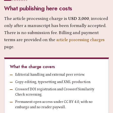
What publishing here costs
The article processing charge is
USD 3,000
, invoiced
only after a manuscript has been formally accepted.
There is no submission fee. Billing and payment
terms are provided on the
article processing charges
page.
What the charge covers
Editorial handling and external peer review.
Copy-editing, typesetting and XML production.
Crossref DOI registration and Crossref Similarity
Check screening.
Permanent open access under CC BY 4.0, with no
embargo and no reader paywall.