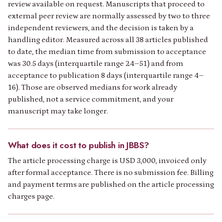
review available on request. Manuscripts that proceed to
external peer review are normally assessed by two to three
independent reviewers, and the decision is taken by a
handling editor. Measured across all 38 articles published
to date, the median time from submission to acceptance
was 30.5 days (interquartile range 24–51) and from
acceptance to publication 8 days (interquartile range 4–
16). Those are observed medians for work already
published, not a service commitment, and your
manuscript may take longer.
What does it cost to publish in JBBS?
The article processing charge is USD 3,000, invoiced only
after formal acceptance. There is no submission fee. Billing
and payment terms are published on the article processing
charges page.