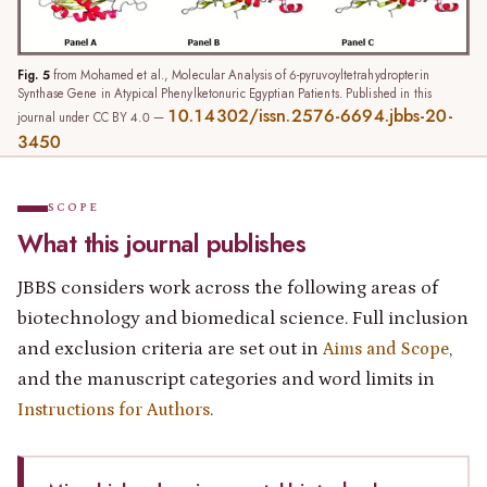
Fig. 5
from Mohamed et al., Molecular Analysis of 6-pyruvoyltetrahydropterin
Synthase Gene in Atypical Phenylketonuric Egyptian Patients. Published in this
10.14302/issn.2576-6694.jbbs-20-
journal under CC BY 4.0 —
3450
SCOPE
What this journal publishes
JBBS considers work across the following areas of
biotechnology and biomedical science. Full inclusion
and exclusion criteria are set out in
,
Aims and Scope
and the manuscript categories and word limits in
.
Instructions for Authors