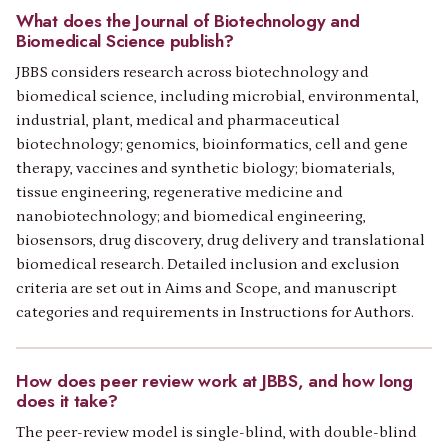
What does the Journal of Biotechnology and
Biomedical Science publish?
JBBS considers research across biotechnology and
biomedical science, including microbial, environmental,
industrial, plant, medical and pharmaceutical
biotechnology; genomics, bioinformatics, cell and gene
therapy, vaccines and synthetic biology; biomaterials,
tissue engineering, regenerative medicine and
nanobiotechnology; and biomedical engineering,
biosensors, drug discovery, drug delivery and translational
biomedical research. Detailed inclusion and exclusion
criteria are set out in Aims and Scope, and manuscript
categories and requirements in Instructions for Authors.
How does peer review work at JBBS, and how long
does it take?
The peer-review model is single-blind, with double-blind