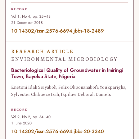
RECORD
Vol 1, No 4, pp. 35–43
21 December 2018
10.14302/issn.2576-6694.jbbs-18-2489
RESEARCH ARTICLE
ENVIRONMENTAL MICROBIOLOGY
Bacteriological Quality of Groundwater in Imiringi
Town, Bayelsa State, Nigeria
Enetimi Idah Seiyaboh, Felix Okponanabofa Youkparigha,
Sylvester Chibueze Izah, Ikpilavi Deborah Daniels
RECORD
Vol 2, No 2, pp. 34–40
1 June 2020
10.14302/issn.2576-6694.jbbs-20-3340