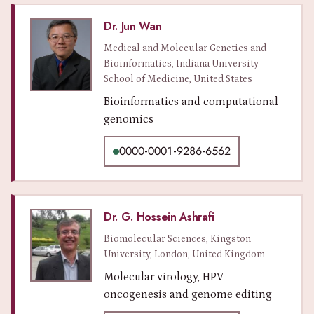
Dr. Jun Wan
Medical and Molecular Genetics and
Bioinformatics, Indiana University
School of Medicine, United States
Bioinformatics and computational
genomics
0000-0001-9286-6562
Dr. G. Hossein Ashrafi
Biomolecular Sciences, Kingston
University, London, United Kingdom
Molecular virology, HPV
oncogenesis and genome editing