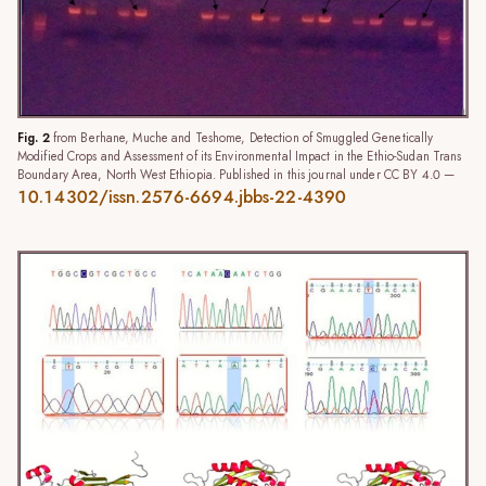
Fig. 2
from Berhane, Muche and Teshome, Detection of Smuggled Genetically
Modified Crops and Assessment of its Environmental Impact in the Ethio-Sudan Trans
Boundary Area, North West Ethiopia. Published in this journal under CC BY 4.0 —
10.14302/issn.2576-6694.jbbs-22-4390