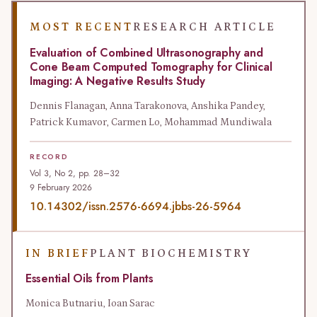
MOST RECENT
RESEARCH ARTICLE
Evaluation of Combined Ultrasonography and
Cone Beam Computed Tomography for Clinical
Imaging: A Negative Results Study
Dennis Flanagan, Anna Tarakonova, Anshika Pandey,
Patrick Kumavor, Carmen Lo, Mohammad Mundiwala
RECORD
Vol 3, No 2, pp. 28–32
9 February 2026
10.14302/issn.2576-6694.jbbs-26-5964
IN BRIEF
PLANT BIOCHEMISTRY
Essential Oils from Plants
Monica Butnariu, Ioan Sarac