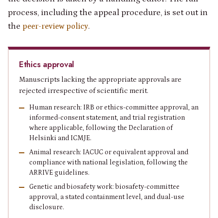
process, including the appeal procedure, is set out in
the
.
peer-review policy
Ethics approval
Manuscripts lacking the appropriate approvals are
rejected irrespective of scientific merit.
Human research: IRB or ethics-committee approval, an
informed-consent statement, and trial registration
where applicable, following the Declaration of
Helsinki and ICMJE.
Animal research: IACUC or equivalent approval and
compliance with national legislation, following the
ARRIVE guidelines.
Genetic and biosafety work: biosafety-committee
approval, a stated containment level, and dual-use
disclosure.