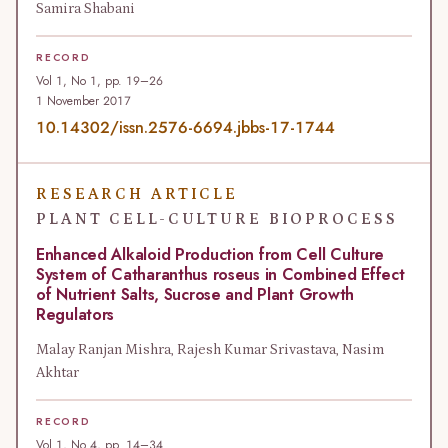
Samira Shabani
RECORD
Vol 1, No 1, pp. 19–26
1 November 2017
10.14302/issn.2576-6694.jbbs-17-1744
RESEARCH ARTICLE
PLANT CELL-CULTURE BIOPROCESS
Enhanced Alkaloid Production from Cell Culture
System of Catharanthus roseus in Combined Effect
of Nutrient Salts, Sucrose and Plant Growth
Regulators
Malay Ranjan Mishra, Rajesh Kumar Srivastava, Nasim
Akhtar
RECORD
Vol 1, No 4, pp. 14–34