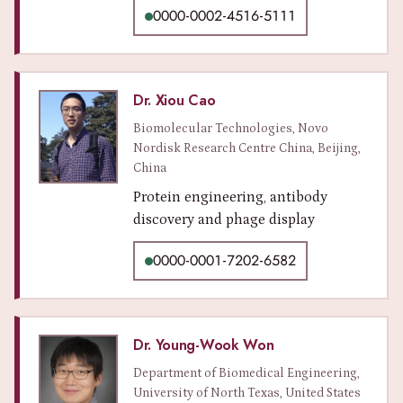
0000-0002-4516-5111
Dr. Xiou Cao
Biomolecular Technologies, Novo
Nordisk Research Centre China, Beijing,
China
Protein engineering, antibody
discovery and phage display
0000-0001-7202-6582
Dr. Young-Wook Won
Department of Biomedical Engineering,
University of North Texas, United States