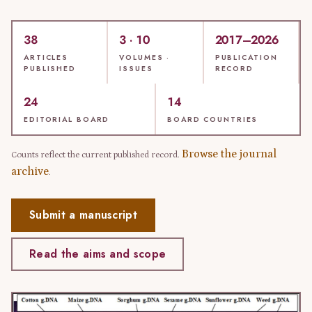
38
3 · 10
2017–2026
ARTICLES
VOLUMES ·
PUBLICATION
PUBLISHED
ISSUES
RECORD
24
14
EDITORIAL BOARD
BOARD COUNTRIES
Browse the journal
Counts reflect the current published record.
archive
.
Submit a manuscript
Read the aims and scope