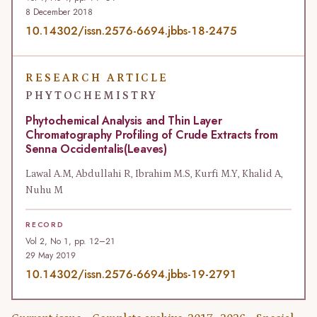
8 December 2018
10.14302/issn.2576-6694.jbbs-18-2475
RESEARCH ARTICLE
PHYTOCHEMISTRY
Phytochemical Analysis and Thin Layer
Chromatography Profiling of Crude Extracts from
Senna Occidentalis(Leaves)
Lawal A.M, Abdullahi R, Ibrahim M.S, Kurfi M.Y, Khalid A,
Nuhu M
RECORD
Vol 2, No 1, pp. 12–21
29 May 2019
10.14302/issn.2576-6694.jbbs-19-2791