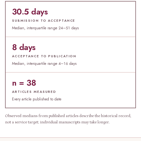
30.5 days
SUBMISSION TO ACCEPTANCE
Median, interquartile range 24–51 days
8 days
ACCEPTANCE TO PUBLICATION
Median, interquartile range 4–16 days
n = 38
ARTICLES MEASURED
Every article published to date
Observed medians from published articles describe the historical record,
not a service target; individual manuscripts may take longer.