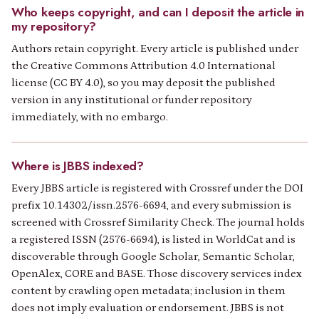
Who keeps copyright, and can I deposit the article in
my repository?
Authors retain copyright. Every article is published under
the Creative Commons Attribution 4.0 International
license (CC BY 4.0), so you may deposit the published
version in any institutional or funder repository
immediately, with no embargo.
Where is JBBS indexed?
Every JBBS article is registered with Crossref under the DOI
prefix 10.14302/issn.2576-6694, and every submission is
screened with Crossref Similarity Check. The journal holds
a registered ISSN (2576-6694), is listed in WorldCat and is
discoverable through Google Scholar, Semantic Scholar,
OpenAlex, CORE and BASE. Those discovery services index
content by crawling open metadata; inclusion in them
does not imply evaluation or endorsement. JBBS is not