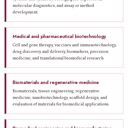
molecular diagnostics, and assay or method
development.
Medical and pharmaceutical biotechnology
Cell and gene therapy, vaccines and immunotechnology,
drug discovery and delivery, biomarkers, precision
medicine, and translational biomedical research.
Biomaterials and regenerative medicine
Biomaterials, tissue engineering, regenerative
medicine, nanobiotechnology, scaffold design, and
evaluation of materials for biomedical applications.