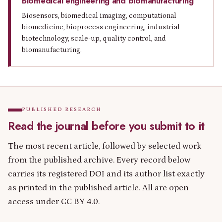
Biomedical engineering and biomanufacturing
Biosensors, biomedical imaging, computational
biomedicine, bioprocess engineering, industrial
biotechnology, scale-up, quality control, and
biomanufacturing.
PUBLISHED RESEARCH
Read the journal before you submit to it
The most recent article, followed by selected work
from the published archive. Every record below
carries its registered DOI and its author list exactly
as printed in the published article. All are open
access under CC BY 4.0.