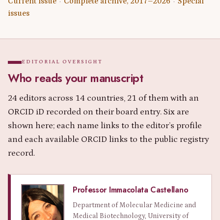
Current issue
Complete archive, 2017–2026
Special
·
·
issues
EDITORIAL OVERSIGHT
Who reads your manuscript
24 editors across 14 countries, 21 of them with an
ORCID iD recorded on their board entry. Six are
shown here; each name links to the editor’s profile
and each available ORCID links to the public registry
record.
Professor Immacolata Castellano
Department of Molecular Medicine and
Medical Biotechnology, University of