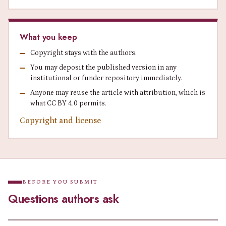
What you keep
Copyright stays with the authors.
You may deposit the published version in any
institutional or funder repository immediately.
Anyone may reuse the article with attribution, which is
what CC BY 4.0 permits.
Copyright and license
BEFORE YOU SUBMIT
Questions authors ask