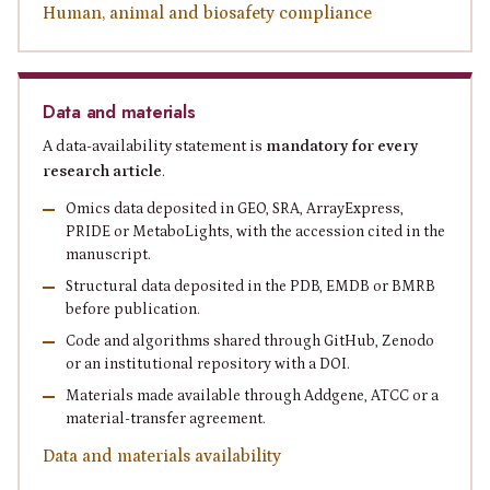
Human, animal and biosafety compliance
Data and materials
A data-availability statement is
mandatory for every
research article
.
Omics data deposited in GEO, SRA, ArrayExpress,
PRIDE or MetaboLights, with the accession cited in the
manuscript.
Structural data deposited in the PDB, EMDB or BMRB
before publication.
Code and algorithms shared through GitHub, Zenodo
or an institutional repository with a DOI.
Materials made available through Addgene, ATCC or a
material-transfer agreement.
Data and materials availability