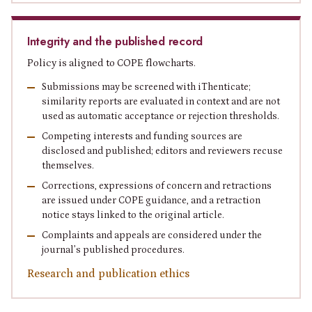
Integrity and the published record
Policy is aligned to COPE flowcharts.
Submissions may be screened with iThenticate;
similarity reports are evaluated in context and are not
used as automatic acceptance or rejection thresholds.
Competing interests and funding sources are
disclosed and published; editors and reviewers recuse
themselves.
Corrections, expressions of concern and retractions
are issued under COPE guidance, and a retraction
notice stays linked to the original article.
Complaints and appeals are considered under the
journal’s published procedures.
Research and publication ethics