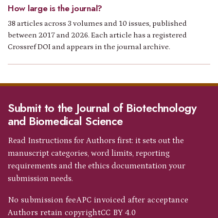
How large is the journal?
38 articles across 3 volumes and 10 issues, published
between 2017 and 2026. Each article has a registered
Crossref DOI and appears in the journal archive.
Submit to the Journal of Biotechnology
and Biomedical Science
Read Instructions for Authors first: it sets out the
manuscript categories, word limits, reporting
requirements and the ethics documentation your
submission needs.
No submission fee
APC invoiced after acceptance
Authors retain copyright
CC BY 4.0