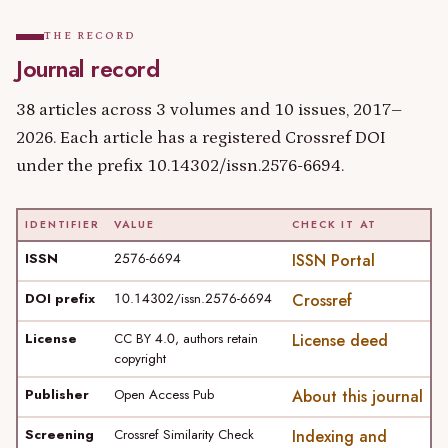
THE RECORD
Journal record
38 articles across 3 volumes and 10 issues, 2017–
2026. Each article has a registered Crossref DOI
under the prefix 10.14302/issn.2576-6694.
IDENTIFIER
VALUE
CHECK IT AT
ISSN
2576-6694
ISSN Portal
DOI prefix
10.14302/issn.2576-6694
Crossref
License
CC BY 4.0, authors retain
License deed
copyright
Publisher
Open Access Pub
About this journal
Screening
Crossref Similarity Check
Indexing and