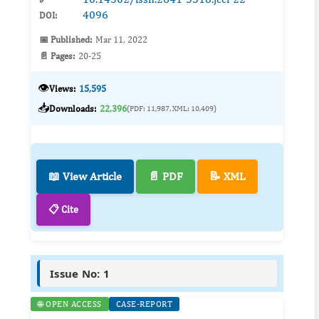
4096
DOI:
📅 Published:
Mar 11, 2022
📄 Pages:
20-25
👁️
Views:
15,595
📥
Downloads:
22,396
(PDF: 11,987, XML: 10,409)
📖 View Article
📄 PDF
📝 XML
📋 Cite
Issue No: 1
🌐 OPEN ACCESS
CASE-REPORT