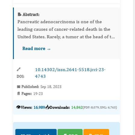
📝 Abstract:
Pancreatic adenocarcinoma is one of the
leading causes of cancer-related death in the
United States. Rarely, a tumor at the head of the
pancreas can invade adjacent structures to
Read more →
cause a gastrointestinal bleed (GIB). We
present a 78-year-old...
10.14302/issn.2641-5518.jcci-23-
🔗
4743
DOI:
📅 Published:
Sep 18, 2023
📄 Pages:
19-23
👁️
📥
Views:
16,989
Downloads:
14,842
(PDF: 8,079, XML: 6,763)