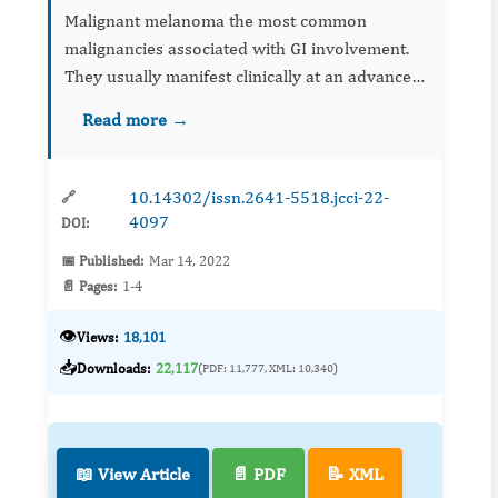
Malignant melanoma the most common
malignancies associated with GI involvement.
They usually manifest clinically at an advanced
stage of neoplasm. Surgery is also
Read more →
recommended for palliative treatment of GIT
metastases. A c...
10.14302/issn.2641-5518.jcci-22-
🔗
4097
DOI:
📅 Published:
Mar 14, 2022
📄 Pages:
1-4
👁️
Views:
18,101
📥
Downloads:
22,117
(PDF: 11,777, XML: 10,340)
📖 View Article
📄 PDF
📝 XML