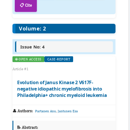
📋 Cite
Volume: 2
Issue No: 4
🌐 OPEN ACCESS
CASE-REPORT
Article #1
Evolution of Janus Kinase 2 V617F-
negative idiopathic myelofibrosis into
Philadelphia+ chronic myeloid leukemia
👤 Authors:
,
Partanen Anu
Jantunen Esa
📝 Abstract: