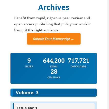
Archives
Benefit from rapid, rigorous peer review and
open access publishing that puts your work in
front of the right audience.
Submit Your Manuscript →
9
644,200
717,721
ISSUES
VIEWS
DOWNLOADS
28
CITATIONS
Volume: 3
Issue No: 1