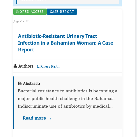
🌐 OPEN ACCESS
CASE-REPORT
Article #1
Antibiotic-Resistant Urinary Tract
Infection in a Bahamian Woman: A Case
Report
👤 Authors:
L. Rivers Keith
📝 Abstract:
Bacterial resistance to antibiotics is becoming a
major public health challenge in the Bahamas.
Indiscriminate use of antibiotics by medical
practitioners is a major contributor to this
Read more →
problem. We describe a 53-year-old woman
who presented ...