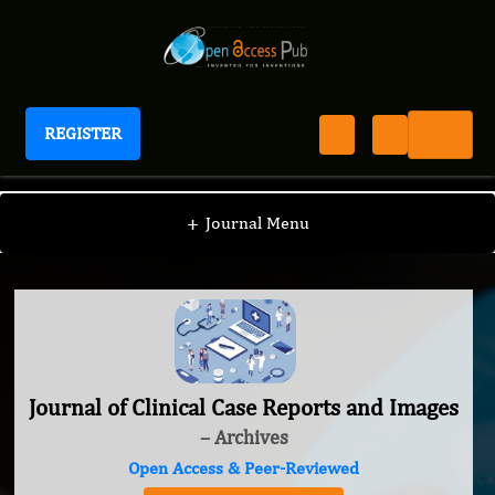
REGISTER
Journal of Clinical Case Reports and Images
+
Journal Menu
Journal of Clinical Case Reports and Images
– Archives
Open Access & Peer-Reviewed