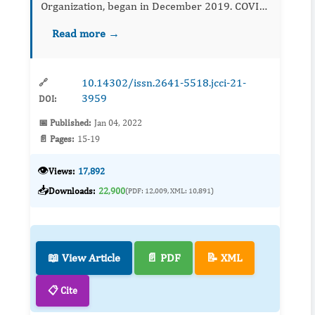
Organization, began in December 2019. COVID-
19 is a source of deep vein thrombosis (DVT)
Read more →
because of hypercoagulation, blood stasis, and
endothel...
10.14302/issn.2641-5518.jcci-21-
🔗
3959
DOI:
📅 Published:
Jan 04, 2022
📄 Pages:
15-19
👁️
Views:
17,892
📥
Downloads:
22,900
(PDF: 12,009, XML: 10,891)
📖 View Article
📄 PDF
📝 XML
📋 Cite