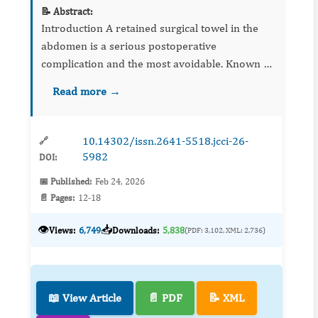
📝 Abstract:
Introduction A retained surgical towel in the
abdomen is a serious postoperative
complication and the most avoidable. Known as
“gossypiboma”, it may migrate into adjoining
Read more →
cavities like the stomach, small bowel, colon, v...
10.14302/issn.2641-5518.jcci-26-
🔗
5982
DOI:
📅 Published:
Feb 24, 2026
📄 Pages:
12-18
👁️
📥
Views:
6,749
Downloads:
5,838
(PDF: 3,102, XML: 2,736)
📖 View Article
📄 PDF
📝 XML