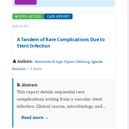
🌐 OPEN ACCESS
CASE-REPORT
Article #2
A Tandem of Rare Complications Due to
Stent Infection
👤 Authors:
,
,
Botchorishvili Inga
Kipiani Vakhtang
Agladze
+ 5 more
Rusudan
📝 Abstract:
This report details sequential rare
complications arising from a vascular stent
infection. Clinical course, microbiology, and
imaging are outlined, with emphasis on early
Read more →
recognition and multidisciplinary management.
Lessons for device surve...