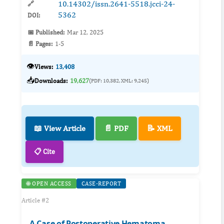
10.14302/issn.2641-5518.jcci-24-
🔗
5362
DOI:
📅 Published:
Mar 12, 2025
📄 Pages:
1-5
👁️
Views:
13,408
📥
Downloads:
19,627
(PDF: 10,382, XML: 9,245)
📖 View Article
📄 PDF
📝 XML
📋 Cite
🌐 OPEN ACCESS
CASE-REPORT
Article #2
A Case of Postoperative Hematoma