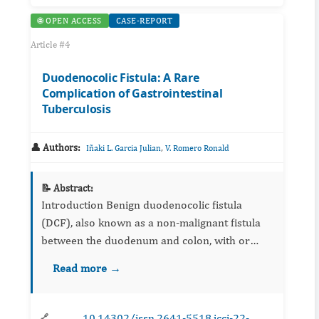
🌐 OPEN ACCESS
CASE-REPORT
Article #4
Duodenocolic Fistula: A Rare
Complication of Gastrointestinal
Tuberculosis
👤 Authors:
,
Iñaki L. Garcia Julian
V. Romero Ronald
📝 Abstract:
Introduction Benign duodenocolic fistula
(DCF), also known as a non-malignant fistula
between the duodenum and colon, with or
without cecum-involvement, is an unusual
Read more →
complication of different ...
10.14302/issn.2641-5518.jcci-22-
🔗