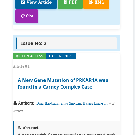
📖 View Article
📄 PDF
📝 XML
📋 Cite
Issue No: 2
🌐 OPEN ACCESS
CASE-REPORT
Article #1
A New Gene Mutation of PRKAR1A was
found in a Carney Complex Case
👤 Authors:
,
,
+ 2
Ding Hai-Xuan
Zhao Xin-Lan
Huang Ling-Yun
more
📝 Abstract:
A patient with Carney complex is reported with