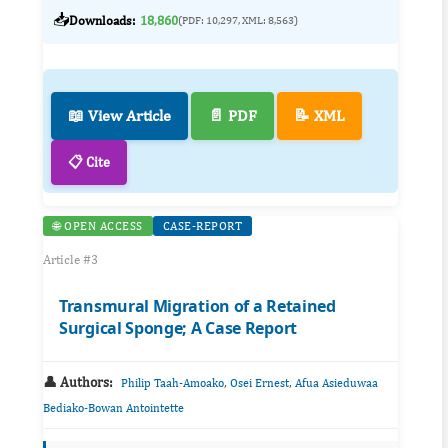
📥
Downloads:
18,860
(PDF: 10,297, XML: 8,563)
📖 View Article
📄 PDF
📝 XML
📋 Cite
🌐 OPEN ACCESS
CASE-REPORT
Article #3
Transmural Migration of a Retained
Surgical Sponge; A Case Report
👤 Authors:
,
,
Philip Taah-Amoako
Osei Ernest
Afua Asieduwaa
Bediako-Bowan Antointette