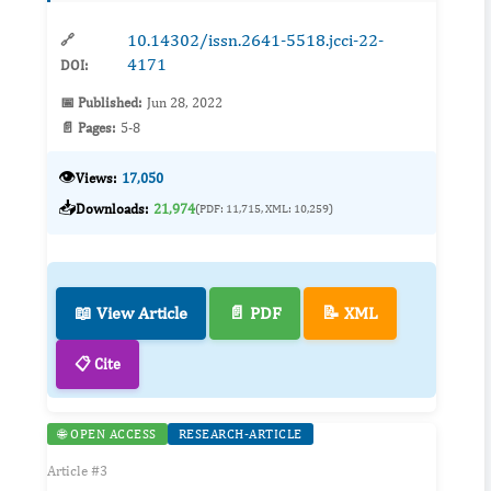
10.14302/issn.2641-5518.jcci-22-
🔗
4171
DOI:
📅 Published:
Jun 28, 2022
📄 Pages:
5-8
👁️
Views:
17,050
📥
Downloads:
21,974
(PDF: 11,715, XML: 10,259)
📖 View Article
📄 PDF
📝 XML
📋 Cite
🌐 OPEN ACCESS
RESEARCH-ARTICLE
Article #3