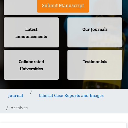
Submit Manuscript
Latest
Our Journals
announcements
Collaborated
Testimonials
Universities
Journal
Clinical Case Reports and Images
Archives