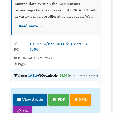
Limited data exist on the mechanisms
promoting clonal expression of BCR-ABL1 cells
in various myeloproliferative disorders. We
present a patient whose Janus Kinase (JAK) 2
Read more →
V617F-negative idiopathic myelofibrosis (IMF)
transformed to Philadel...
10.14302/issn.2641-5518.jcci-23-
🔗
4506
DOI:
📅 Published:
Mar 27, 2023
📄 Pages:
1-6
👁️
📥
Views:
16,816
Downloads:
14,075
(PDF: 7,720, XML: 6,355)
📖 View Article
📄 PDF
📝 XML
📋 Cite