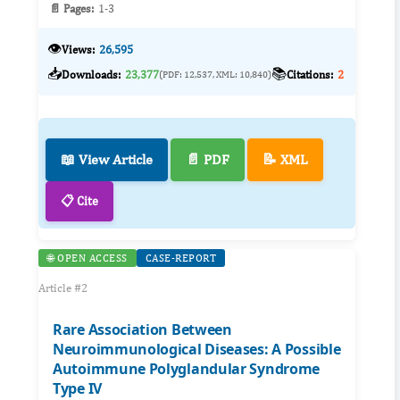
📄 Pages:
1-3
👁️
Views:
26,595
📥
📚
Downloads:
23,377
Citations:
2
(PDF: 12,537, XML: 10,840)
📖 View Article
📄 PDF
📝 XML
📋 Cite
🌐 OPEN ACCESS
CASE-REPORT
Article #2
Rare Association Between
Neuroimmunological Diseases: A Possible
Autoimmune Polyglandular Syndrome
Type IV