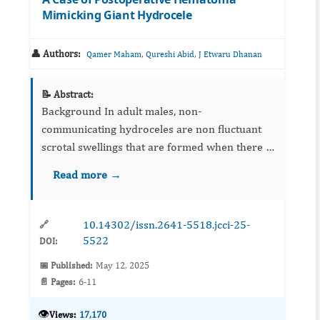
Mimicking Giant Hydrocele
👤 Authors:
,
,
Qamer Maham
Qureshi Abid
J Etwaru Dhanan
📝 Abstract:
Background In adult males, non-
communicating hydroceles are non fluctuant
scrotal swellings that are formed when there is
an imbalance of fluid secretion and absorption
Read more →
between the parietal and visceral laye...
10.14302/issn.2641-5518.jcci-25-
🔗
5522
DOI:
📅 Published:
May 12, 2025
📄 Pages:
6-11
👁️
Views:
17,170