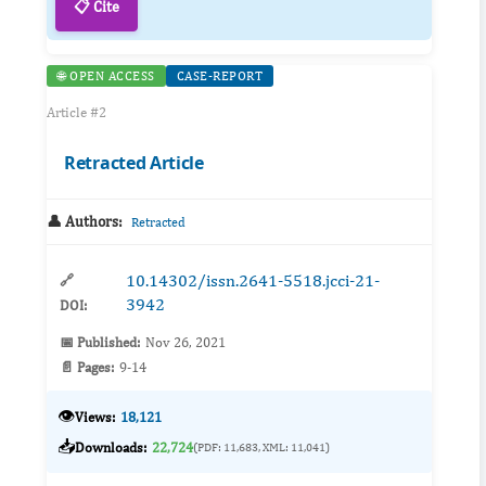
📋 Cite
🌐 OPEN ACCESS
CASE-REPORT
Article #2
Retracted Article
👤 Authors:
Retracted
10.14302/issn.2641-5518.jcci-21-
🔗
3942
DOI:
📅 Published:
Nov 26, 2021
📄 Pages:
9-14
👁️
Views:
18,121
📥
Downloads:
22,724
(PDF: 11,683, XML: 11,041)