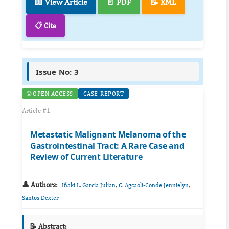
📖 View Article
📄 PDF
📝 XML
📋 Cite
Issue No: 3
🌐 OPEN ACCESS
CASE-REPORT
Article #1
Metastatic Malignant Melanoma of the
Gastrointestinal Tract: A Rare Case and
Review of Current Literature
👤 Authors:
,
,
Iñaki L. Garcia Julian
C. Agcaoli-Conde Jennielyn
Santos Dexter
📝 Abstract: