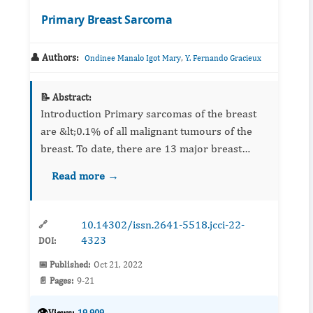
Primary Breast Sarcoma
👤 Authors:
,
Ondinee Manalo Igot Mary
Y. Fernando Gracieux
📝 Abstract:
Introduction Primary sarcomas of the breast
are &lt;0.1% of all malignant tumours of the
breast. To date, there are 13 major breast
sarcoma series in English literature. This study
Read more →
adds to these series characterizing p...
10.14302/issn.2641-5518.jcci-22-
🔗
4323
DOI:
📅 Published:
Oct 21, 2022
📄 Pages:
9-21
👁️
Views:
19,909