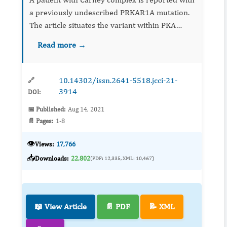
a previously undescribed PRKAR1A mutation.
The article situates the variant within PKA
pathway biology and clinical phenotype,
Read more →
underscoring the value of genetic testing for
diagnosis, counseling...
10.14302/issn.2641-5518.jcci-21-
🔗
3914
DOI:
📅 Published:
Aug 14, 2021
📄 Pages:
1-8
👁️
Views:
17,766
📥
Downloads:
22,802
(PDF: 12,335, XML: 10,467)
📖 View Article
📄 PDF
📝 XML