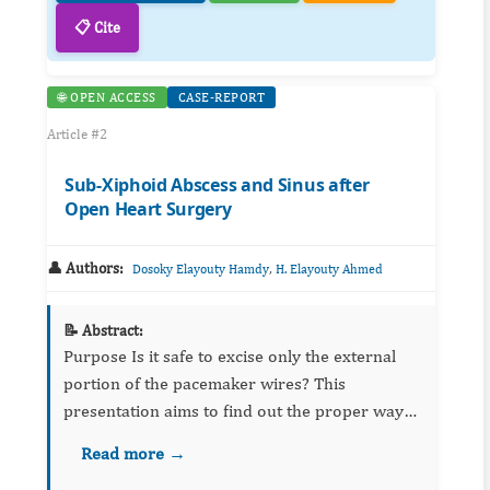
📋 Cite
🌐 OPEN ACCESS
CASE-REPORT
Article #2
Sub-Xiphoid Abscess and Sinus after
Open Heart Surgery
👤 Authors:
,
Dosoky Elayouty Hamdy
H. Elayouty Ahmed
📝 Abstract:
Purpose Is it safe to excise only the external
portion of the pacemaker wires? This
presentation aims to find out the proper way
to manage pacing wires postoperatively.
Read more →
Metho...