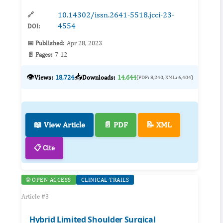
10.14302/issn.2641-5518.jcci-23-
🔗
4554
DOI:
📅 Published:
Apr 28, 2023
📄 Pages:
7-12
👁️
📥
Views:
18,724
Downloads:
14,644
(PDF: 8,240, XML: 6,404)
📖 View Article
📄 PDF
📝 XML
📋 Cite
🌐 OPEN ACCESS
CLINICAL-TRAILS
Article #3
Hybrid Limited Shoulder Surgical