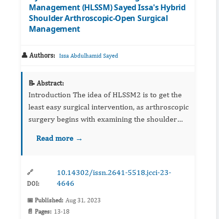
Management (HLSSM) Sayed Issa's Hybrid
Shoulder Arthroscopic-Open Surgical
Management
👤 Authors:
Issa Abdulhamid Sayed
📝 Abstract:
Introduction The idea of HLSSM2 is to get the
least easy surgical intervention, as arthroscopic
surgery begins with examining the shoulder
joint, and the location and size of the lesion are
Read more →
determined, then open over the...
10.14302/issn.2641-5518.jcci-23-
🔗
4646
DOI:
📅 Published:
Aug 31, 2023
📄 Pages:
13-18