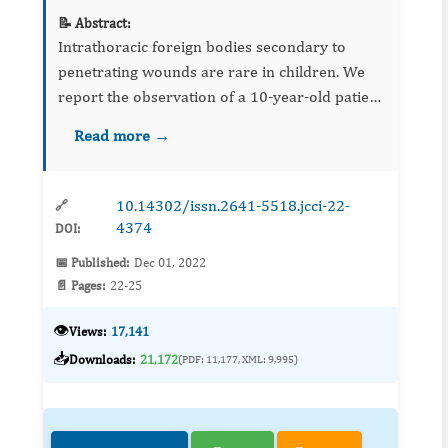
📝 Abstract:
Intrathoracic foreign bodies secondary to
penetrating wounds are rare in children. We
report the observation of a 10-year-old patient
who presented an intrapulmonary metallic
Read more →
foreign body following a playful accident. Its
migratory aspect, h...
10.14302/issn.2641-5518.jcci-22-
🔗
4374
DOI:
📅 Published:
Dec 01, 2022
📄 Pages:
22-25
👁️
Views:
17,141
📥
Downloads:
21,172
(PDF: 11,177, XML: 9,995)