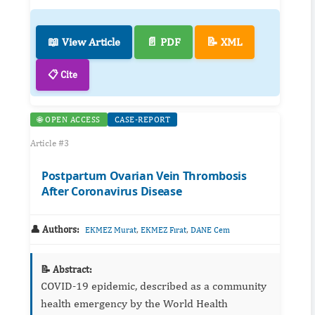
📖 View Article
📄 PDF
📝 XML
📋 Cite
🌐 OPEN ACCESS
CASE-REPORT
Article #3
Postpartum Ovarian Vein Thrombosis
After Coronavirus Disease
👤 Authors:
,
,
EKMEZ Murat
EKMEZ Fırat
DANE Cem
📝 Abstract:
COVID-19 epidemic, described as a community
health emergency by the World Health