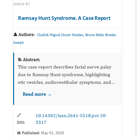
Article #1
Ramsay Hunt Syndrome. A Case Report
👤 Authors:
,
Chafick Miguel Júnior Nicolau
Bruno Bidin Brooks
Joseph
📝 Abstract:
This case report describes facial nerve palsy
due to Ramsay Hunt syndrome, highlighting
otic vesicles, audiovestibular symptoms, and
imaging considerations. Management with
Read more →
antivirals, corticosteroids, and supportive care
is summarized. Earl...
10.14302/issn.2641-5518.jcci-20-
🔗
3317
DOI:
📅 Published:
May 01, 2020