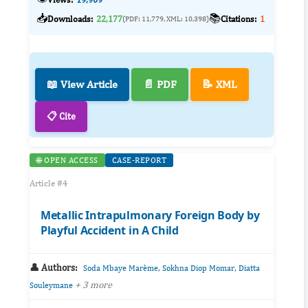
📥
📚
Downloads:
22,177
Citations:
1
(PDF: 11,779, XML: 10,398)
📖 View Article
📄 PDF
📝 XML
📋 Cite
🌐 OPEN ACCESS
CASE-REPORT
Article #4
Metallic Intrapulmonary Foreign Body by
Playful Accident in A Child
👤 Authors:
,
,
Soda Mbaye Marème
Sokhna Diop Momar
Diatta
+ 3 more
Souleymane