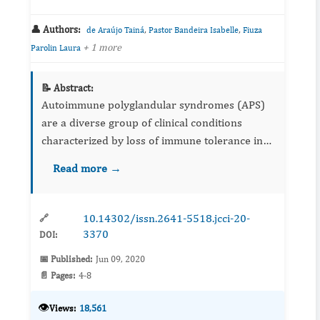
👤 Authors:
,
,
de Araújo Tainá
Pastor Bandeira Isabelle
Fiuza
+ 1 more
Parolin Laura
📝 Abstract:
Autoimmune polyglandular syndromes (APS)
are a diverse group of clinical conditions
characterized by loss of immune tolerance in
various tissues. This condition can be
Read more →
diagnosed in childhood or adulthood, with
changes in the components of th...
10.14302/issn.2641-5518.jcci-20-
🔗
3370
DOI:
📅 Published:
Jun 09, 2020
📄 Pages:
4-8
👁️
Views:
18,561