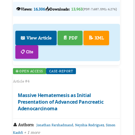
👁️
📥
Views:
16,306
Downloads:
13,963
(PDF: 7,687, XML: 6,276)
📖 View Article
📄 PDF
📝 XML
📋 Cite
🌐 OPEN ACCESS
CASE-REPORT
Article #4
Massive Hematemesis as Initial
Presentation of Advanced Pancreatic
Adenocarcinoma
👤 Authors:
,
,
Jonathan Farshadmand
Neyshia Rodriguez
Simon
+ 1 more
Kashfi