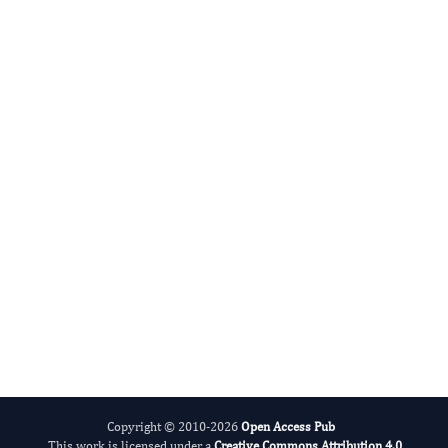
Agronomy Research
International Journal of Limnology
Copyright © 2010-2026
Open Access Pub
This work is licensed under a
Creative Commons Attribution 4.0