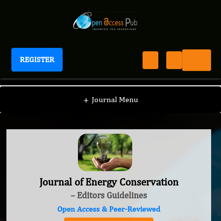
REGISTER
Journal of Energy Conservation
+
Journal Menu
Journal of Energy Conservation
– Editors Guidelines
Open Access & Peer-Reviewed