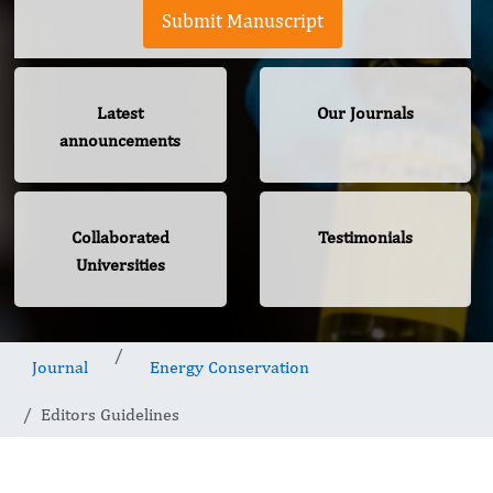
Submit Manuscript
Latest
Our Journals
announcements
Collaborated
Testimonials
Universities
Journal
Energy Conservation
Editors Guidelines