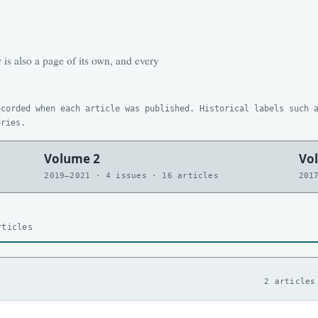
is also a page of its own, and every
ecorded when each article was published. Historical labels such 
ories.
Volume 2
Vo
2019–2021 · 4 issues · 16 articles
201
rticles
2 articles