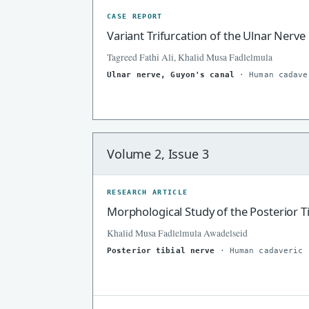
CASE REPORT
Variant Trifurcation of the Ulnar Nerv
Tagreed Fathi Ali, Khalid Musa Fadlelmula
Ulnar nerve, Guyon's canal
· Human cadave
Volume 2, Issue 3
RESEARCH ARTICLE
Morphological Study of the Posterior T
Khalid Musa Fadlelmula Awadelseid
Posterior tibial nerve
· Human cadaveric