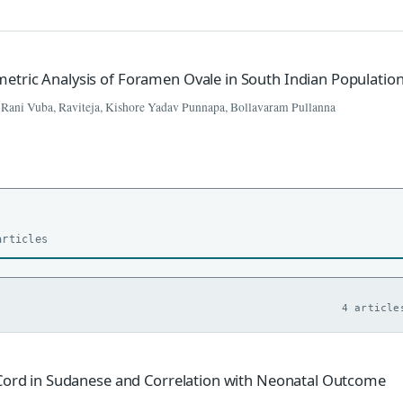
tric Analysis of Foramen Ovale in South Indian Populatio
 Rani Vuba, Raviteja, Kishore Yadav Punnapa, Bollavaram Pullanna
articles
4 article
 Cord in Sudanese and Correlation with Neonatal Outcome