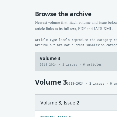
Browse the archive
Newest volume first. Each volume and issue below 
article links to its full text, PDF and JATS XML.
Article-type labels reproduce the category r
archive but are not current submission categ
Volume 3
2018–2024 · 2 issues · 6 articles
Volume 3
2018–2024 · 2 issues · 6 a
Volume 3, Issue 2