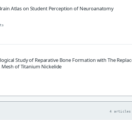
ve Brain Atlas on Student Perception of Neuroanatomy
ts
logical Study of Reparative Bone Formation with The Repla
A Mesh of Titanium Nickelide
4 articles