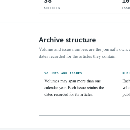
38
10
ARTICLES
ISS
Archive structure
Volume and issue numbers are the journal’s own, a
dates recorded for the articles they contain.
VOLUMES AND ISSUES
PUB
Volumes may span more than one
Each
calendar year. Each issue retains the
volu
dates recorded for its articles.
publ