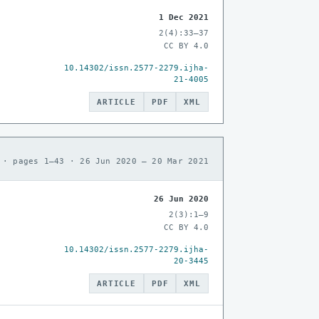
1 Dec 2021
2(4):33–37
CC BY 4.0
10.14302/issn.2577-2279.ijha-
21-4005
ARTICLE
PDF
XML
 · pages 1–43 · 26 Jun 2020 – 20 Mar 2021
26 Jun 2020
2(3):1–9
CC BY 4.0
10.14302/issn.2577-2279.ijha-
20-3445
ARTICLE
PDF
XML