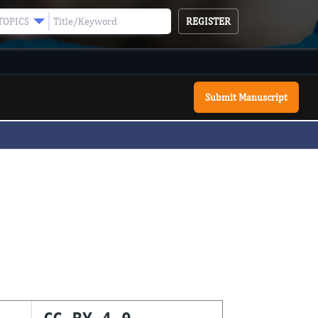
REGISTER
TOPICS
Submit Manuscript