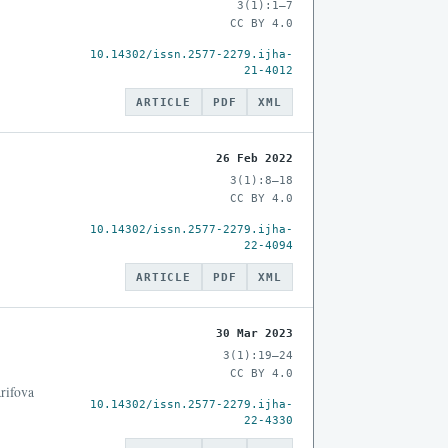
3(1):1–7
CC BY 4.0
10.14302/issn.2577-2279.ijha-
21-4012
ARTICLE
PDF
XML
26 Feb 2022
3(1):8–18
CC BY 4.0
10.14302/issn.2577-2279.ijha-
22-4094
ARTICLE
PDF
XML
30 Mar 2023
3(1):19–24
CC BY 4.0
rifova
10.14302/issn.2577-2279.ijha-
22-4330