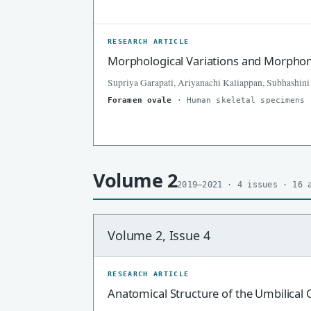
RESEARCH ARTICLE
Morphological Variations and Morphome
Supriya Garapati, Ariyanachi Kaliappan, Subhashini
Foramen ovale
· Human skeletal specimens
Volume 2
2019–2021 · 4 issues · 16 
Volume 2, Issue 4
RESEARCH ARTICLE
Anatomical Structure of the Umbilical