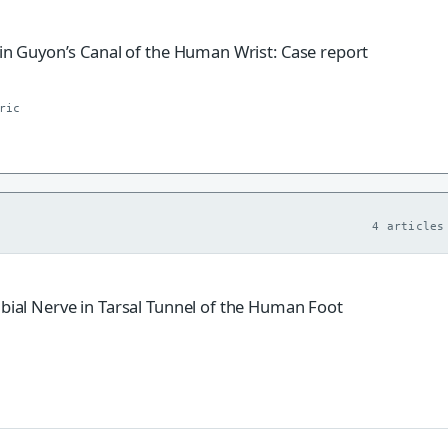
e in Guyon’s Canal of the Human Wrist: Case report
ric
4 articles
ibial Nerve in Tarsal Tunnel of the Human Foot