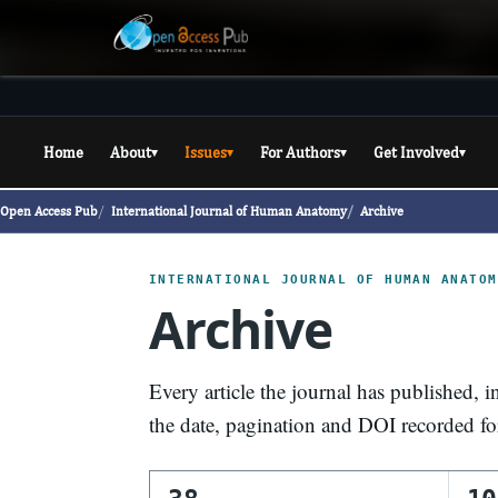
Home
About
Issues
For Authors
Get Involved
▾
▾
▾
▾
Open Access Pub
International Journal of Human Anatomy
Archive
INTERNATIONAL JOURNAL OF HUMAN ANATOM
Archive
Every article the journal has published, i
the date, pagination and DOI recorded f