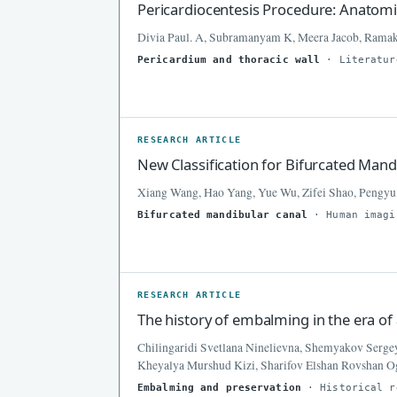
Pericardiocentesis Procedure: Anatom
Divia Paul. A, Subramanyam K, Meera Jacob, Rama
Pericardium and thoracic wall
· Literatur
RESEARCH ARTICLE
New Classification for Bifurcated Mand
Xiang Wang, Hao Yang, Yue Wu, Zifei Shao, Pengyu
Bifurcated mandibular canal
· Human imagi
RESEARCH ARTICLE
The history of embalming in the era of
Chilingaridi Svetlana Ninelievna, Shemyakov Serge
Kheyalya Murshud Kizi, Sharifov Elshan Rovshan 
Embalming and preservation
· Historical r