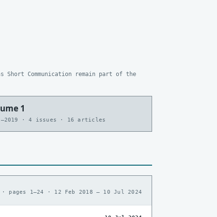
as Short Communication remain part of the
lume 1
7–2019 · 4 issues · 16 articles
 · pages 1–24 · 12 Feb 2018 – 10 Jul 2024