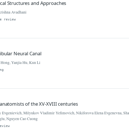
ical Structures and Approaches
krishna Avadhani
e review
ibular Neural Canal
 Hong, Yanjia Hu, Kun Li
ng
 anatomists of the XV-XVIII centuries
y Evgenievich, Milyukov Vladimir Yefimovich, Nikiforova Elena Evgenevna, Sha
Oglu, Nguyen Cao Cuong
eview