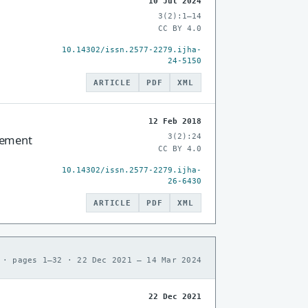
10 Jul 2024
3(2):1–14
CC BY 4.0
10.14302/issn.2577-2279.ijha-
24-5150
ARTICLE
PDF
XML
12 Feb 2018
3(2):24
cement
CC BY 4.0
10.14302/issn.2577-2279.ijha-
26-6430
ARTICLE
PDF
XML
 · pages 1–32 · 22 Dec 2021 – 14 Mar 2024
22 Dec 2021