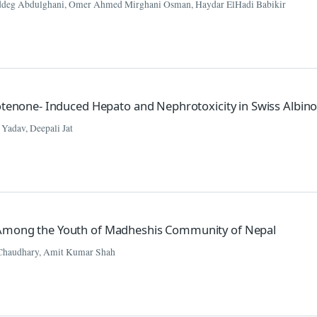
deg Abdulghani, Omer Ahmed Mirghani Osman, Haydar ElHadi Babikir
Rotenone- Induced Hepato and Nephrotoxicity in Swiss Albin
 Yadav, Deepali Jat
 Among the Youth of Madheshis Community of Nepal
Chaudhary, Amit Kumar Shah