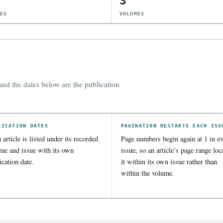
3
UES
VOLUMES
nd the dates below are the publication
LICATION DATES
PAGINATION RESTARTS EACH ISS
 article is listed under its recorded
Page numbers begin again at 1 in ev
me and issue with its own
issue, so an article’s page range loc
ication date.
it within its own issue rather than
within the volume.