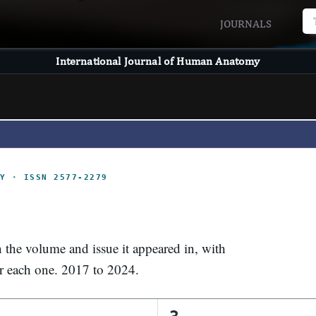
JOURNALS
International Journal of Human Anatomy
Y · ISSN 2577-2279
n the volume and issue it appeared in, with
or each one. 2017 to 2024.