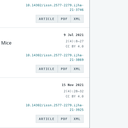
10.14302/issn.2577-2279.ijha-
21-3746
ARTICLE
PDF
XML
9 Jul 2021
2(4):8–27
o Mice
CC BY 4.0
10.14302/issn.2577-2279.ijha-
21-3869
ARTICLE
PDF
XML
15 Nov 2021
2(4):28–32
CC BY 4.0
10.14302/issn.2577-2279.ijha-
21-3925
ARTICLE
PDF
XML