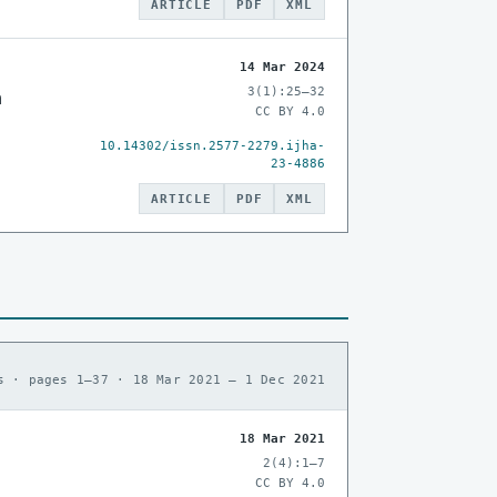
ARTICLE
PDF
XML
14 Mar 2024
3(1):25–32
n
CC BY 4.0
10.14302/issn.2577-2279.ijha-
23-4886
ARTICLE
PDF
XML
s · pages 1–37 · 18 Mar 2021 – 1 Dec 2021
18 Mar 2021
2(4):1–7
CC BY 4.0