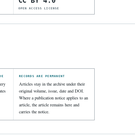
CC BY 4.0
OPEN ACCESS LICENSE
UE
RECORDS ARE PERMANENT
ery
Articles stay in the archive under their
ates
original volume, issue, date and DOI.
Where a publication notice applies to an
article, the article remains here and
carries the notice.