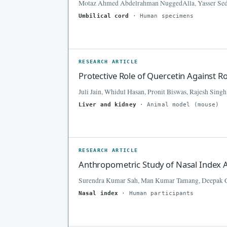
Motaz Ahmed Abdelrahman NuggedAlla, Yasser Sed
Umbilical cord
· Human specimens
RESEARCH ARTICLE
Protective Role of Quercetin Against 
Juli Jain, Whidul Hasan, Pronit Biswas, Rajesh Singh
Liver and kidney
· Animal model (mouse)
RESEARCH ARTICLE
Anthropometric Study of Nasal Index
Surendra Kumar Sah, Man Kumar Tamang, Deepak 
Nasal index
· Human participants