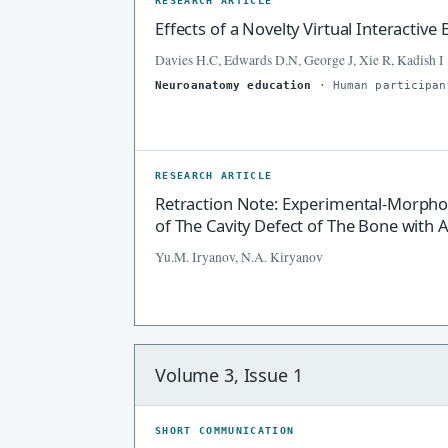
RESEARCH ARTICLE
Effects of a Novelty Virtual Interacti
Davies H.C, Edwards D.N, George J, Xie R, Kadish I
Neuroanatomy education
· Human participan
RESEARCH ARTICLE
Retraction Note: Experimental-Morpho
of The Cavity Defect of The Bone with 
Yu.M. Iryanov, N.A. Kiryanov
Volume 3, Issue 1
SHORT COMMUNICATION