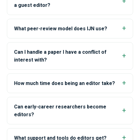
a guest editor?
What peer-review model does IJN use?
Can I handle a paper I have a conflict of
interest with?
How much time does being an editor take?
Can early-career researchers become
editors?
What support and tools do editors get?