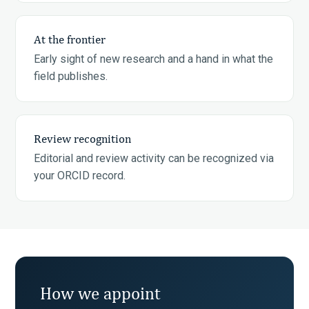
At the frontier
Early sight of new research and a hand in what the
field publishes.
Review recognition
Editorial and review activity can be recognized via
your ORCID record.
How we appoint