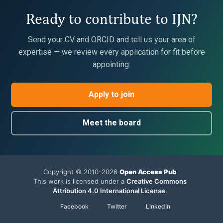
Ready to contribute to IJN?
Send your CV and ORCID and tell us your area of
expertise — we review every application for fit before
appointing.
Apply to join
Meet the board
Copyright © 2010-2026
Open Access Pub
This work is licensed under a
Creative Commons
Attribution 4.0 International License
.
Facebook
Twitter
LinkedIn