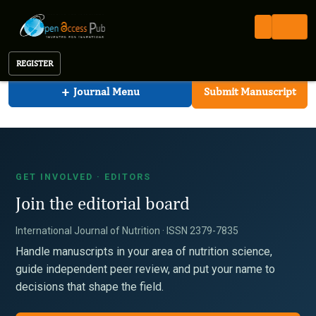
International Journal of Nutrition
Open Access Pub
IJN
For Editors
International Journal of Nutrition
REGISTER
+
Journal Menu
Submit Manuscript
GET INVOLVED · EDITORS
Join the editorial board
International Journal of Nutrition · ISSN 2379-7835
Handle manuscripts in your area of nutrition science,
guide independent peer review, and put your name to
decisions that shape the field.