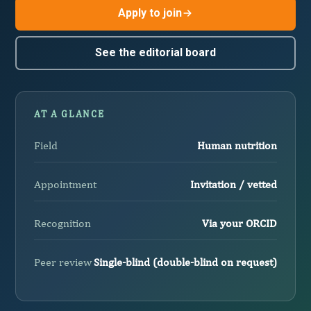
Apply to join
See the editorial board
AT A GLANCE
Field
Human nutrition
Appointment
Invitation / vetted
Recognition
Via your ORCID
Peer review
Single-blind (double-blind on request)