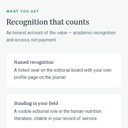
WHAT YOU GET
Recognition that counts
An honest account of the value — academic recognition
and access, not payment.
Named recognition
A listed seat on the editorial board with your own
profile page on the journal.
Standing in your field
A visible editorial role in the human-nutrition
literature, citable in your record of service.