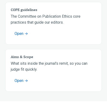
COPE guidelines
The Committee on Publication Ethics core
practices that guide our editors.
Open →
Aims & Scope
What sits inside the journal's remit, so you can
judge fit quickly.
Open →