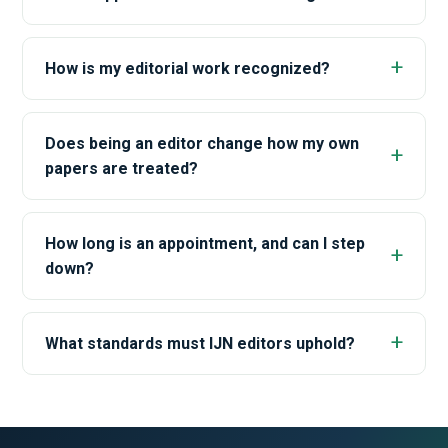
How is my editorial work recognized?
Does being an editor change how my own
papers are treated?
How long is an appointment, and can I step
down?
What standards must IJN editors uphold?