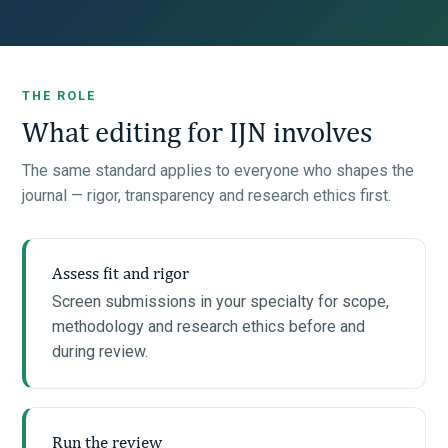
THE ROLE
What editing for IJN involves
The same standard applies to everyone who shapes the
journal — rigor, transparency and research ethics first.
Assess fit and rigor
Screen submissions in your specialty for scope,
methodology and research ethics before and
during review.
Run the review