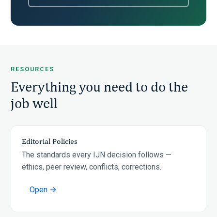
RESOURCES
Everything you need to do the
job well
Editorial Policies
The standards every IJN decision follows —
ethics, peer review, conflicts, corrections.
Open →