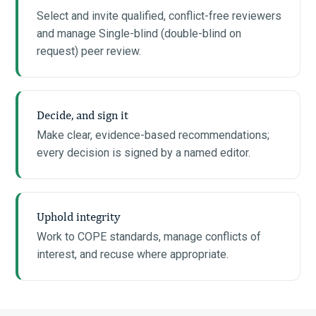
Select and invite qualified, conflict-free reviewers
and manage Single-blind (double-blind on
request) peer review.
Decide, and sign it
Make clear, evidence-based recommendations;
every decision is signed by a named editor.
Uphold integrity
Work to COPE standards, manage conflicts of
interest, and recuse where appropriate.