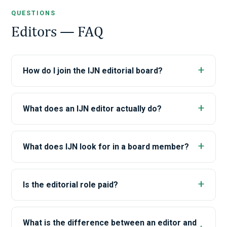
QUESTIONS
Editors — FAQ
How do I join the IJN editorial board?
What does an IJN editor actually do?
What does IJN look for in a board member?
Is the editorial role paid?
What is the difference between an editor and