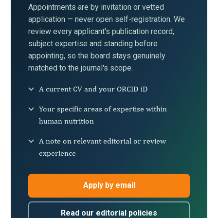
Appointments are by invitation or vetted
application — never open self-registration. We
review every applicant's publication record,
subject expertise and standing before
appointing, so the board stays genuinely
matched to the journal's scope.
A current CV and your ORCID iD
Your specific areas of expertise within
human nutrition
A note on relevant editorial or review
experience
Apply by email
Read our editorial policies