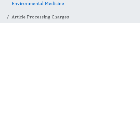
Environmental Medicine
Article Processing Charges
Article
Processing