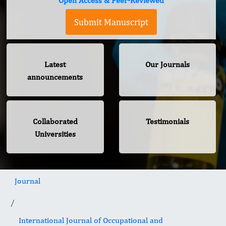
Open Access & Peer-Reviewed
Submit Manuscript
Latest
Our Journals
announcements
Collaborated
Testimonials
Universities
Journal
International Journal of Occupational and