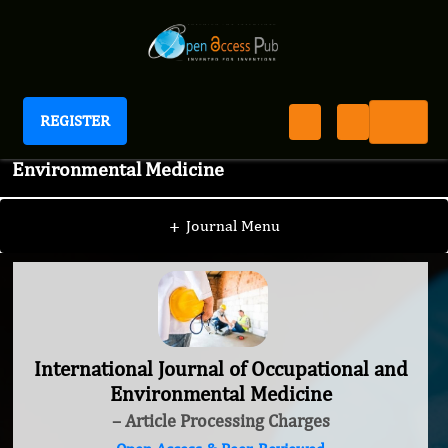
REGISTER
International Journal of Occupational and
Environmental Medicine
+
Journal Menu
International Journal of Occupational and
Environmental Medicine
– Article Processing Charges