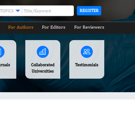
REGISTER
TOPICS
For Authors
For Editors
For Reviewers
urnals
Collaborated
Testimonials
Universities