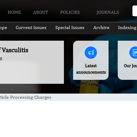
HOME
ABOUT
POLICIES
JOURNALS
ope
Current Issues
Special Issues
Archive
Indexing
 Vasculitis
s
Latest
Our Jo
announcements
ticle Processing Charges