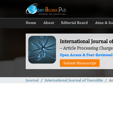
Home
About
Editorial Board
Aims & Sc
International Journal of
– Article Processing Charge
Open Access & Peer-Reviewed
Submit Manuscript
Journal
International Journal of Vasculitis
Ar