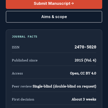
Submit Manuscript
Aims & scope
JOURNAL FACTS
2470-5020
ISSN
Published since
2015 (Vol. 4)
Access
Open, CC BY 4.0
Peer review
Single-blind (double-blind on request)
First decision
About 3 weeks