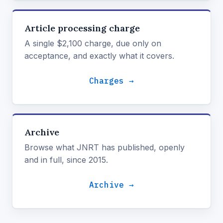
Article processing charge
A single $2,100 charge, due only on
acceptance, and exactly what it covers.
Charges →
Archive
Browse what JNRT has published, openly
and in full, since 2015.
Archive →