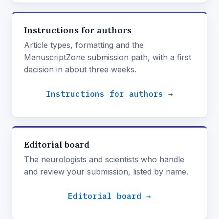
Instructions for authors
Article types, formatting and the
ManuscriptZone submission path, with a first
decision in about three weeks.
Instructions for authors →
Editorial board
The neurologists and scientists who handle
and review your submission, listed by name.
Editorial board →