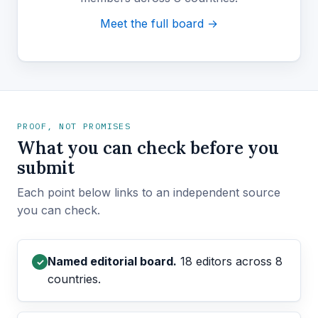
Meet the full board →
PROOF, NOT PROMISES
What you can check before you
submit
Each point below links to an independent source
you can check.
Named editorial board.
18 editors across 8
✓
countries.