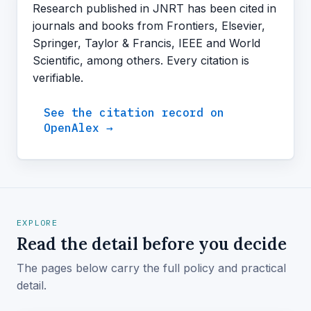
Research published in JNRT has been cited in
journals and books from Frontiers, Elsevier,
Springer, Taylor & Francis, IEEE and World
Scientific, among others. Every citation is
verifiable.
See the citation record on
OpenAlex →
EXPLORE
Read the detail before you decide
The pages below carry the full policy and practical
detail.