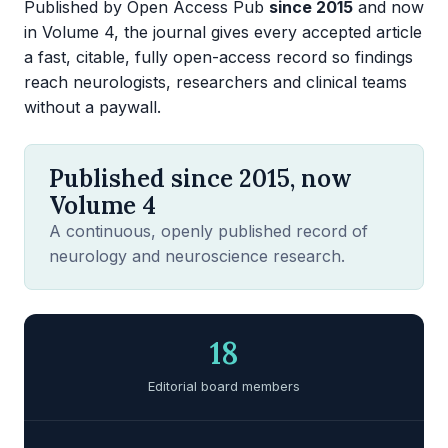
Published by Open Access Pub
since 2015
and now
in Volume 4, the journal gives every accepted article
a fast, citable, fully open-access record so findings
reach neurologists, researchers and clinical teams
without a paywall.
Published since 2015, now
Volume 4
A continuous, openly published record of
neurology and neuroscience research.
18
Editorial board members