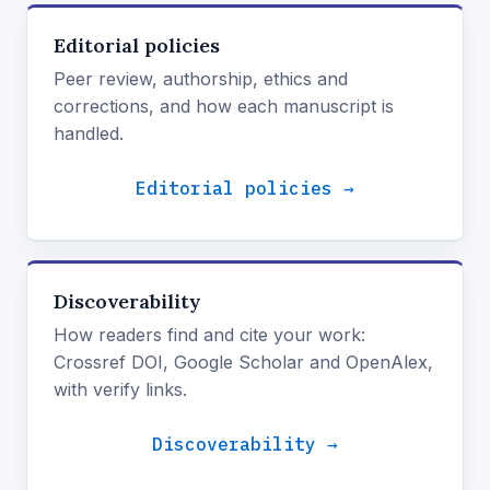
Editorial policies
Peer review, authorship, ethics and
corrections, and how each manuscript is
handled.
Editorial policies →
Discoverability
How readers find and cite your work:
Crossref DOI, Google Scholar and OpenAlex,
with verify links.
Discoverability →