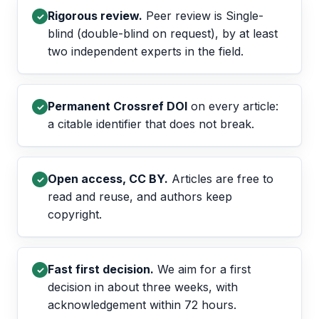
Rigorous review.
Peer review is Single-
✓
blind (double-blind on request), by at least
two independent experts in the field.
Permanent Crossref DOI
on every article:
✓
a citable identifier that does not break.
Open access, CC BY.
Articles are free to
✓
read and reuse, and authors keep
copyright.
Fast first decision.
We aim for a first
✓
decision in about three weeks, with
acknowledgement within 72 hours.