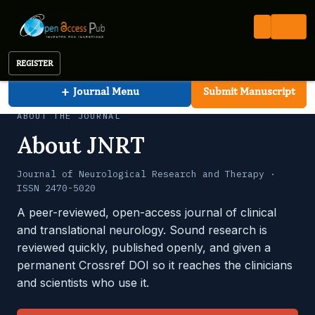
Neurological Research and Therapy
Open Access Pub
JNRT
About the Journal
Journal of Neurological Research and Therapy
REGISTER
+
Journal Menu
Submit Manuscript
ABOUT THE JOURNAL
About JNRT
Journal of Neurological Research and Therapy ·
ISSN 2470-5020
A peer-reviewed, open-access journal of clinical
and translational neurology. Sound research is
reviewed quickly, published openly, and given a
permanent Crossref DOI so it reaches the clinicians
and scientists who use it.