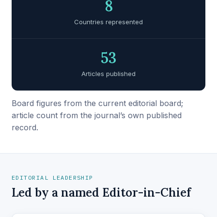
8
Countries represented
53
Articles published
Board figures from the current editorial board;
article count from the journal’s own published
record.
EDITORIAL LEADERSHIP
Led by a named Editor-in-Chief