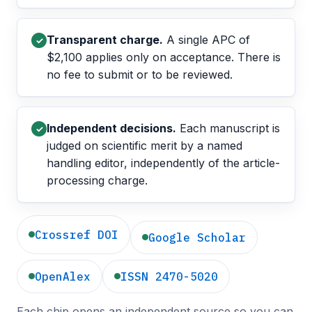
Transparent charge.
A single APC of
✓
$2,100 applies only on acceptance. There is
no fee to submit or to be reviewed.
Independent decisions.
Each manuscript is
✓
judged on scientific merit by a named
handling editor, independently of the article-
processing charge.
Crossref DOI
Google Scholar
OpenAlex
ISSN 2470-5020
Each chip opens an independent source so you can