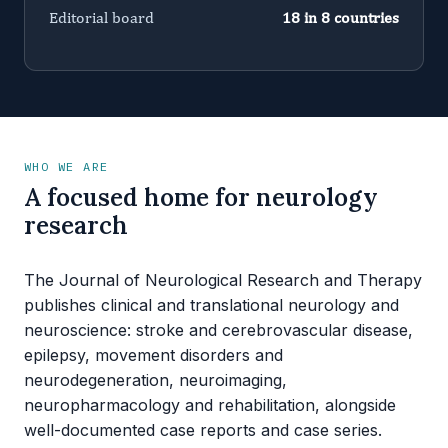
Editorial board
18 in 8 countries
WHO WE ARE
A focused home for neurology
research
The Journal of Neurological Research and Therapy
publishes clinical and translational neurology and
neuroscience: stroke and cerebrovascular disease,
epilepsy, movement disorders and
neurodegeneration, neuroimaging,
neuropharmacology and rehabilitation, alongside
well-documented case reports and case series.