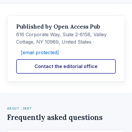
Published by Open Access Pub
616 Corporate Way, Suite 2-6158, Valley
Cottage, NY 10989, United States ·
[email protected]
Contact the editorial office
ABOUT JNRT
Frequently asked questions