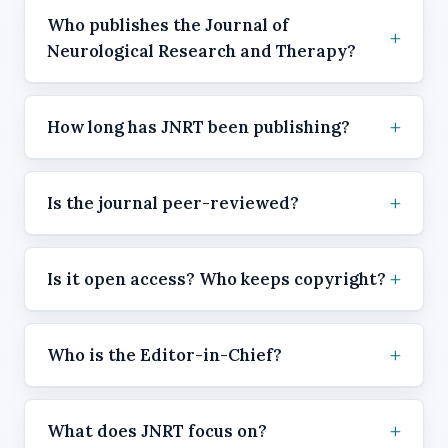
Who publishes the Journal of
Neurological Research and Therapy?
How long has JNRT been publishing?
Is the journal peer-reviewed?
Is it open access? Who keeps copyright?
Who is the Editor-in-Chief?
What does JNRT focus on?