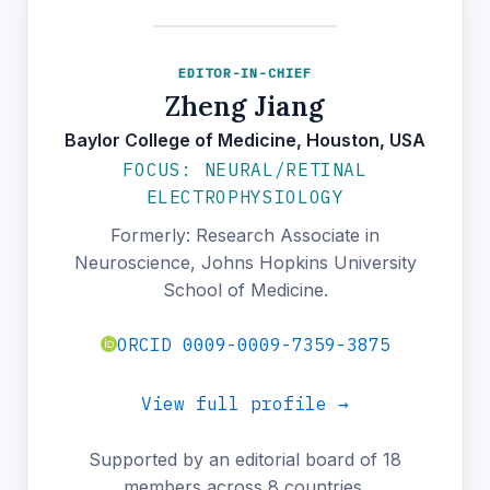
EDITOR-IN-CHIEF
Zheng Jiang
Baylor College of Medicine, Houston, USA
FOCUS: NEURAL/RETINAL
ELECTROPHYSIOLOGY
Formerly: Research Associate in
Neuroscience, Johns Hopkins University
School of Medicine.
ORCID 0009-0009-7359-3875
View full profile →
Supported by an editorial board of 18
members across 8 countries.