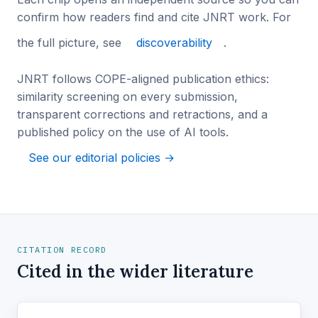
confirm how readers find and cite JNRT work. For
the full picture, see
discoverability
.
JNRT follows COPE-aligned publication ethics:
similarity screening on every submission,
transparent corrections and retractions, and a
published policy on the use of AI tools.
See our editorial policies →
CITATION RECORD
Cited in the wider literature