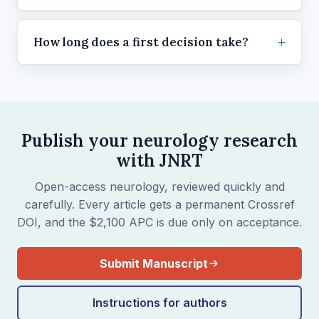
How long does a first decision take?
Publish your neurology research
with JNRT
Open-access neurology, reviewed quickly and
carefully. Every article gets a permanent Crossref
DOI, and the $2,100 APC is due only on acceptance.
Submit Manuscript
Instructions for authors