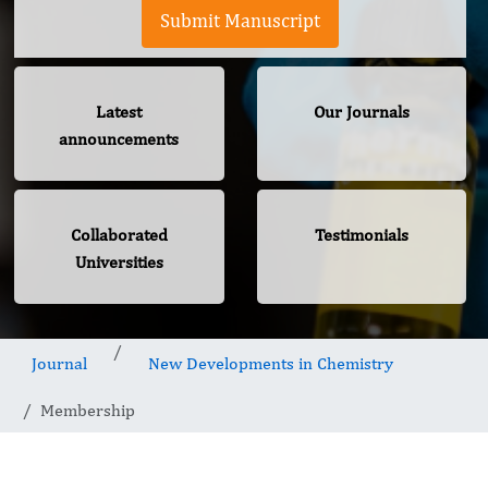
Submit Manuscript
Latest
Our Journals
announcements
Collaborated
Testimonials
Universities
Journal
New Developments in Chemistry
Membership