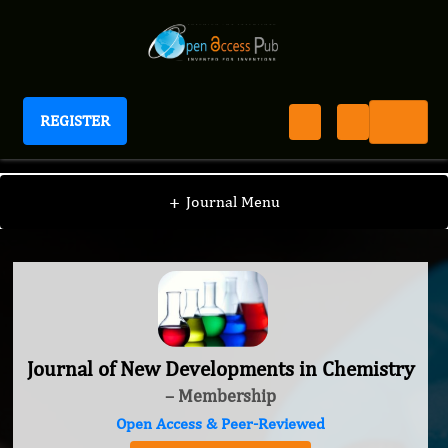
REGISTER
Journal of New Developments in Chemistry
+
Journal Menu
Journal of New Developments in Chemistry
– Membership
Open Access & Peer-Reviewed