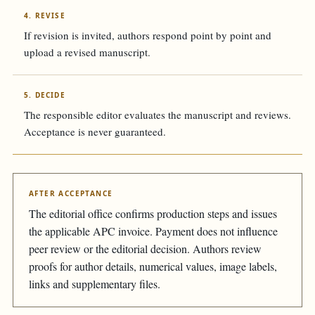
4. REVISE
If revision is invited, authors respond point by point and
upload a revised manuscript.
5. DECIDE
The responsible editor evaluates the manuscript and reviews.
Acceptance is never guaranteed.
AFTER ACCEPTANCE
The editorial office confirms production steps and issues
the applicable APC invoice. Payment does not influence
peer review or the editorial decision. Authors review
proofs for author details, numerical values, image labels,
links and supplementary files.