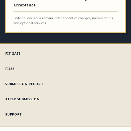
acceptance
Editorial decisions remain independent of charges, memberships
and optional services.
FIT GATE
FILES
SUBMISSION RECORD
AFTER SUBMISSION
SUPPORT