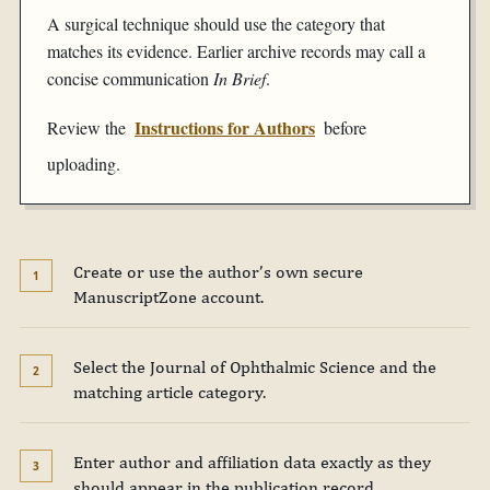
A surgical technique should use the category that
matches its evidence. Earlier archive records may call a
concise communication
In Brief
.
Instructions for Authors
Review the
before
uploading.
Create or use the author’s own secure
ManuscriptZone account.
Select the Journal of Ophthalmic Science and the
matching article category.
Enter author and affiliation data exactly as they
should appear in the publication record.