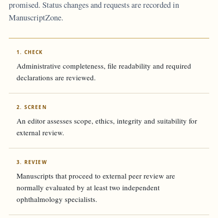
promised. Status changes and requests are recorded in
ManuscriptZone.
1. CHECK
Administrative completeness, file readability and required
declarations are reviewed.
2. SCREEN
An editor assesses scope, ethics, integrity and suitability for
external review.
3. REVIEW
Manuscripts that proceed to external peer review are
normally evaluated by at least two independent
ophthalmology specialists.