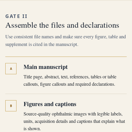
GATE II
Assemble the files and declarations
Use consistent file names and make sure every figure, table and
supplement is cited in the manuscript.
Main manuscript
A
Title page, abstract, text, references, tables or table
callouts, figure callouts and required declarations.
Figures and captions
B
Source-quality ophthalmic images with legible labels,
units, acquisition details and captions that explain what
is shown.