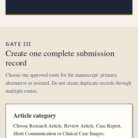
GATE III
Create one complete submission
record
Choose one approved route for the manuscript: primary,
alternative or assisted. Do not create duplicate records through
multiple routes.
Article category
Choose Research Article, Review Article, Case Report,
Short Communication or Clinical Case Images.