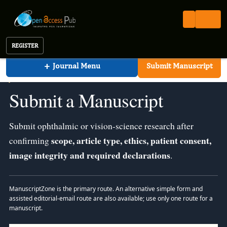
Journal of Ophthalmic Science
Open Access Pub
JOS
Submit a Manuscript
Journal of Ophthalmic Science
REGISTER
+
Journal Menu
Submit Manuscript
JOURNAL OF OPHTHALMIC SCIENCE · AUTHOR SUBMISSION
Submit a Manuscript
Submit ophthalmic or vision-science research after
scope, article type, ethics, patient consent,
confirming
image integrity and required declarations
.
ManuscriptZone is the primary route. An alternative simple form and
assisted editorial-email route are also available; use only one route for a
manuscript.