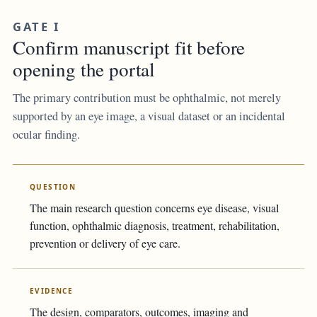
GATE I
Confirm manuscript fit before
opening the portal
The primary contribution must be ophthalmic, not merely
supported by an eye image, a visual dataset or an incidental
ocular finding.
QUESTION
The main research question concerns eye disease, visual
function, ophthalmic diagnosis, treatment, rehabilitation,
prevention or delivery of eye care.
EVIDENCE
The design, comparators, outcomes, imaging and