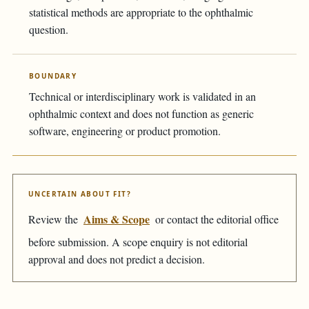
statistical methods are appropriate to the ophthalmic
question.
BOUNDARY
Technical or interdisciplinary work is validated in an
ophthalmic context and does not function as generic
software, engineering or product promotion.
UNCERTAIN ABOUT FIT?
Aims & Scope
Review the
or contact the editorial office
before submission. A scope enquiry is not editorial
approval and does not predict a decision.