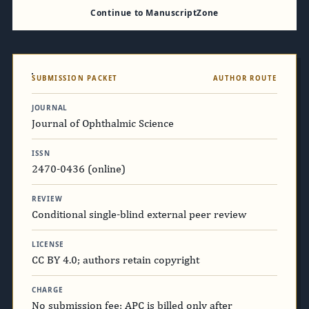
Continue to ManuscriptZone
SUBMISSION PACKET
AUTHOR ROUTE
JOURNAL
Journal of Ophthalmic Science
ISSN
2470-0436 (online)
REVIEW
Conditional single-blind external peer review
LICENSE
CC BY 4.0; authors retain copyright
CHARGE
No submission fee; APC is billed only after