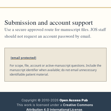
Submission and account support
Use a secure approved route for manuscript files. JOS staff
should not request an account password by email.
[email protected]
For scope, file, account or active-manuscript questions. Include the
manuscript identifier when available; do not email unnecessary
identifiable patient material.
Copyright © 2010-2026
Open Access Pub
This work is licensed under a
Creative Commons
Attribution 4.0 International License
.