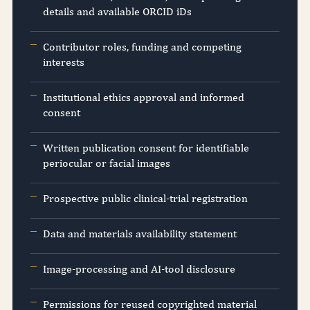
details and available ORCID iDs
Contributor roles, funding and competing
interests
Institutional ethics approval and informed
consent
Written publication consent for identifiable
periocular or facial images
Prospective public clinical-trial registration
Data and materials availability statement
Image-processing and AI-tool disclosure
Permissions for reused copyrighted material