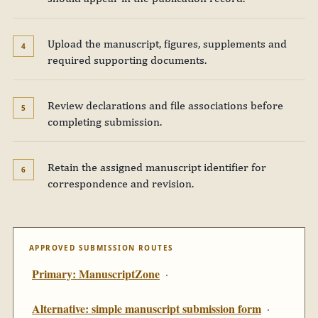
Upload the manuscript, figures, supplements and
required supporting documents.
Review declarations and file associations before
completing submission.
Retain the assigned manuscript identifier for
correspondence and revision.
APPROVED SUBMISSION ROUTES
Primary: ManuscriptZone
·
Alternative: simple manuscript submission form
·