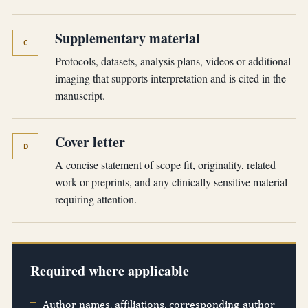
Supplementary material
C
Protocols, datasets, analysis plans, videos or additional
imaging that supports interpretation and is cited in the
manuscript.
Cover letter
D
A concise statement of scope fit, originality, related
work or preprints, and any clinically sensitive material
requiring attention.
Required where applicable
Author names, affiliations, corresponding-author