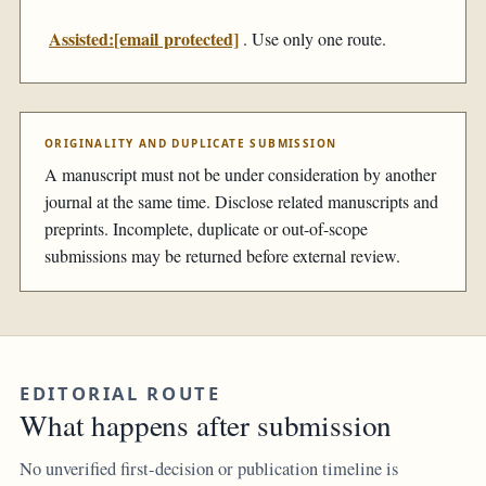
Assisted:
[email protected]
. Use only one route.
ORIGINALITY AND DUPLICATE SUBMISSION
A manuscript must not be under consideration by another
journal at the same time. Disclose related manuscripts and
preprints. Incomplete, duplicate or out-of-scope
submissions may be returned before external review.
EDITORIAL ROUTE
What happens after submission
No unverified first-decision or publication timeline is