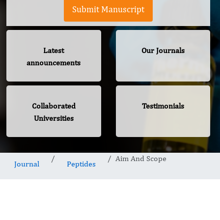
Submit Manuscript
Latest
Our Journals
announcements
Collaborated
Testimonials
Universities
Aim And Scope
Journal
Peptides