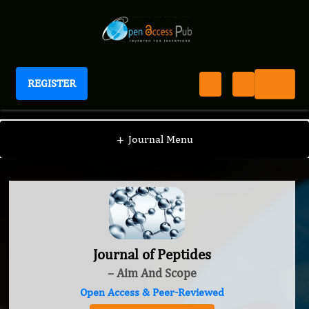
REGISTER
Journal of Peptides
+
Journal Menu
Journal of Peptides
– Aim And Scope
Open Access & Peer-Reviewed