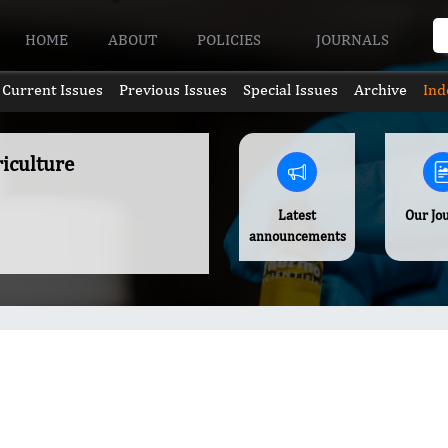
HOME
ABOUT
POLICIES
JOURNALS
Current Issues
Previous Issues
Special Issues
Archive
Ind
riculture
Latest
Our Jo
announcements