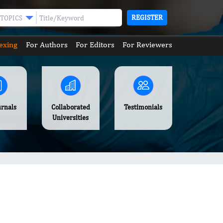
REGISTER
TOPICS
exing
For Authors
For Editors
For Reviewers
urnals
Collaborated
Testimonials
Universities