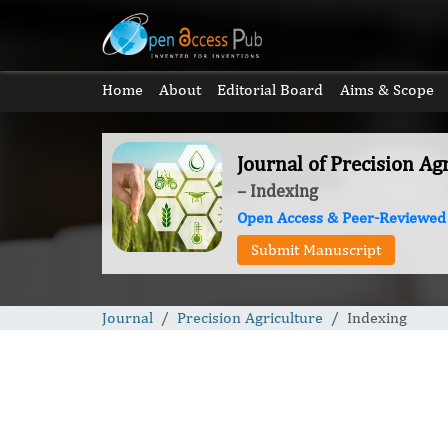
Home
About
Editorial Board
Aims & Scope
Journal of Precision Ag
– Indexing
Open Access & Peer-Reviewed
Submit Manuscript
Journal
Precision Agriculture
Indexing