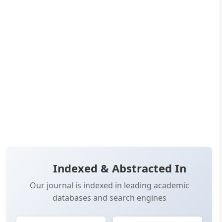
Published:
May 27, 2026
Pages:
34-45
👁️
📥
Views:
4,114
Downloads:
4,032
(PDF: 2,156, XML: 1,876)
OPEN ACCESS
✨ RECENTLY PUBLISHED
📖 View Article
📄 PDF
📋 Cite
📝 XML
Indexed & Abstracted In
Our journal is indexed in leading academic
databases and search engines