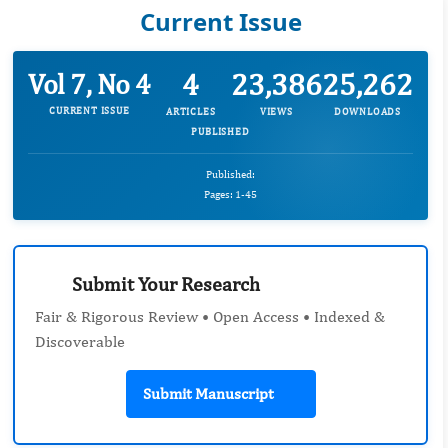
Current Issue
4
23,386
25,262
Vol 7, No 4
CURRENT ISSUE
ARTICLES
VIEWS
DOWNLOADS
PUBLISHED
Published:
Pages: 1-45
Submit Your Research
Fair & Rigorous Review • Open Access • Indexed &
Discoverable
Submit Manuscript