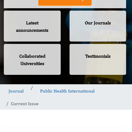
Latest
Our Journals
announcements
Collaborated
Testimonials
Universities
Journal
Public Health International
Current Issue