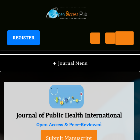
REGISTER
Journal of Public Health International
+
Journal Menu
Journal of Public Health International
Open Access & Peer-Reviewed
Submit Manuscript