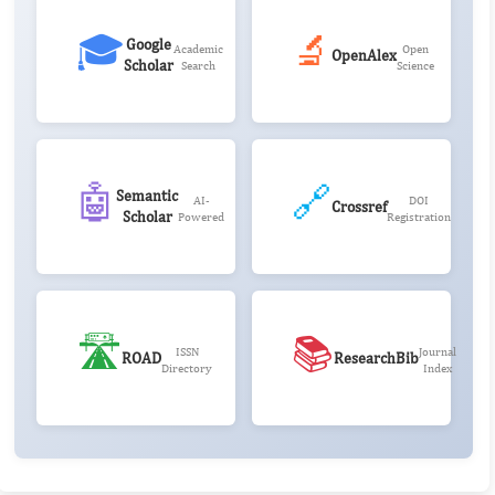
🎓
🔬
Google
Academic
Open
OpenAlex
Scholar
Search
Science
🤖
🔗
Semantic
AI-
DOI
Crossref
Scholar
Powered
Registration
🛣️
📚
ISSN
Journal
ROAD
ResearchBib
Directory
Index