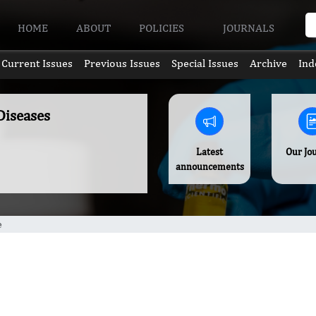
HOME
ABOUT
POLICIES
JOURNALS
Current Issues
Previous Issues
Special Issues
Archive
Ind
Diseases
Latest
Our Jo
announcements
e