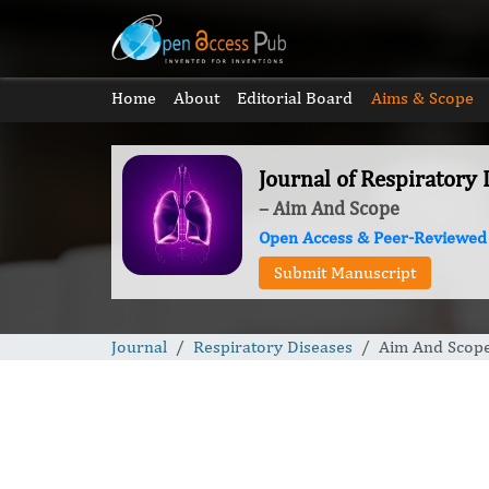
Home
About
Editorial Board
Aims & Scope
Journal of Respiratory 
– Aim And Scope
Open Access & Peer-Reviewed
Submit Manuscript
Journal
Respiratory Diseases
Aim And Scop