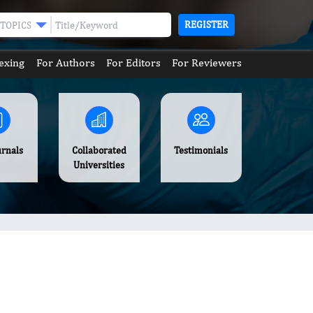
REGISTER
TOPICS
exing
For Authors
For Editors
For Reviewers
urnals
Collaborated
Testimonials
Universities