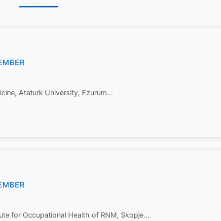
EMBER
cine, Ataturk University, Ezurum...
EMBER
tute for Occupational Health of RNM, Skopje...