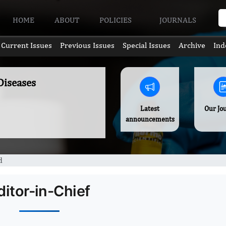
HOME
ABOUT
POLICIES
JOURNALS
Current Issues
Previous Issues
Special Issues
Archive
Ind
Diseases
Latest
Our Jo
announcements
d
ditor-in-Chief