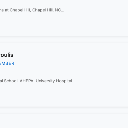
a at Chapel Hill, Chapel Hill, NC...
oulis
EMBER
al School, AHEPA, University Hospital. ...