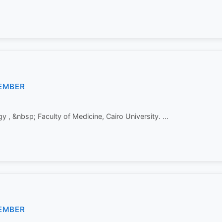
EMBER
 , &nbsp; Faculty of Medicine, Cairo University. ...
EMBER