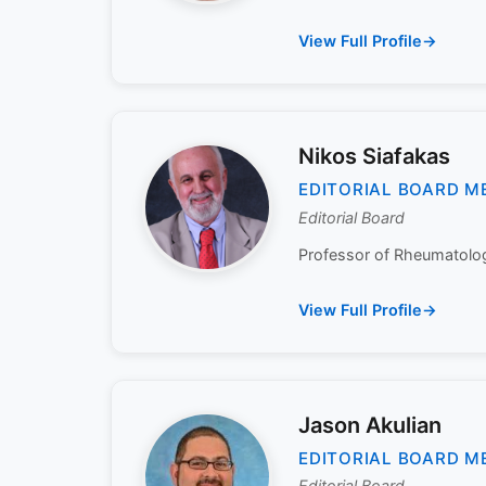
View Full Profile
Nikos Siafakas
EDITORIAL BOARD M
Editorial Board
Professor of Rheumatology
View Full Profile
Jason Akulian
EDITORIAL BOARD M
Editorial Board