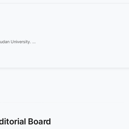
dan University. ...
ditorial Board