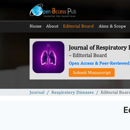
Home
About
Editorial Board
Aims & Scope
Journal of Respiratory 
– Editorial Board
Open Access & Peer-Reviewed
Submit Manuscript
Journal
Respiratory Diseases
Editorial Boar
E