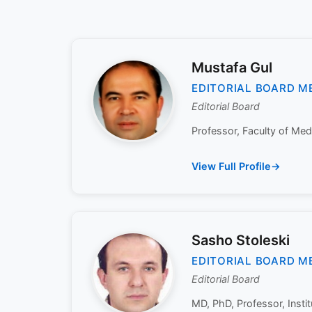
Mustafa Gul
EDITORIAL BOARD M
Editorial Board
Professor, Faculty of Medi
View Full Profile
Sasho Stoleski
EDITORIAL BOARD M
Editorial Board
MD, PhD, Professor, Insti