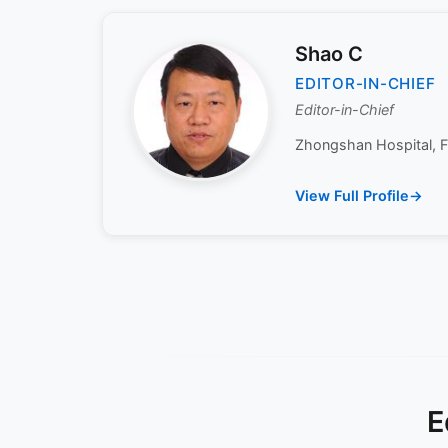
Shao C
EDITOR-IN-CHIEF
Editor-in-Chief
Zhongshan Hospital, Fu
View Full Profile
E