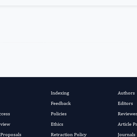
Indexing
Authors
Feedback
Editors
ccess
Policies
Reviewe
eview
Ethics
Article 
r Proposals
Retraction Policy
Journals