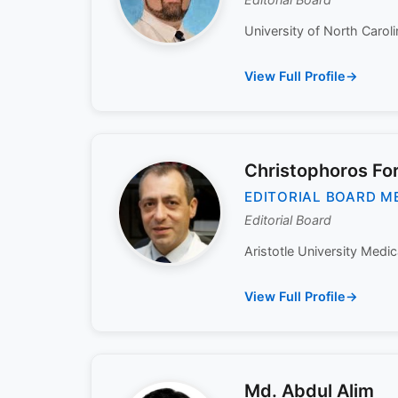
University of North Carolin
View Full Profile
Christophoros For
EDITORIAL BOARD M
Editorial Board
Aristotle University Medic
View Full Profile
Md. Abdul Alim