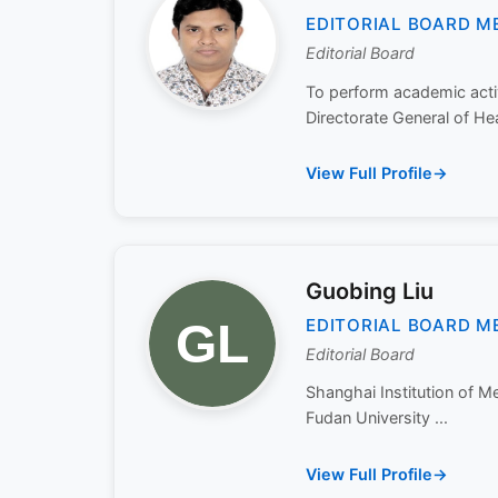
EDITORIAL BOARD M
Editorial Board
To perform academic activ
Directorate General of Hea
View Full Profile
Guobing Liu
EDITORIAL BOARD M
Editorial Board
Shanghai Institution of 
Fudan University ...
View Full Profile