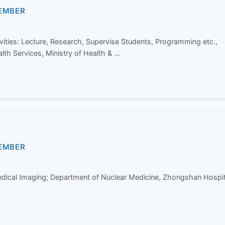
EMBER
ities: Lecture, Research, Supervise Students, Programming etc.,
lth Services, Ministry of Health & ...
EMBER
Medical Imaging; Department of Nuclear Medicine, Zhongshan Hospit