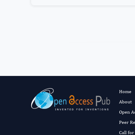
Home
About
Open A
Peer R
Call fo