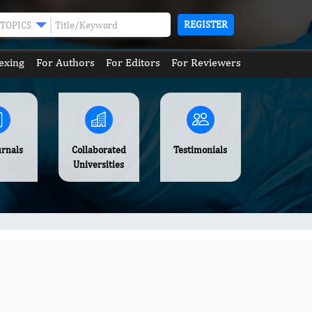
REGISTER
TOPICS
exing
For Authors
For Editors
For Reviewers
urnals
Collaborated
Testimonials
Universities