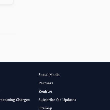
More...
Social Media
Partners
r
Register
Processing Charges
Subscribe for Updates
Sitemap