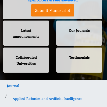
Open Access & Peer-Reviewed
Submit Manuscript
Latest
Our Journals
announcements
Collaborated
Testimonials
Universities
Journal
Applied Robotics and Artificial Intelligence