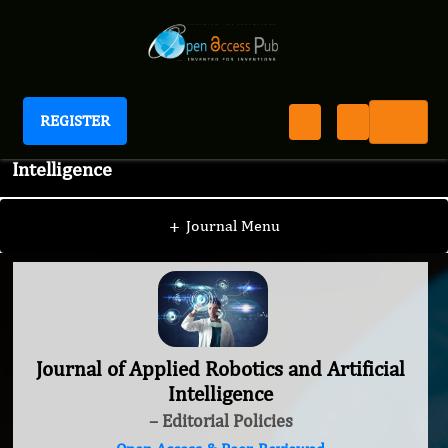
REGISTER
Journal of Applied Robotics and Artificial
Intelligence
+
Journal Menu
Journal of Applied Robotics and Artificial
Intelligence
– Editorial Policies