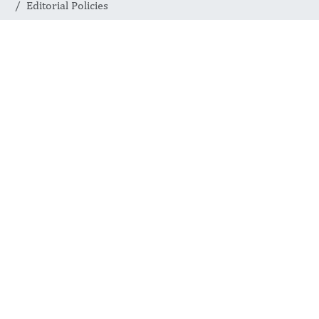
Editorial Policies
Editorial
Policies
JOURNAL OF APPLIED
ROBOTICS AND ARTIFICIAL
INTELLIGENCE