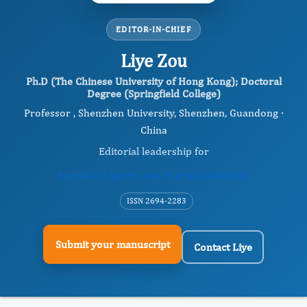
EDITOR-IN-CHIEF
Liye Zou
Ph.D (The Chinese University of Hong Kong); Doctoral
Degree (Springfield College)
Professor , Shenzhen University, Shenzhen, Guandong ·
China
Editorial leadership for
Journal of Sports and Exercise Medicine
ISSN 2694-2283
Submit your manuscript
Contact Liye