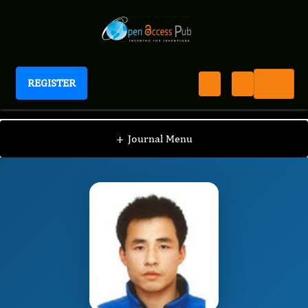
REGISTER
Journal of Sports and Exercise Medicine
JSEM
Editorial Board
/
/
Liye Zou
+
Journal Menu