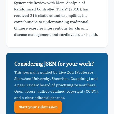
Systematic Review with Meta-Analysis of
Randomized Controlled Trials" (2018), has
received 216 citations and exemplifies his
contributions to understanding traditional
Chinese exercise interventions for chronic
disease management and cardiovascular health.
Considering JSEM for your work?
This journal is guided by Liye Zou (Professor ,
Shenzhen University, Shenzhen, Guandong) and
a peer-review board of practising researchers.
Open access, author-retained copyright (CC BY),
and a clear editorial process.
Start your submission