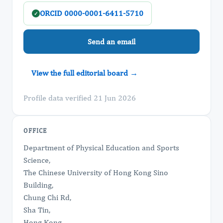
ORCID 0000-0001-6411-5710
✓
Send an email
View the full editorial board →
Profile data verified 21 Jun 2026
OFFICE
Department of Physical Education and Sports
Science,
The Chinese University of Hong Kong Sino
Building,
Chung Chi Rd,
Sha Tin,
Hong Kong.