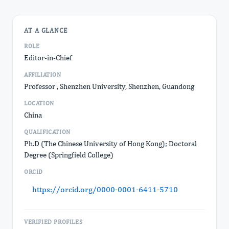
AT A GLANCE
ROLE
Editor-in-Chief
AFFILIATION
Professor , Shenzhen University, Shenzhen, Guandong
LOCATION
China
QUALIFICATION
Ph.D (The Chinese University of Hong Kong); Doctoral
Degree (Springfield College)
ORCID
https://orcid.org/0000-0001-6411-5710
VERIFIED PROFILES