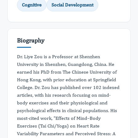
Cognitive
Social Development
Biography
Dr. Liye Zou is a Professor at Shenzhen
University in Shenzhen, Guangdong, China. He
earned his PhD from The Chinese University of
Hong Kong, with prior education at Springfield
College. Dr. Zou has published over 102 indexed
articles, with his research focusing on mind-
body exercises and their physiological and
psychological effects in clinical populations. His
most-cited work, "Effects of Mind–Body
Exercises (Tai Chi/Yoga) on Heart Rate
Variability Parameters and Perceived Stress: A