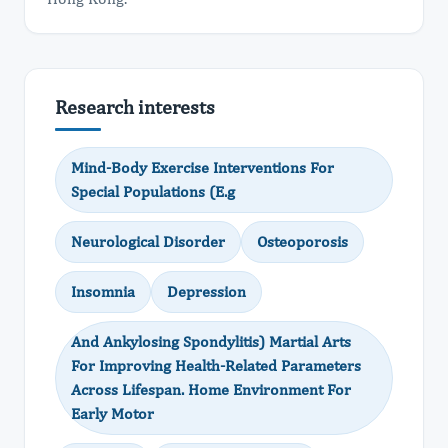
Research interests
Mind-Body Exercise Interventions For
Special Populations (E.g
Neurological Disorder
Osteoporosis
Insomnia
Depression
And Ankylosing Spondylitis) Martial Arts
For Improving Health-Related Parameters
Across Lifespan. Home Environment For
Early Motor