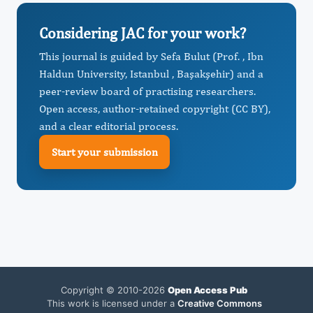
Considering JAC for your work?
This journal is guided by Sefa Bulut (Prof. , Ibn
Haldun University, Istanbul , Başakşehir) and a
peer-review board of practising researchers.
Open access, author-retained copyright (CC BY),
and a clear editorial process.
Start your submission
Copyright © 2010-2026
Open Access Pub
This work is licensed under a
Creative Commons