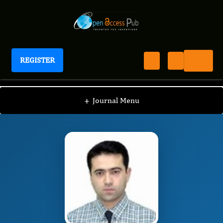
REGISTER
Journal of ADHD And Care
JAC
Editorial Board
/
/
Sefa Bulut
+
Journal Menu