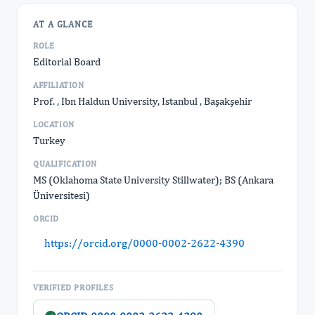
AT A GLANCE
ROLE
Editorial Board
AFFILIATION
Prof. , Ibn Haldun University, Istanbul , Başakşehir
LOCATION
Turkey
QUALIFICATION
MS (Oklahoma State University Stillwater); BS (Ankara
Üniversitesi)
ORCID
https://orcid.org/0000-0002-2622-4390
VERIFIED PROFILES