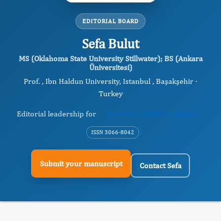
EDITORIAL BOARD
Sefa Bulut
MS (Oklahoma State University Stillwater); BS (Ankara
Üniversitesi)
Prof. , Ibn Haldun University, Istanbul , Başakşehir ·
Turkey
Editorial leadership for
Journal of ADHD And Care
ISSN 3066-8042
Submit your manuscript
Contact Sefa