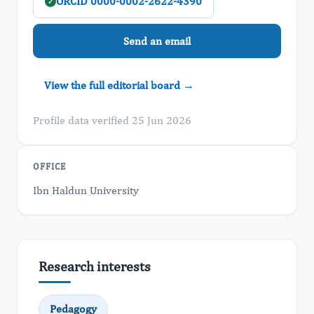
ORCID 0000-0002-2622-4390
✓
Send an email
View the full editorial board →
Profile data verified 25 Jun 2026
OFFICE
Ibn Haldun University
Research interests
Pedagogy