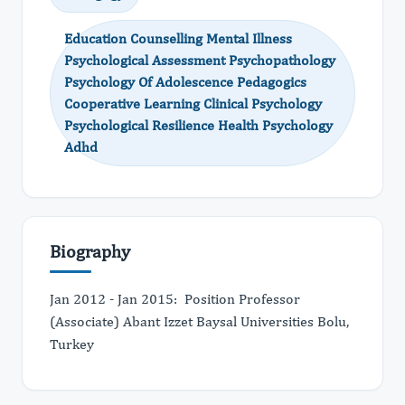
Education Counselling Mental Illness
Psychological Assessment Psychopathology
Psychology Of Adolescence Pedagogics
Cooperative Learning Clinical Psychology
Psychological Resilience Health Psychology
Adhd
Biography
Jan 2012 - Jan 2015: Position Professor
(Associate) Abant Izzet Baysal Universities Bolu,
Turkey