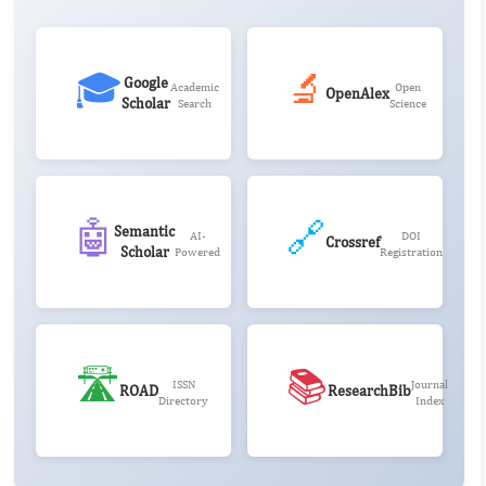
🎓
🔬
Google
Academic
Open
OpenAlex
Scholar
Search
Science
🤖
🔗
Semantic
AI-
DOI
Crossref
Scholar
Powered
Registration
🛣️
📚
ISSN
Journal
ROAD
ResearchBib
Directory
Index