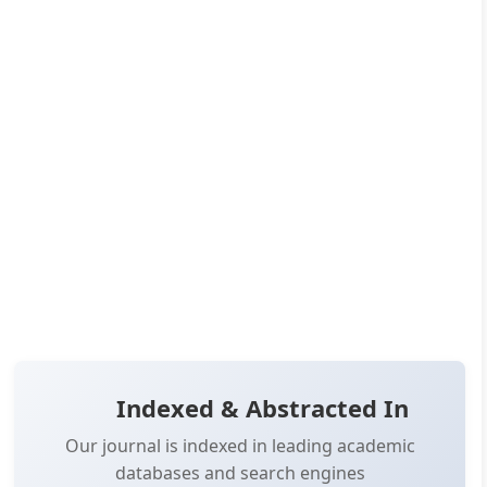
10.14302/issn.3066-8042.jac-24-4989
Published:
Jan 10, 2025
Pages:
35-48
👁️
📥
Views:
14,630
Downloads:
11,816
(PDF: 6,422, XML: 5,394)
OPEN ACCESS
📖 View Article
📄 PDF
📋 Cite
📝 XML
Indexed & Abstracted In
Our journal is indexed in leading academic
databases and search engines