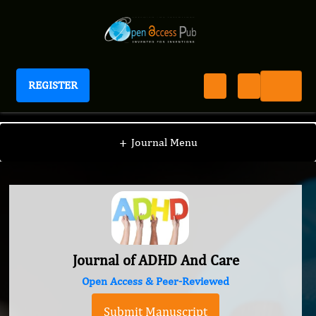
REGISTER
Journal of ADHD And Care
+
Journal Menu
Journal of ADHD And Care
Open Access & Peer-Reviewed
Submit Manuscript