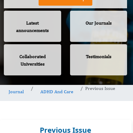
Latest
Our Journals
announcements
Collaborated
Testimonials
Universities
Previous Issue
Journal
ADHD And Care
Previous Issue