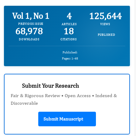
4
125,644
Vol 1, No 1
PREVIOUS ISSUE
ARTICLES
VIEWS
68,978
18
PUBLISHED
DOWNLOADS
CITATIONS
Published:
Pages: 1-48
Submit Your Research
Fair & Rigorous Review • Open Access • Indexed &
Discoverable
Submit Manuscript