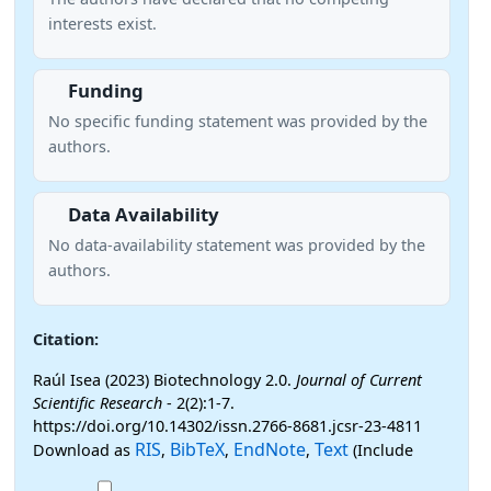
interests exist.
Funding
No specific funding statement was provided by the
authors.
Data Availability
No data-availability statement was provided by the
authors.
Citation:
Raúl Isea (2023) Biotechnology 2.0.
Journal of Current
Scientific Research
- 2(2):1-7.
https://doi.org/10.14302/issn.2766-8681.jcsr-23-4811
RIS
BibTeX
EndNote
Text
Download as
,
,
,
(Include