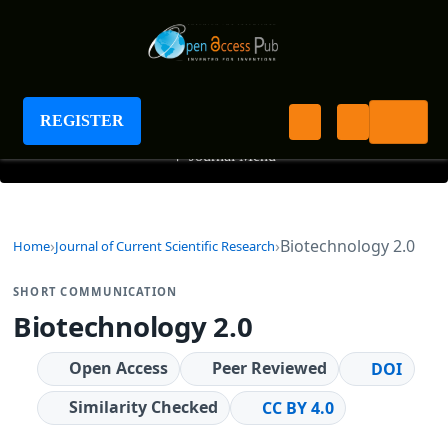
Journal of Current Scientific Research
REGISTER
+
Journal Menu
Biotechnology 2.0
Home
Journal of Current Scientific Research
SHORT COMMUNICATION
Biotechnology 2.0
Open Access
Peer Reviewed
DOI
Similarity Checked
CC BY 4.0