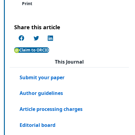
Print
Share this article
Claim to ORCID
This Journal
Submit your paper
Author guidelines
Article processing charges
Editorial board