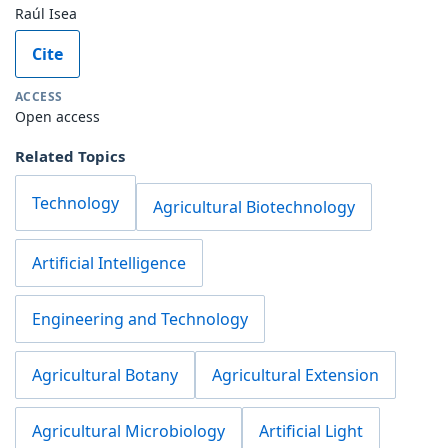
Raúl Isea
Cite
ACCESS
Open access
Related Topics
Technology
Agricultural Biotechnology
Artificial Intelligence
Engineering and Technology
Agricultural Botany
Agricultural Extension
Agricultural Microbiology
Artificial Light