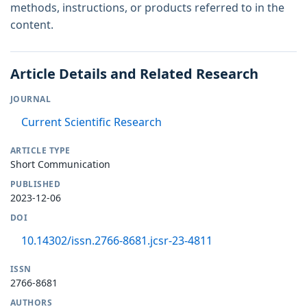
methods, instructions, or products referred to in the
content.
Article Details and Related Research
JOURNAL
Current Scientific Research
ARTICLE TYPE
Short Communication
PUBLISHED
2023-12-06
DOI
10.14302/issn.2766-8681.jcsr-23-4811
ISSN
2766-8681
AUTHORS