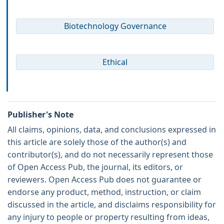
Biotechnology Governance
Ethical
Publisher's Note
All claims, opinions, data, and conclusions expressed in
this article are solely those of the author(s) and
contributor(s), and do not necessarily represent those
of Open Access Pub, the journal, its editors, or
reviewers. Open Access Pub does not guarantee or
endorse any product, method, instruction, or claim
discussed in the article, and disclaims responsibility for
any injury to people or property resulting from ideas,