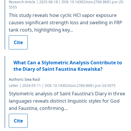
Research Article | 2025-06-18 | DOI: 10.14302/issn.2766-8681.jcsr-25-
5555
This study reveals how cyclic HCl vapor exposure
causes significant strength loss and swelling in FRP
tank roofs, highlighting key...
Cite
What Can a Stylometric Analysis Contribute to
the Diary of Saint Faustina Kowalska?
Authors: Isea Raúl
Letter | 2024-05-11 | DOI: 10.14302/issn.2766-8681.jcsr-24-5075
Stylometric analysis of Saint Faustina’s Diary in three
languages reveals distinct linguistic styles for God
and Faustina, confirming...
Cite