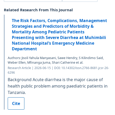
Related Research From This Journal
The Risk Factors, Complications, Management
Strategies and Predictors of Morbidity &
Mortality Among Pediatric Patients
Presenting with Severe Diarrhea at Muhimbili
National Hospital’s Emergency Medicine
Department
Authors: Jisoli Yahula Manyasani, Sawe Hendry, S Kilindimo Said,
Weber Ellen, Mfinanga Juma, Shari Catherine et al.
Research Article | 2026-06-15 | DOI: 10.14302/issn.2766-8681.jcsr-26-
6296
Background Acute diarrhea is the major cause of
health public problem among paediatric patients in
Tanzania.
Cite