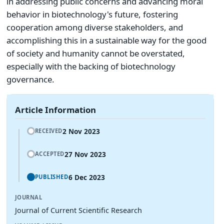
in addressing public concerns and advancing moral
behavior in biotechnology's future, fostering
cooperation among diverse stakeholders, and
accomplishing this in a sustainable way for the good
of society and humanity cannot be overstated,
especially with the backing of biotechnology
governance.
Article Information
2 Nov 2023
RECEIVED
27 Nov 2023
ACCEPTED
6 Dec 2023
PUBLISHED
JOURNAL
Journal of Current Scientific Research