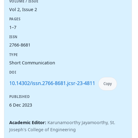
VOLUME / ISSUE
Vol 2, Issue 2
PAGES
1–7
ISSN
2766-8681
TYPE
Short Communication
DOI
10.14302/issn.2766-8681.jcsr-23-4811
Copy
PUBLISHED
6 Dec 2023
Academic Editor:
Karunamoorthy Jayamoorthy, St.
Joseph's College of Engineering