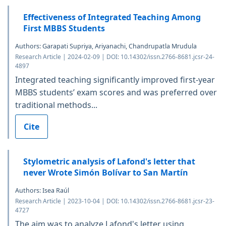
Effectiveness of Integrated Teaching Among
First MBBS Students
Authors: Garapati Supriya, Ariyanachi, Chandrupatla Mrudula
Research Article | 2024-02-09 | DOI: 10.14302/issn.2766-8681.jcsr-24-
4897
Integrated teaching significantly improved first-year
MBBS students’ exam scores and was preferred over
traditional methods...
Cite
Stylometric analysis of Lafond's letter that
never Wrote Simón Bolívar to San Martín
Authors: Isea Raúl
Research Article | 2023-10-04 | DOI: 10.14302/issn.2766-8681.jcsr-23-
4727
The aim was to analyze Lafond's letter using