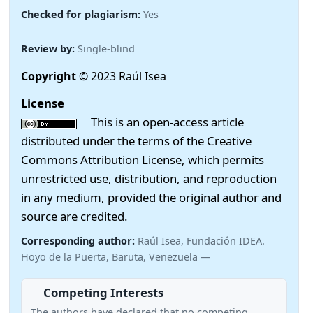
Checked for plagiarism:
Yes
Review by:
Single-blind
Copyright
© 2023 Raúl Isea
License
This is an open-access article
distributed under the terms of the Creative
Commons Attribution License, which permits
unrestricted use, distribution, and reproduction
in any medium, provided the original author and
source are credited.
Corresponding author:
Raúl Isea, Fundación IDEA.
Hoyo de la Puerta, Baruta, Venezuela —
Competing Interests
The authors have declared that no competing