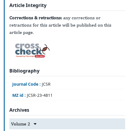
Article Integrity
Corrections & retractions:
any corrections or
retractions for this article will be published on this
article page.
Bibliography
Journal Code :
JCSR
MZ id :
JCSR-23-4811
Archives
Volume 2