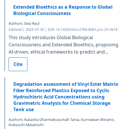
Extended Bioethics as a Response to Global
Biological Consciousness
Authors: Isea Raul
Editorial | 2025-07-30 | DOI: 10.14302/issn.2766-8681.jcsr-25-5618
This study introduces Global Biological
Consciousness and Extended Bioethics, proposing
AI-driven, ethical frameworks to predict and...
Cite
Degradation assessment of Vinyl Ester Matrix
Fiber Reinforced Plastics Exposed to Cyclic
Hydrochloric Acid Concentrations using
Gravimetric Analysis for Chemical Storage
Tank use
Authors: Natasha Dharmakusumah Tania, Kurniawan Winarto,
Kubouchi Masatoshi