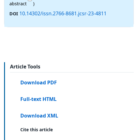
abstract
)
10.14302/issn.2766-8681.jcsr-23-4811
DOI
Article Tools
Download PDF
Full-text HTML
Download XML
Cite this article