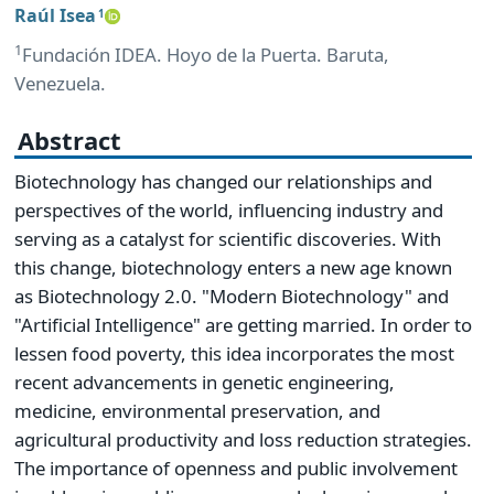
Raúl Isea
1
1
Fundación IDEA. Hoyo de la Puerta. Baruta,
Venezuela.
Abstract
Biotechnology has changed our relationships and
perspectives of the world, influencing industry and
serving as a catalyst for scientific discoveries. With
this change, biotechnology enters a new age known
as Biotechnology 2.0. "Modern Biotechnology" and
"Artificial Intelligence" are getting married. In order to
lessen food poverty, this idea incorporates the most
recent advancements in genetic engineering,
medicine, environmental preservation, and
agricultural productivity and loss reduction strategies.
The importance of openness and public involvement