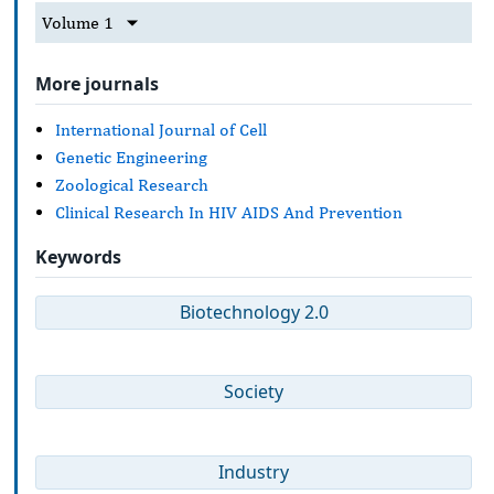
Volume 1
More journals
International Journal of Cell
Genetic Engineering
Zoological Research
Clinical Research In HIV AIDS And Prevention
Keywords
Biotechnology 2.0
Society
Industry