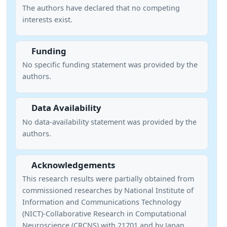
The authors have declared that no competing
interests exist.
Funding
No specific funding statement was provided by the
authors.
Data Availability
No data-availability statement was provided by the
authors.
Acknowledgements
This research results were partially obtained from
commissioned researches by National Institute of
Information and Communications Technology
(NICT)-Collaborative Research in Computational
Neuroscience (CRCNS) with 21701 and by Japan