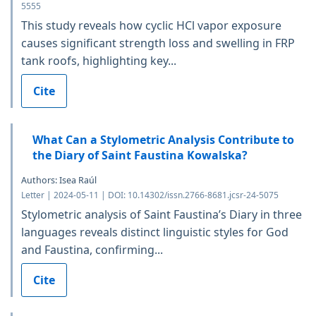
5555
This study reveals how cyclic HCl vapor exposure
causes significant strength loss and swelling in FRP
tank roofs, highlighting key...
Cite
What Can a Stylometric Analysis Contribute to
the Diary of Saint Faustina Kowalska?
Authors: Isea Raúl
Letter | 2024-05-11 | DOI: 10.14302/issn.2766-8681.jcsr-24-5075
Stylometric analysis of Saint Faustina’s Diary in three
languages reveals distinct linguistic styles for God
and Faustina, confirming...
Cite