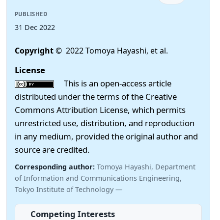
PUBLISHED
31 Dec 2022
Copyright
© 2022 Tomoya Hayashi, et al.
License
This is an open-access article
distributed under the terms of the Creative
Commons Attribution License, which permits
unrestricted use, distribution, and reproduction
in any medium, provided the original author and
source are credited.
Corresponding author:
Tomoya Hayashi, Department
of Information and Communications Engineering,
Tokyo Institute of Technology —
Competing Interests