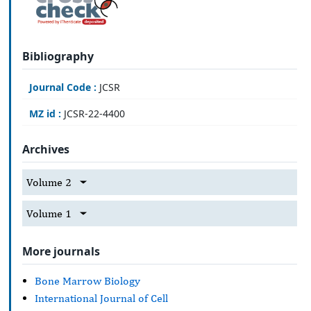
Bibliography
Journal Code :
JCSR
MZ id :
JCSR-22-4400
Archives
Volume 2
Volume 1
More journals
Bone Marrow Biology
International Journal of Cell