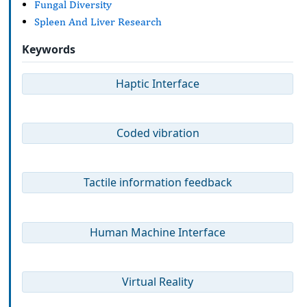
Fungal Diversity
Spleen And Liver Research
Keywords
Haptic Interface
Coded vibration
Tactile information feedback
Human Machine Interface
Virtual Reality