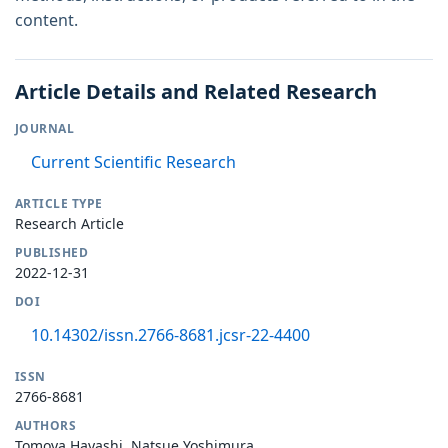
content.
Article Details and Related Research
JOURNAL
Current Scientific Research
ARTICLE TYPE
Research Article
PUBLISHED
2022-12-31
DOI
10.14302/issn.2766-8681.jcsr-22-4400
ISSN
2766-8681
AUTHORS
Tomoya Hayashi, Natsue Yoshimura