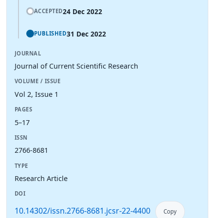
24 Dec 2022
ACCEPTED
31 Dec 2022
PUBLISHED
JOURNAL
Journal of Current Scientific Research
VOLUME / ISSUE
Vol 2, Issue 1
PAGES
5–17
ISSN
2766-8681
TYPE
Research Article
DOI
10.14302/issn.2766-8681.jcsr-22-4400
Copy