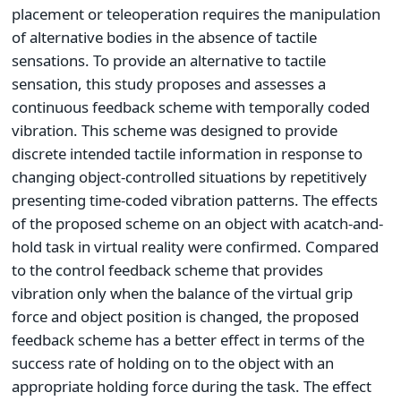
placement or teleoperation requires the manipulation
of alternative bodies in the absence of tactile
sensations. To provide an alternative to tactile
sensation, this study proposes and assesses a
continuous feedback scheme with temporally coded
vibration. This scheme was designed to provide
discrete intended tactile information in response to
changing object-controlled situations by repetitively
presenting time-coded vibration patterns. The effects
of the proposed scheme on an object with acatch-and-
hold task in virtual reality were confirmed. Compared
to the control feedback scheme that provides
vibration only when the balance of the virtual grip
force and object position is changed, the proposed
feedback scheme has a better effect in terms of the
success rate of holding on to the object with an
appropriate holding force during the task. The effect