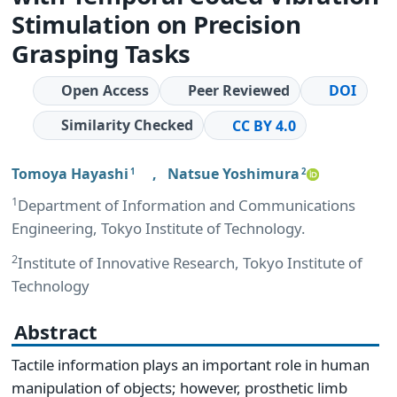
Stimulation on Precision
Grasping Tasks
Open Access
Peer Reviewed
DOI
Similarity Checked
CC BY 4.0
Tomoya Hayashi
,
Natsue Yoshimura
1
2
1
Department of Information and Communications
Engineering, Tokyo Institute of Technology.
2
Institute of Innovative Research, Tokyo Institute of
Technology
Abstract
Tactile information plays an important role in human
manipulation of objects; however, prosthetic limb