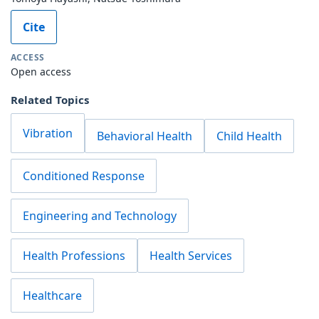
Cite
ACCESS
Open access
Related Topics
Vibration
Behavioral Health
Child Health
Conditioned Response
Engineering and Technology
Health Professions
Health Services
Healthcare