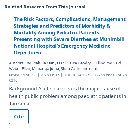
Related Research From This Journal
The Risk Factors, Complications, Management
Strategies and Predictors of Morbidity &
Mortality Among Pediatric Patients
Presenting with Severe Diarrhea at Muhimbili
National Hospital’s Emergency Medicine
Department
Authors: Jisoli Yahula Manyasani, Sawe Hendry, S Kilindimo Said,
Weber Ellen, Mfinanga Juma, Shari Catherine et al.
Research Article | 2026-06-15 | DOI: 10.14302/issn.2766-8681.jcsr-26-
6296
Background Acute diarrhea is the major cause of
health public problem among paediatric patients in
Tanzania.
Cite