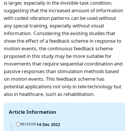
is larger, especially in the invisible task condition,
suggesting that the increased amount of information
with coded vibration patterns can be used without
any special training, especially without visual
information. Considering the existing studies that
show the effect of a feedback scheme in response to
motion events, the continuous feedback scheme
proposed in this study may be more suitable for
movements that require sequential coordination and
passive responses than stimulation methods based
on motion events. This feedback scheme has
potential applications not only in tele-technology but
also in healthcare, such as rehabilitation.
Article Information
14 Dec 2022
RECEIVED