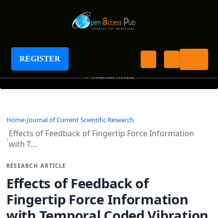
Journal of Current Scientific Research
REGISTER
+
Journal Menu
Home
Journal of Current Scientific Research
Effects of Feedback of Fingertip Force Information
with T…
RESEARCH ARTICLE
Effects of Feedback of
Fingertip Force Information
with Temporal Coded Vibration