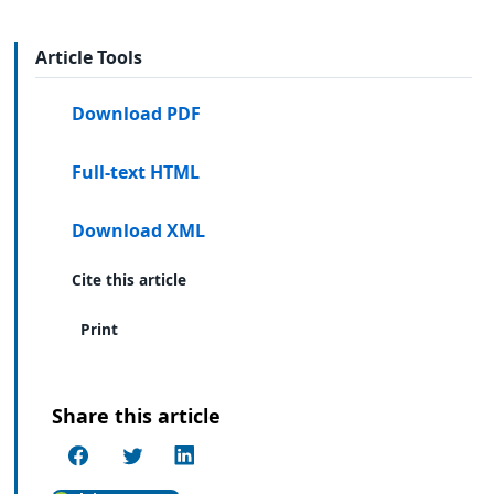
Article Tools
Download PDF
Full-text HTML
Download XML
Cite this article
Print
Share this article