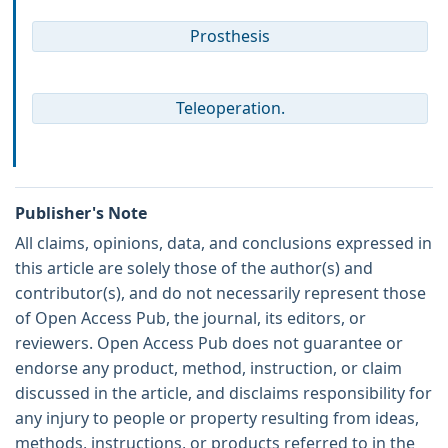
Prosthesis
Teleoperation.
Publisher's Note
All claims, opinions, data, and conclusions expressed in
this article are solely those of the author(s) and
contributor(s), and do not necessarily represent those
of Open Access Pub, the journal, its editors, or
reviewers. Open Access Pub does not guarantee or
endorse any product, method, instruction, or claim
discussed in the article, and disclaims responsibility for
any injury to people or property resulting from ideas,
methods, instructions, or products referred to in the