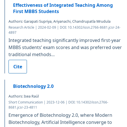
Effectiveness of Integrated Teaching Among
First MBBS Students
Authors: Garapati Supriya, Ariyanachi, Chandrupatla Mrudula
Research Article | 2024-02-09 | DOI: 10.14302/issn.2766-8681.jcsr-24-
4897
Integrated teaching significantly improved first-year
MBBS students’ exam scores and was preferred over
traditional methods...
Cite
Biotechnology 2.0
Authors: Isea Raúl
Short Communication | 2023-12-06 | DOI: 10.14302/issn.2766-
8681.jcsr-23-4811
Emergence of Biotechnology 2.0, where Modern
Biotechnology, Artificial Intelligence converge to