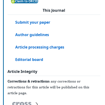
Claim to ORCID
This Journal
Submit your paper
Author guidelines
Article processing charges
Editorial board
Article Integrity
Corrections & retractions:
any corrections or
retractions for this article will be published on this
article page.