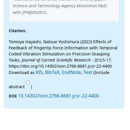
Science and Technology Agency Moonshot R&D
with JPMJMS2012.
Citation:
Tomoya Hayashi, Natsue Yoshimura (2022) Effects of
Feedback of Fingertip Force Information with Temporal
Coded Vibration Stimulation on Precision Grasping
Tasks.
Journal of Current Scientific Research
- 2(1):5-17.
https://doi.org/10.14302/issn.2766-8681.jcsr-22-4400
RIS
BibTeX
EndNote
Text
Download as
,
,
,
(Include
abstract
)
10.14302/issn.2766-8681.jcsr-22-4400
DOI