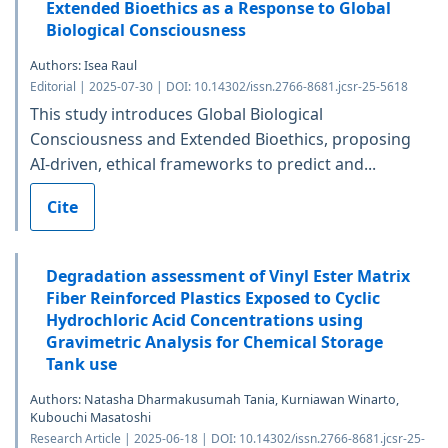
Extended Bioethics as a Response to Global
Biological Consciousness
Authors: Isea Raul
Editorial | 2025-07-30 | DOI: 10.14302/issn.2766-8681.jcsr-25-5618
This study introduces Global Biological
Consciousness and Extended Bioethics, proposing
AI-driven, ethical frameworks to predict and...
Cite
Degradation assessment of Vinyl Ester Matrix
Fiber Reinforced Plastics Exposed to Cyclic
Hydrochloric Acid Concentrations using
Gravimetric Analysis for Chemical Storage
Tank use
Authors: Natasha Dharmakusumah Tania, Kurniawan Winarto,
Kubouchi Masatoshi
Research Article | 2025-06-18 | DOI: 10.14302/issn.2766-8681.jcsr-25-