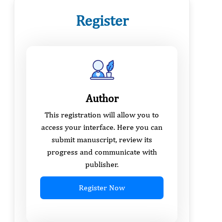
Register
Author
This registration will allow you to
access your interface. Here you can
submit manuscript, review its
progress and communicate with
publisher.
Register Now