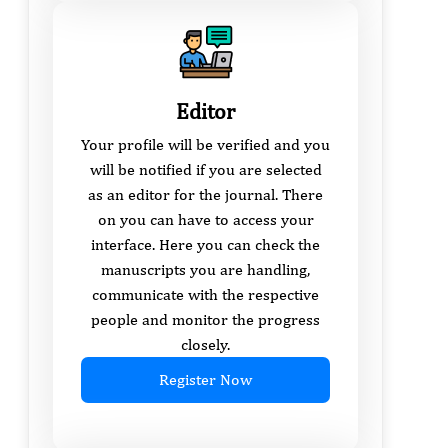
Editor
Your profile will be verified and you
will be notified if you are selected
as an editor for the journal. There
on you can have to access your
interface. Here you can check the
manuscripts you are handling,
communicate with the respective
people and monitor the progress
closely.
Register Now