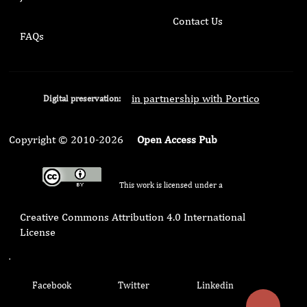
Contact Us
FAQs
in partnership with Portico
Digital preservation:
Copyright © 2010-2026
Open Access Pub
This work is licensed under a
Creative Commons Attribution 4.0 International
License
.
Facebook
Twitter
Linkedin