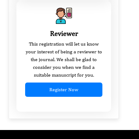
Reviewer
This registration will let us know
your interest of being a reviewer to
the journal. We shall be glad to
consider you when we find a
suitable manuscript for you.
Register Now