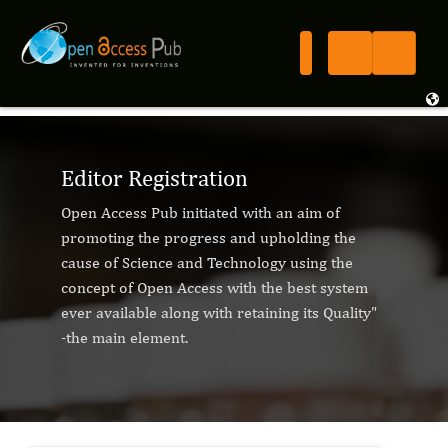
Editor Registration
Open Access Pub initiated with an aim of
promoting the progress and upholding the
cause of Science and Technology using the
concept of Open Access with the best system
ever available along with retaining its Quality"
-the main element.