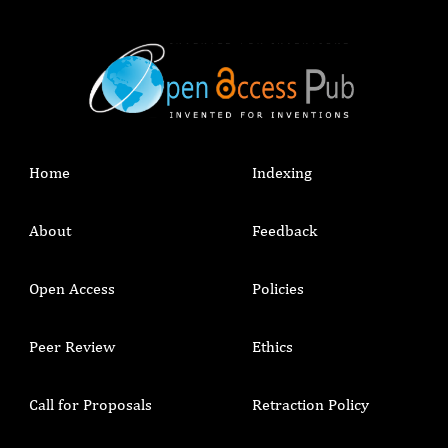
Home
Indexing
About
Feedback
Open Access
Policies
Peer Review
Ethics
Call for Proposals
Retraction Policy