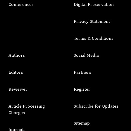
Conferences
Digital Preservation
Privacy Statement
Terms & Conditions
Authors
Social Media
Editors
Partners
Reviewer
Register
Article Processing
Subscribe for Updates
Charges
Sitemap
Journals