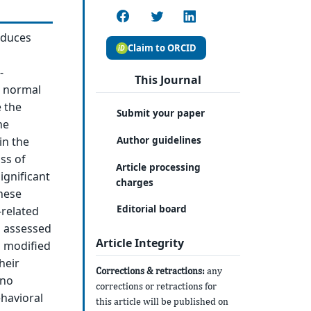
oduces
Claim to ORCID
-
This Journal
r normal
e the
Submit your paper
he
Author guidelines
in the
ss of
Article processing
ignificant
charges
These
Editorial board
-related
s assessed
Article Integrity
a modified
heir
Corrections & retractions:
any
 no
corrections or retractions for
ehavioral
this article will be published on