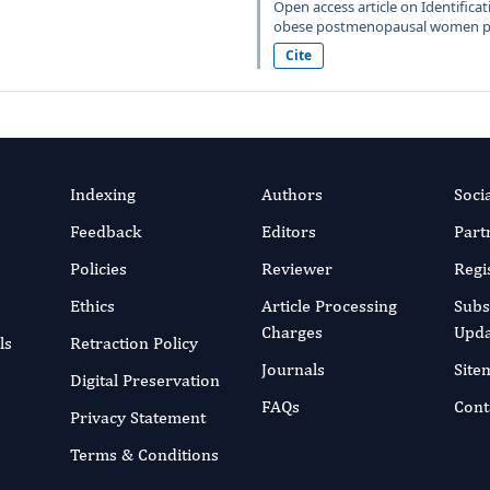
Open access article on Identificati
obese postmenopausal women pub
Cite
Indexing
Authors
Soci
Feedback
Editors
Part
Policies
Reviewer
Regi
Ethics
Article Processing
Subs
Charges
Upda
ls
Retraction Policy
Journals
Site
Digital Preservation
FAQs
Cont
Privacy Statement
Terms & Conditions