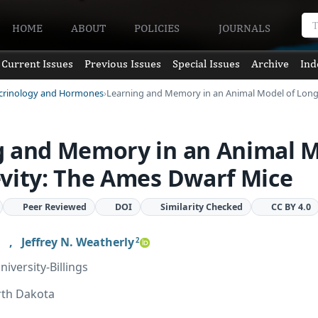
HOME
ABOUT
POLICIES
JOURNALS
Current Issues
Previous Issues
Special Issues
Archive
Ind
ocrinology and Hormones
Learning and Memory in an Animal Model of Long
g and Memory in an Animal 
vity: The Ames Dwarf Mice
Peer Reviewed
DOI
Similarity Checked
CC BY 4.0
,
Jeffrey N. Weatherly
2
iversity-Billings
rth Dakota