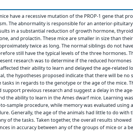
ice have a recessive mutation of the PROP-1 gene that pr
sm. The abnormality is responsible for an anterior-pituitary
esults in a substantial reduction of growth hormone, thyroid
ne, and prolactin. These mice are smaller in size than thei
 approximately twice as long. The normal siblings do not hav
efore still have the typical levels of the three hormones. T
resent research was to determine if the reduced hormones 
ffected their ability to learn and delayed the age-related lo
l, the hypotheses proposed indicate that there will be no s
e tasks in regards to the genotype or the age of the mice. 
support previous research and suggest a delay in the age
d the ability to learn in the Ames dwarf mice. Learning wa
-to-sample procedure, while memory was evaluated using 
re. Generally, the age of the animals had little to do with t
y of the tasks. Taken together, the overall results showed
rences in accuracy between any of the groups of mice or a b