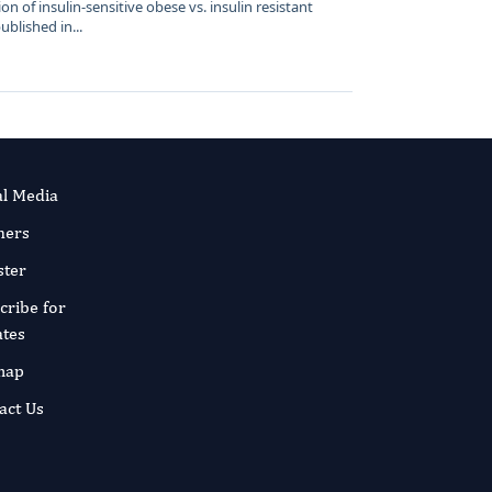
on of insulin-sensitive obese vs. insulin resistant
lished in...
al Media
ners
ster
cribe for
tes
map
act Us