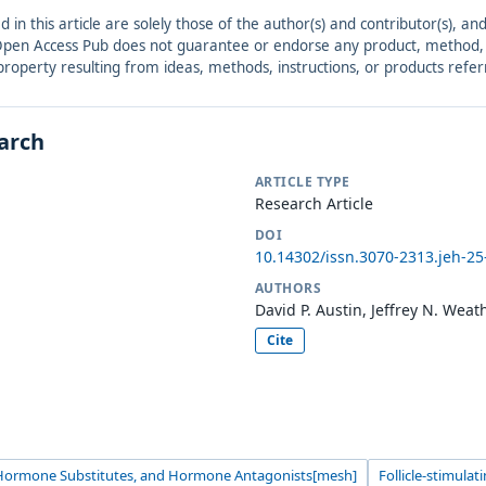
ed in this article are solely those of the author(s) and contributor(s), 
. Open Access Pub does not guarantee or endorse any product, method, in
r property resulting from ideas, methods, instructions, or products refer
earch
ARTICLE TYPE
Research Article
DOI
10.14302/issn.3070-2313.jeh-25
AUTHORS
David P. Austin, Jeffrey N. Weat
Cite
ormone Substitutes, and Hormone Antagonists[mesh]
Follicle-stimula