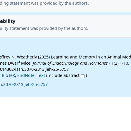
nding statement was provided by the authors.
ability
ility statement was provided by the authors.
 Jeffrey N. Weatherly (2025) Learning and Memory in an Animal Mod
Ames Dwarf Mice.
Journal of Endocrinology and Hormones
- 1(2):1-10.
10.14302/issn.3070-2313.jeh-25-5757
,
BibTeX
,
EndNote
,
Text
(Include abstract
)
n.3070-2313.jeh-25-5757