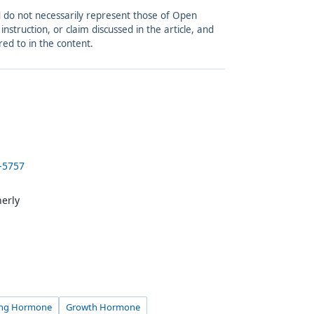
and do not necessarily represent those of Open
struction, or claim discussed in the article, and
red to in the content.
-5757
herly
ting Hormone
Growth Hormone