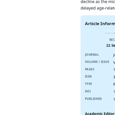
decline as the mic
delayed age-relat
Article Infor
REC
22 S
JOURNAL
V
VOLUME / ISSUE
PAGES
ISSN
R
TYPE
DOI
PUBLISHED
Academic Editor