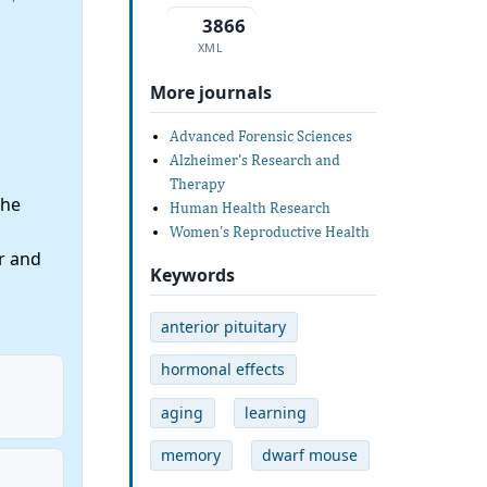
3866
XML
More journals
Advanced Forensic Sciences
Alzheimer's Research and
Therapy
the
Human Health Research
Women's Reproductive Health
r and
Keywords
anterior pituitary
hormonal effects
aging
learning
memory
dwarf mouse