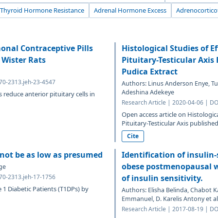
Thyroid Hormone Resistance
Adrenal Hormone Excess
Adrenocortic
nal Contraceptive Pills
Histological Studies of E
 Wister Rats
Pituitary-Testicular Axi
Pudica Extract
070-2313.jeh-23-4547
Authors: Linus Anderson Enye, T
Adeshina Adekeye
reduce anterior pituitary cells in
Research Article | 2020-04-06 | D
Open access article on Histologic
Pituitary-Testicular Axis published
Cite
y not be as low as presumed
Identification of insulin-
obese postmenopausal w
ge
070-2313.jeh-17-1756
of insulin sensitivity.
e 1 Diabetic Patients (T1DPs) by
Authors: Elisha Belinda, Chabot Ka
Emmanuel, D. Karelis Antony et al
Research Article | 2017-08-19 | D