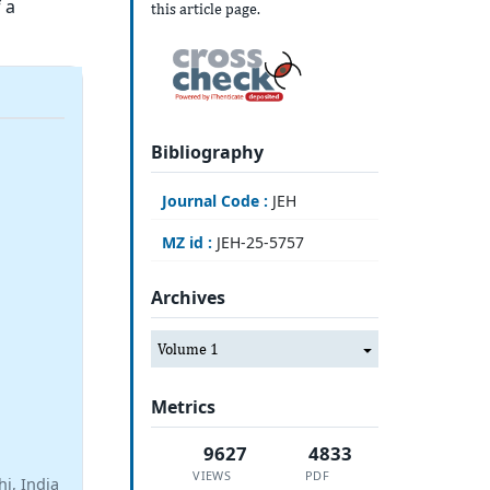
 a
this article page.
Bibliography
Journal Code :
JEH
MZ id :
JEH-25-5757
Archives
Volume 1
Metrics
9627
4833
VIEWS
PDF
i, India