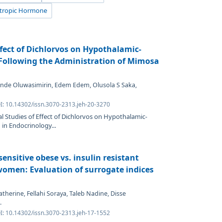
otropic Hormone
ffect of Dichlorvos on Hypothalamic-
s Following the Administration of Mimosa
unde Oluwasimirin, Edem Edem, Olusola S Saka,
OI: 10.14302/issn.3070-2313.jeh-20-3270
al Studies of Effect of Dichlorvos on Hypothalamic-
 in Endocrinology...
sensitive obese vs. insulin resistant
omen: Evaluation of surrogate indices
therine, Fellahi Soraya, Taleb Nadine, Disse
.
OI: 10.14302/issn.3070-2313.jeh-17-1552