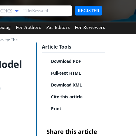
REGISTER
TOPICS
exing
For Authors
For Editors
For Reviewers
evity: The …
Article Tools
Model
Download PDF
Full-text HTML
Download XML
Cite this article
Print
Share this article