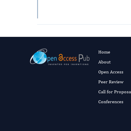
Home
About
Open Access
Peer Review
Call for Proposa
Conferences