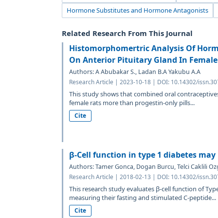
Hormone Substitutes and Hormone Antagonists
Related Research From This Journal
Histomorphomertric Analysis Of Hormo
On Anterior Pituitary Gland In Female
Authors: A Abubakar S., Ladan B.A Yakubu A.A
Research Article | 2023-10-18 | DOI: 10.14302/issn.3
This study shows that combined oral contraceptives 
female rats more than progestin-only pills...
Cite
β-Cell function in type 1 diabetes ma
Authors: Tamer Gonca, Dogan Burcu, Telci Caklili Oz
Research Article | 2018-02-13 | DOI: 10.14302/issn.3
This research study evaluates β-cell function of Typ
measuring their fasting and stimulated C-peptide...
Cite