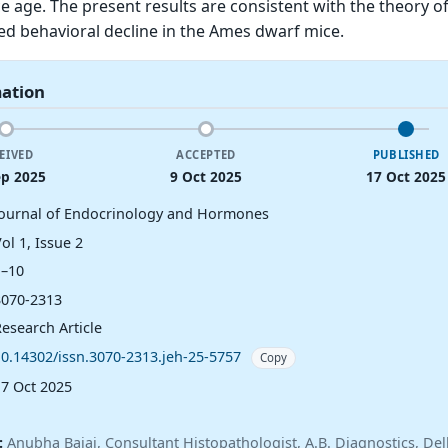
e age. The present results are consistent with the theory of
ed behavioral decline in the Ames dwarf mice.
mation
EIVED
ACCEPTED
PUBLISHED
ep 2025
9 Oct 2025
17 Oct 2025
Journal of Endocrinology and Hormones
ol 1, Issue 2
1–10
3070-2313
esearch Article
10.14302/issn.3070-2313.jeh-25-5757
Copy
17 Oct 2025
:
Anubha Bajaj, Consultant Histopathologist, A.B. Diagnostics, Delh