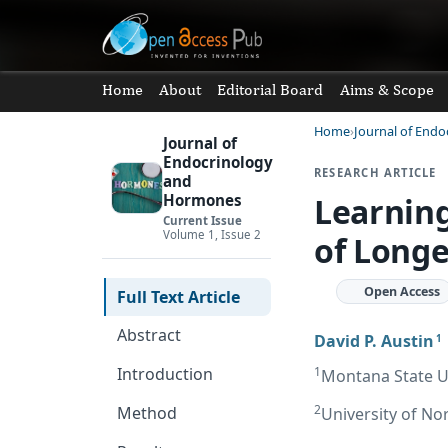
Home
About
Editorial Board
Aims & Scope
Home
Journal of End
Journal of
Endocrinology
RESEARCH ARTICLE
and
Learnin
Hormones
Current Issue
Volume 1, Issue 2
of Longe
Open Access
Full Text Article
Abstract
David P. Austin
1
1
Introduction
Montana State Un
2
Method
University of No