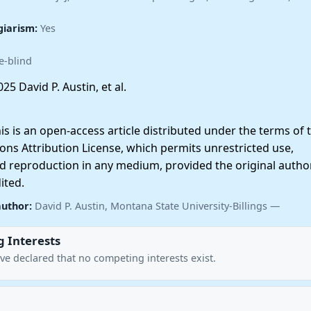
giarism:
Yes
e-blind
25 David P. Austin, et al.
 is an open-access article distributed under the terms of 
ns Attribution License, which permits unrestricted use,
nd reproduction in any medium, provided the original autho
ited.
author:
David P. Austin, Montana State University-Billings —
 Interests
ve declared that no competing interests exist.