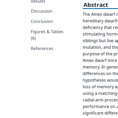
Results
Abstract
Discussion
The Ames dwarf m
hereditary dwarfi
Conclusion
deficiency that r
Figures & Tables
stimulating hormo
(6)
siblings but live
mutation, and ther
References
purpose of the p
Ames dwarf mice a
memory. In genera
differences on th
hypotheses would 
loss of memory an
using a matching
radial-arm procedu
performance on an
significant diffe