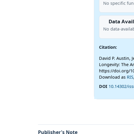
No specific fu
Data Avail
No data-availab
Citation:
David P. Austin,
Longevity: The 
https://doi.org/
Download as
RIS
DOI
10.14302/iss
Publisher's Note