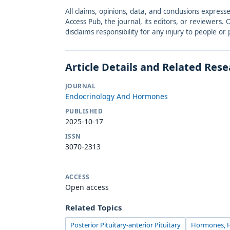
All claims, opinions, data, and conclusions express
Access Pub, the journal, its editors, or reviewers
disclaims responsibility for any injury to people o
Article Details and Related Res
JOURNAL
Endocrinology And Hormones
PUBLISHED
2025-10-17
ISSN
3070-2313
ACCESS
Open access
Related Topics
Posterior Pituitary-anterior Pituitary
Hormones, H