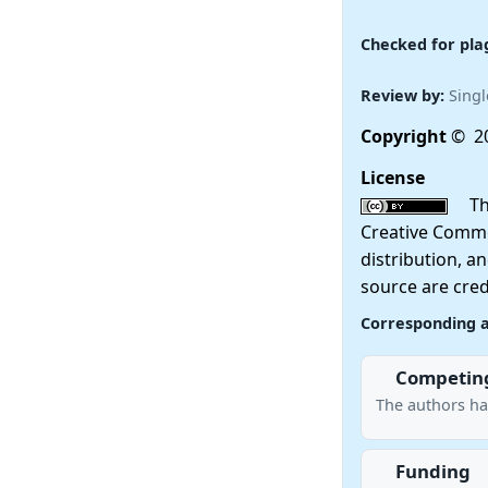
Checked for pla
Review by:
Singl
Copyright
© 20
License
This
Creative Commo
distribution, a
source are cred
Corresponding 
Competing
The authors ha
Funding