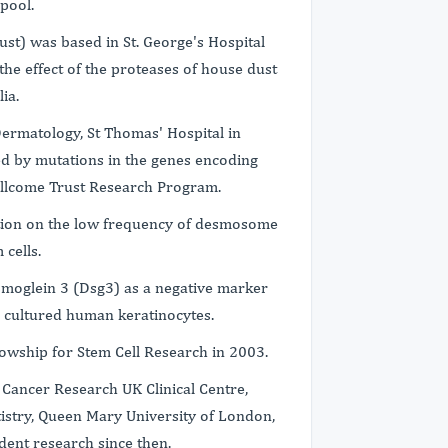
pool.
ust) was based in St. George's Hospital
the effect of the proteases of house dust
ia.
 Dermatology, St Thomas' Hospital in
d by mutations in the genes encoding
llcome Trust Research Program.
ation on the low frequency of desmosome
 cells.
smoglein 3 (Dsg3) as a negative marker
m cultured human keratinocytes.
wship for Stem Cell Research in 2003.
Cancer Research UK Clinical Centre,
stry, Queen Mary University of London,
dent research since then.