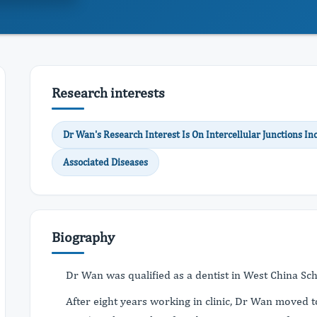
Research interests
Dr Wan's Research Interest Is On Intercellular Junctions 
Associated Diseases
Biography
Dr Wan was qualified as a dentist in West China Sc
After eight years working in clinic, Dr Wan moved 