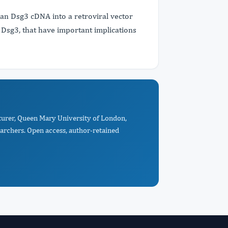
man Dsg3 cDNA into a retroviral vector
of Dsg3, that have important implications
cturer, Queen Mary University of London,
archers. Open access, author-retained