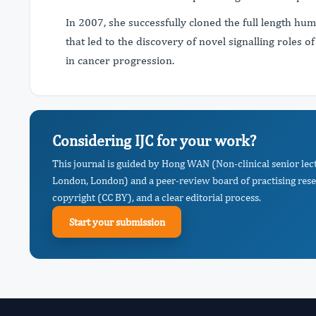
In 2007, she successfully cloned the full length hu
that led to the discovery of novel signalling roles 
in cancer progression.
Considering IJC for your work?
This journal is guided by Hong WAN (Non-clinical senior le
London, London) and a peer-review board of practising rese
copyright (CC BY), and a clear editorial process.
Start your submission