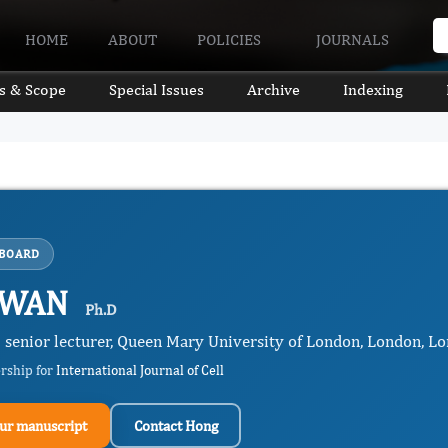
HOME
ABOUT
POLICIES
JOURNALS
s & Scope
Special Issues
Archive
Indexing
 BOARD
 WAN
Ph.D
l senior lecturer, Queen Mary University of London, London, L
ership for
International Journal of Cell
ur manuscript
Contact Hong