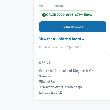
VERIFIED PROFILES
ORCID 0000-0003-3794-5692
✓
Send an email
View the full editorial board →
Profile data verified 25 Jun 2026
OFFICE
Centre for Clinical and Diagnostic Oral
Sciences,
Blizard Building,
4 Newark Street, Whitechapel,
London E1 2AT.