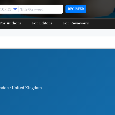
REGISTER
TOPICS
For Authors
For Editors
For Reviewers
ondon · United Kingdom