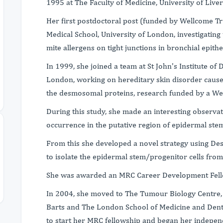
1995 at The Faculty of Medicine, University of Liver
Her first postdoctoral post (funded by Wellcome Tr
Medical School, University of London, investigating 
mite allergens on tight junctions in bronchial epithel
In 1999, she joined a team at St John's Institute of
London, working on hereditary skin disorder cause
the desmosomal proteins, research funded by a We
During this study, she made an interesting observ
occurrence in the putative region of epidermal stem
From this she developed a novel strategy using De
to isolate the epidermal stem/progenitor cells fro
She was awarded an MRC Career Development Fello
In 2004, she moved to The Tumour Biology Centre, 
Barts and The London School of Medicine and Denti
to start her MRC fellowship and began her indepen