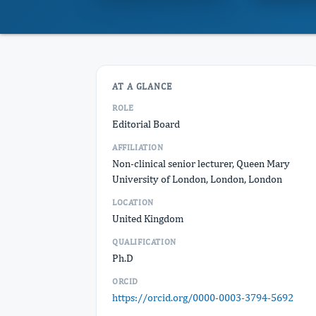
AT A GLANCE
ROLE
Editorial Board
AFFILIATION
Non-clinical senior lecturer, Queen Mary
University of London, London, London
LOCATION
United Kingdom
QUALIFICATION
Ph.D
ORCID
https://orcid.org/0000-0003-3794-5692