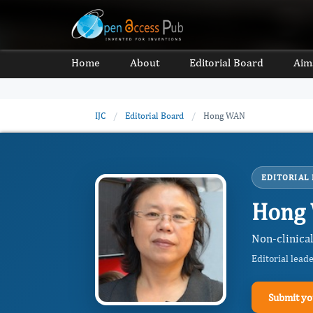
Home
About
Editorial Board
Aim
IJC
/
Editorial Board
/
Hong WAN
EDITORIAL
Hong
Non-clinica
Editorial lead
Submit yo