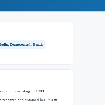
Including Desmosomes In Health
hool of Stomatology in 1983.
to research and obtained her PhD in