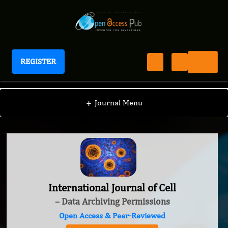
REGISTER
International Journal of Cell
+
Journal Menu
International Journal of Cell
– Data Archiving Permissions
Open Access & Peer-Reviewed