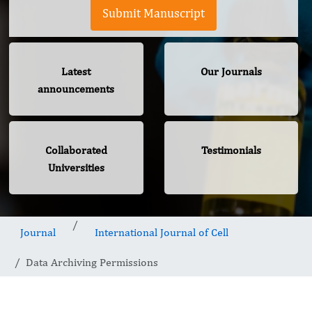
Submit Manuscript
Latest
Our Journals
announcements
Collaborated
Testimonials
Universities
Journal
International Journal of Cell
Data Archiving Permissions