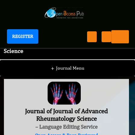
REGISTER
Journal of Journal of Advanced Rheumatology
Science
+
Journal Menu
Journal of Journal of Advanced
Rheumatology Science
– Language Editing Service