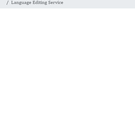
Language Editing Service
Language
Editing Service
JOURNAL OF ADVANCED
RHEUMATOLOGY SCIENCE