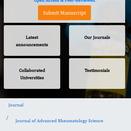
Open Access & Peer-Reviewed
Submit Manuscript
Latest
Our Journals
announcements
Collaborated
Testimonials
Universities
Journal
Journal of Advanced Rheumatology Science