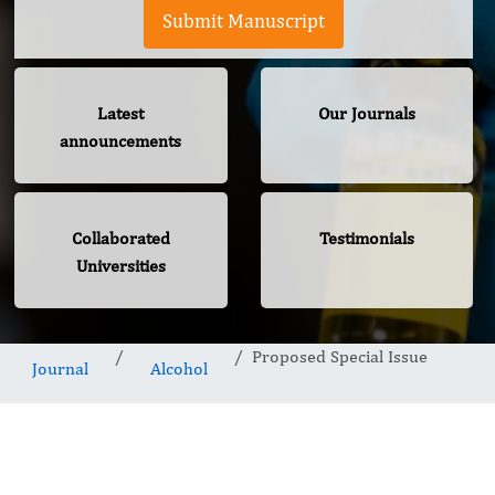
Submit Manuscript
Latest
Our Journals
announcements
Collaborated
Testimonials
Universities
Proposed Special Issue
Journal
Alcohol