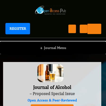
REGISTER
Journal of Alcohol
+
Journal Menu
Journal of Alcohol
– Proposed Special Issue
Open Access & Peer-Reviewed