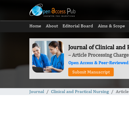
Home
About
Editorial Board
Aims & Scope
Journal of Clinical and 
– Article Processing Charge
Open Access & Peer-Reviewed
Submit Manuscript
Journal
Clinical and Practical Nursing
Articl