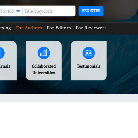
REGISTER
TOPICS
exing
For Authors
For Editors
For Reviewers
urnals
Collaborated
Testimonials
Universities