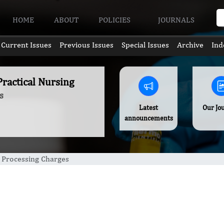
HOME
ABOUT
POLICIES
JOURNALS
Current Issues
Previous Issues
Special Issues
Archive
Ind
Practical Nursing
s
Latest
Our Jo
announcements
e Processing Charges