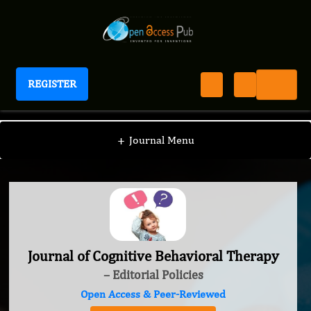
REGISTER
Journal of Cognitive Behavioral Therapy
+
Journal Menu
Journal of Cognitive Behavioral Therapy
– Editorial Policies
Open Access & Peer-Reviewed