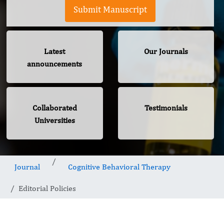
Submit Manuscript
Latest
Our Journals
announcements
Collaborated
Testimonials
Universities
Journal
Cognitive Behavioral Therapy
Editorial Policies