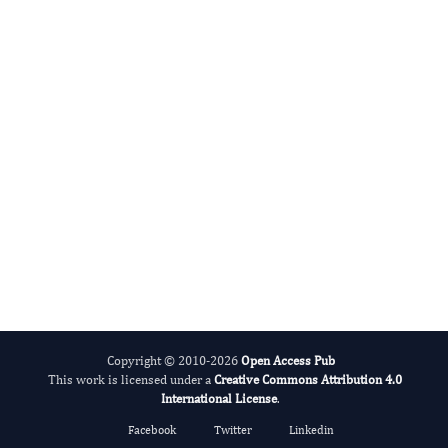
ADHD And Care
Copyright © 2010-2026
Open Access Pub
This work is licensed under a
Creative Commons Attribution 4.0
International License
.
Facebook
Twitter
Linkedin