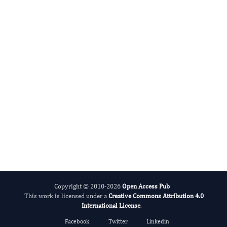
Basem Azab, M.D.
Editor-in-Chief
Colon And Rectal Cancer.
More...
Copyright © 2010-2026
Open Access Pub
This work is licensed under a
Creative Commons Attribution 4.0
International License
.
Facebook
Twitter
Linkedin