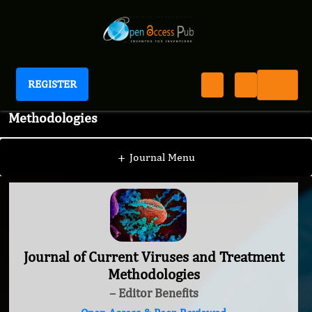
REGISTER
Journal of Current Viruses and Treatment
Methodologies
+
Journal Menu
Journal of Current Viruses and Treatment
Methodologies
– Editor Benefits