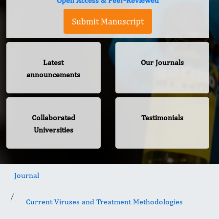
Open Access & Peer-Reviewed
Submit Manuscript
Latest
Our Journals
announcements
Collaborated
Testimonials
Universities
Journal
Current Viruses and Treatment Methodologies