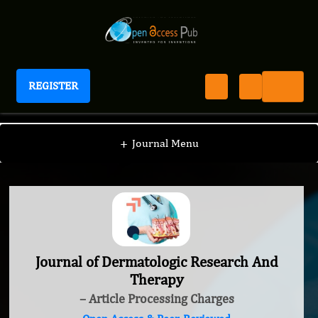
REGISTER
Journal of Dermatologic Research And Therapy
+
Journal Menu
Journal of Dermatologic Research And
Therapy
– Article Processing Charges