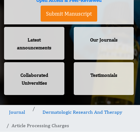
Open Access & Peer-Reviewed
Submit Manuscript
Latest
Our Journals
announcements
Collaborated
Testimonials
Universities
Journal
Dermatologic Research And Therapy
Article Processing Charges