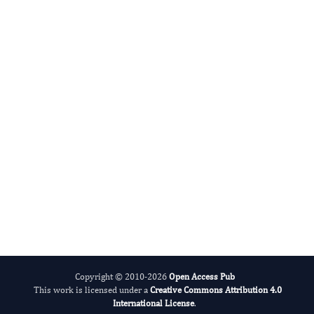
Godfred Menezes
Editor-in-Chief
Drug Resistant Pathogen Research.
More...
Copyright © 2010-2026
Open Access Pub
This work is licensed under a
Creative Commons Attribution 4.0
International License
.