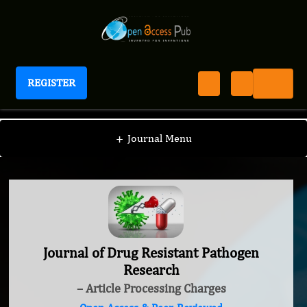
REGISTER
Journal of Drug Resistant Pathogen Research
+
Journal Menu
Journal of Drug Resistant Pathogen
Research
– Article Processing Charges