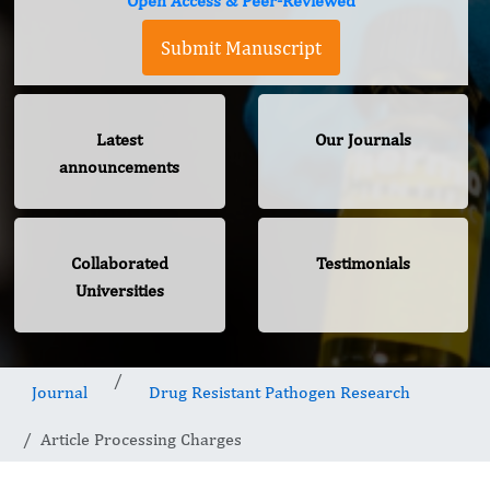
Open Access & Peer-Reviewed
Submit Manuscript
Latest
Our Journals
announcements
Collaborated
Testimonials
Universities
Journal
Drug Resistant Pathogen Research
Article Processing Charges