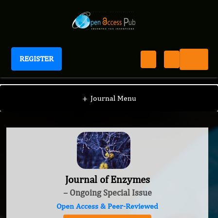
REGISTER
Journal of Enzymes
+
Journal Menu
Journal of Enzymes
– Ongoing Special Issue
Open Access & Peer-Reviewed