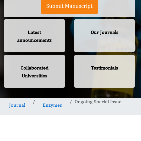
Submit Manuscript
Latest
Our Journals
announcements
Collaborated
Testimonials
Universities
Ongoing Special Issue
Journal
Enzymes