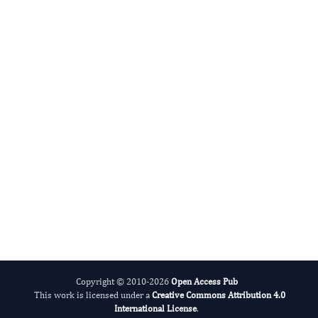
Phillip Brumm
Editor-in-Chief
Enzymes.
More...
Copyright © 2010-2026
Open Access Pub
This work is licensed under a
Creative Commons Attribution 4.0
International License
.