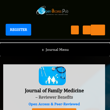
REGISTER
Journal of Family Medicine
+
Journal Menu
Journal of Family Medicine
– Reviewer Benefits
Open Access & Peer-Reviewed