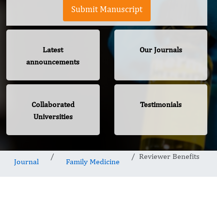
Submit Manuscript
Latest
Our Journals
announcements
Collaborated
Testimonials
Universities
Reviewer Benefits
Journal
Family Medicine