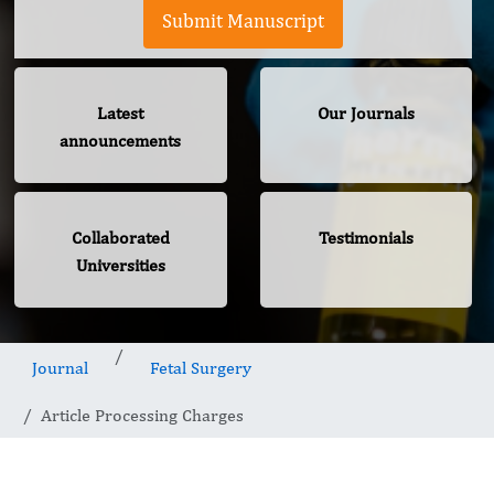
Submit Manuscript
Latest
Our Journals
announcements
Collaborated
Testimonials
Universities
Journal
Fetal Surgery
Article Processing Charges