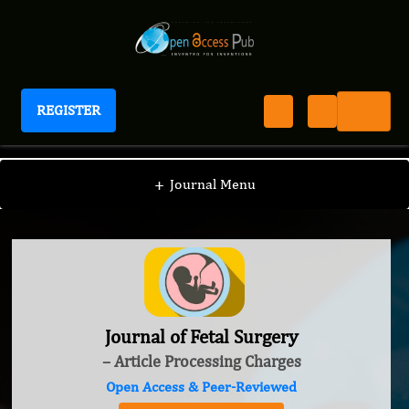
REGISTER
Journal of Fetal Surgery
+
Journal Menu
Journal of Fetal Surgery
– Article Processing Charges
Open Access & Peer-Reviewed