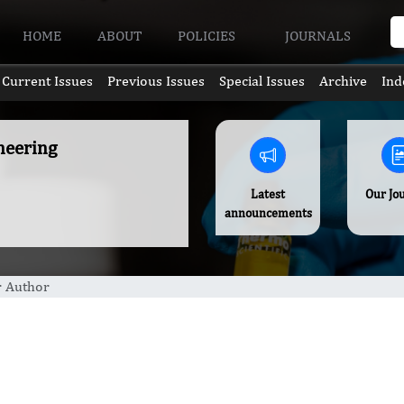
HOME
ABOUT
POLICIES
JOURNALS
Current Issues
Previous Issues
Special Issues
Archive
Ind
neering
Latest
Our Jo
announcements
r Author