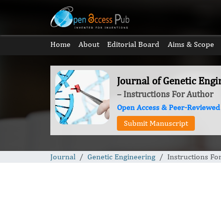
Home
About
Editorial Board
Aims & Scope
Journal of Genetic Engi
– Instructions For Author
Open Access & Peer-Reviewed
Submit Manuscript
Journal
Genetic Engineering
Instructions Fo