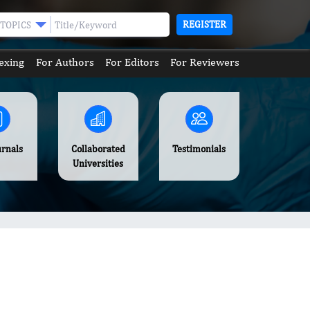
REGISTER
TOPICS
exing
For Authors
For Editors
For Reviewers
urnals
Collaborated
Testimonials
Universities