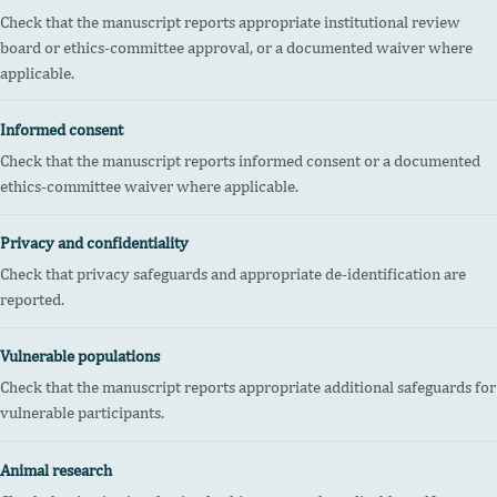
Check that the manuscript reports appropriate institutional review
board or ethics-committee approval, or a documented waiver where
applicable.
Informed consent
Check that the manuscript reports informed consent or a documented
ethics-committee waiver where applicable.
Privacy and confidentiality
Check that privacy safeguards and appropriate de-identification are
reported.
Vulnerable populations
Check that the manuscript reports appropriate additional safeguards for
vulnerable participants.
Animal research