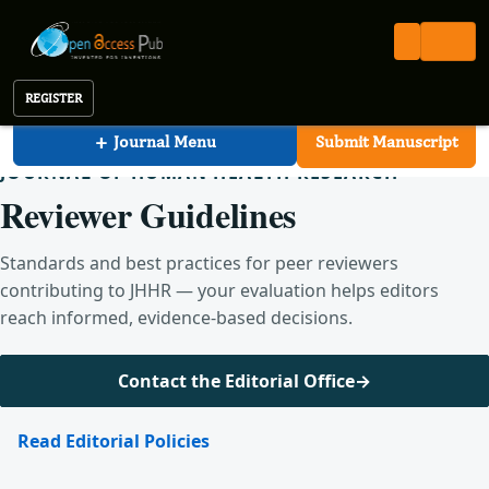
Human Health Research
Open Access Pub
JHHR
For Reviewers
Journal of Human Health Research
REGISTER
+
Journal Menu
Submit Manuscript
JOURNAL OF HUMAN HEALTH RESEARCH
Reviewer Guidelines
Standards and best practices for peer reviewers
contributing to JHHR — your evaluation helps editors
reach informed, evidence-based decisions.
Contact the Editorial Office
→
Read Editorial Policies