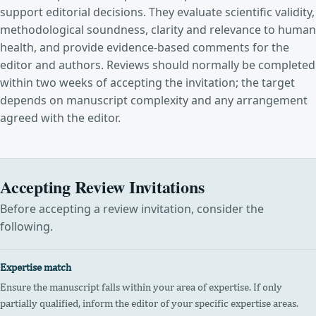
support editorial decisions. They evaluate scientific validity,
methodological soundness, clarity and relevance to human
health, and provide evidence-based comments for the
editor and authors. Reviews should normally be completed
within two weeks of accepting the invitation; the target
depends on manuscript complexity and any arrangement
agreed with the editor.
Accepting Review Invitations
Before accepting a review invitation, consider the
following.
Expertise match
Ensure the manuscript falls within your area of expertise. If only
partially qualified, inform the editor of your specific expertise areas.