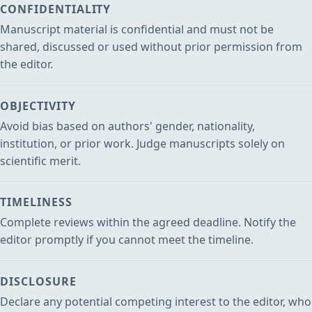
CONFIDENTIALITY
Manuscript material is confidential and must not be
shared, discussed or used without prior permission from
the editor.
OBJECTIVITY
Avoid bias based on authors' gender, nationality,
institution, or prior work. Judge manuscripts solely on
scientific merit.
TIMELINESS
Complete reviews within the agreed deadline. Notify the
editor promptly if you cannot meet the timeline.
DISCLOSURE
Declare any potential competing interest to the editor, who