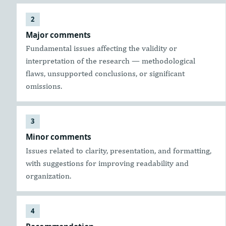
Major comments
Fundamental issues affecting the validity or
interpretation of the research — methodological
flaws, unsupported conclusions, or significant
omissions.
Minor comments
Issues related to clarity, presentation, and formatting,
with suggestions for improving readability and
organization.