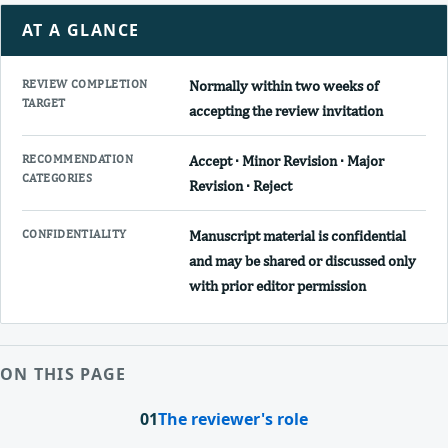
AT A GLANCE
REVIEW COMPLETION
Normally within two weeks of
TARGET
accepting the review invitation
RECOMMENDATION
Accept · Minor Revision · Major
CATEGORIES
Revision · Reject
CONFIDENTIALITY
Manuscript material is confidential
and may be shared or discussed only
with prior editor permission
ON THIS PAGE
01
The reviewer's role