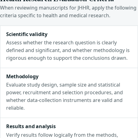
When reviewing manuscripts for JHHR, apply the following
criteria specific to health and medical research.
Scientific validity
Assess whether the research question is clearly
defined and significant, and whether methodology is
rigorous enough to support the conclusions drawn.
Methodology
Evaluate study design, sample size and statistical
power, recruitment and selection procedures, and
whether data-collection instruments are valid and
reliable.
Results and analysis
Verify results follow logically from the methods,