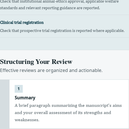
Check that institutional animal-ethics approval, applicable welfare
standards and relevant reporting guidance are reported.
Clinical trial registration
Check that prospective trial registration is reported where applicable.
Structuring Your Review
Effective reviews are organized and actionable.
Summary
A brief paragraph summarizing the manuscript's aims
and your overall assessment of its strengths and
weaknesses.