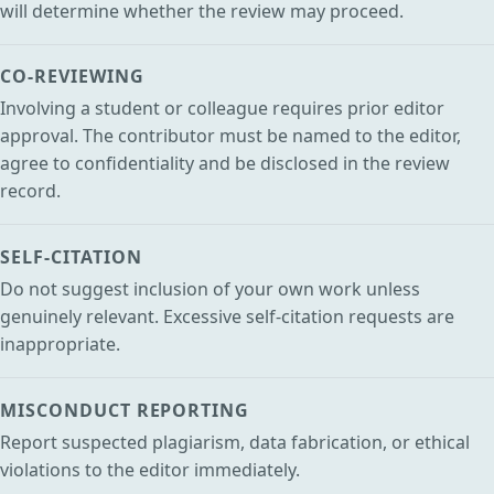
will determine whether the review may proceed.
CO-REVIEWING
Involving a student or colleague requires prior editor
approval. The contributor must be named to the editor,
agree to confidentiality and be disclosed in the review
record.
SELF-CITATION
Do not suggest inclusion of your own work unless
genuinely relevant. Excessive self-citation requests are
inappropriate.
MISCONDUCT REPORTING
Report suspected plagiarism, data fabrication, or ethical
violations to the editor immediately.