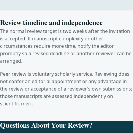
Review timeline and independence
The normal review target is two weeks after the invitation
is accepted. If manuscript complexity or other
circumstances require more time, notify the editor
promptly so a revised deadline or another reviewer can be
arranged.
Peer review is voluntary scholarly service. Reviewing does
not confer an editorial appointment or any advantage in
the review or acceptance of a reviewer’s own submissions;
those manuscripts are assessed independently on
scientific merit.
Questions About Your Review?