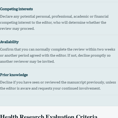
Competing interests
Declare any potential personal, professional, academic or financial
competing interest to the editor, who will determine whether the
review may proceed.
Availability
Confirm that you can normally complete the review within two weeks
or another period agreed with the editor. If not, decline promptly so
another reviewer may be invited.
Prior knowledge
Decline if you have seen or reviewed the manuscript previously, unless
the editor is aware and requests your continued involvement.
Health Research Evaluation Criteria