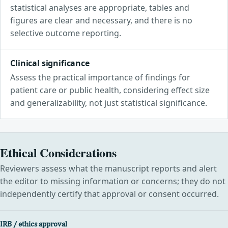
statistical analyses are appropriate, tables and
figures are clear and necessary, and there is no
selective outcome reporting.
Clinical significance
Assess the practical importance of findings for
patient care or public health, considering effect size
and generalizability, not just statistical significance.
Ethical Considerations
Reviewers assess what the manuscript reports and alert
the editor to missing information or concerns; they do not
independently certify that approval or consent occurred.
IRB / ethics approval