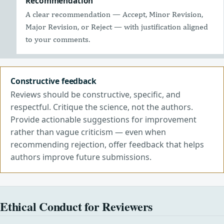
Recommendation
A clear recommendation — Accept, Minor Revision,
Major Revision, or Reject — with justification aligned
to your comments.
Constructive feedback
Reviews should be constructive, specific, and
respectful. Critique the science, not the authors.
Provide actionable suggestions for improvement
rather than vague criticism — even when
recommending rejection, offer feedback that helps
authors improve future submissions.
Ethical Conduct for Reviewers