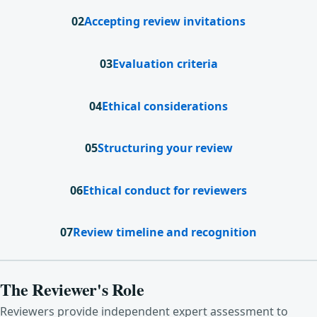
02
Accepting review invitations
03
Evaluation criteria
04
Ethical considerations
05
Structuring your review
06
Ethical conduct for reviewers
07
Review timeline and recognition
The Reviewer's Role
Reviewers provide independent expert assessment to