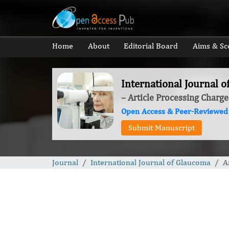
Home
About
Editorial Board
Aims & Sc
International Journal 
– Article Processing Charge
Open Access & Peer-Reviewed
Submit Manuscript
Journal
International Journal of Glaucoma
A