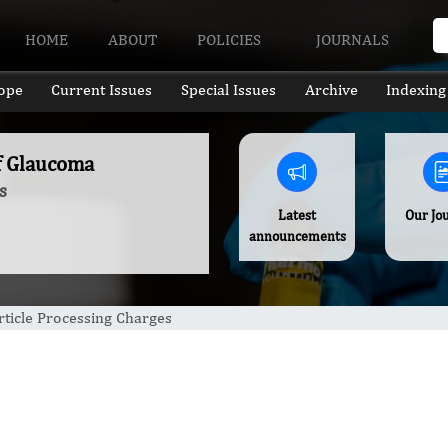
HOME
ABOUT
POLICIES
JOURNALS
ope
Current Issues
Special Issues
Archive
Indexing
of Glaucoma
s
Latest
Our Jo
announcements
rticle Processing Charges