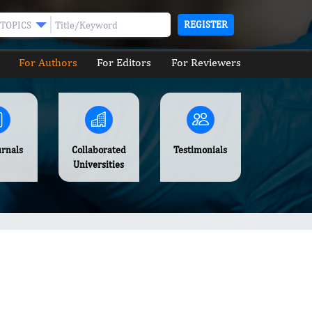
REGISTER
TOPICS
For Authors
For Editors
For Reviewers
urnals
Collaborated
Testimonials
Universities