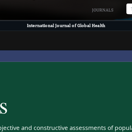
JOURNALS
International Journal of Global Health
s
bjective and constructive assessments of popul