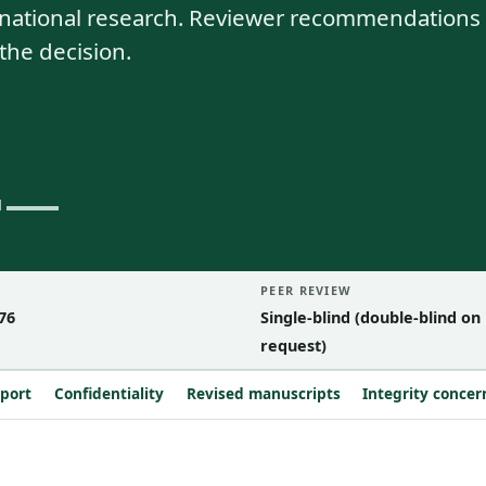
nsnational research. Reviewer recommendations
the decision.
PEER REVIEW
76
Single-blind (double-blind on
request)
eport
Confidentiality
Revised manuscripts
Integrity concer