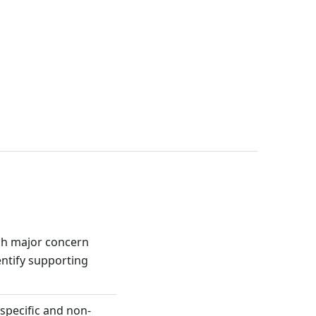
ch major concern
ntify supporting
 specific and non-