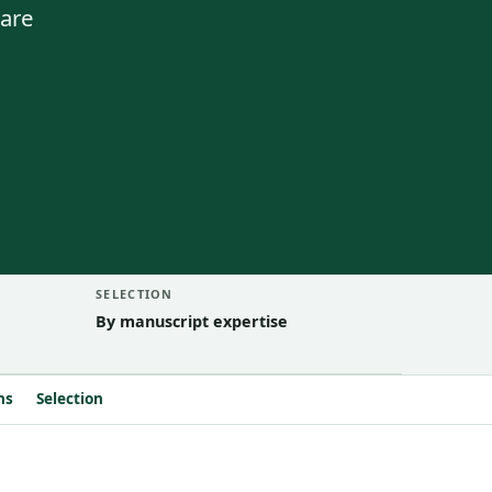
 are
SELECTION
By manuscript expertise
ns
Selection