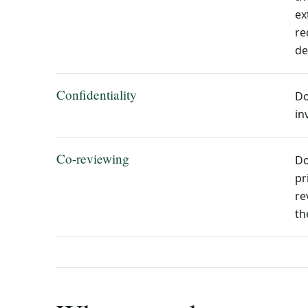
ex
re
de
Confidentiality
Do
in
Co-reviewing
Do
pr
re
th