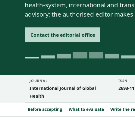
health-system, international and tra
advisory; the authorised editor makes 
Contact the editorial office
JOURNAL
ISSN
International Journal of Global
2693-11
Health
Before accepting
What to evaluate
Write the r