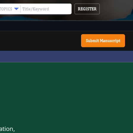
REGISTER
TOPICS
Submit Manuscript
ation,