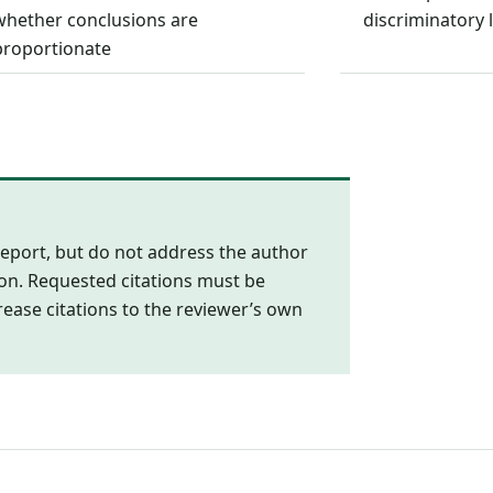
whether conclusions are
discriminatory
proportionate
eport, but do not address the author
ion. Requested citations must be
rease citations to the reviewer’s own