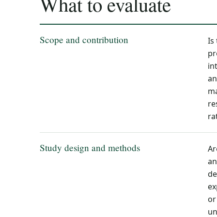
What to evaluate
Scope and contribution
Is
pr
in
an
ma
re
ra
Study design and methods
Ar
an
de
ex
or
un