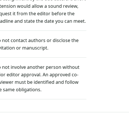
tension would allow a sound review,
quest it from the editor before the
adline and state the date you can meet.
 not contact authors or disclose the
vitation or manuscript.
 not involve another person without
ior editor approval. An approved co-
viewer must be identified and follow
e same obligations.