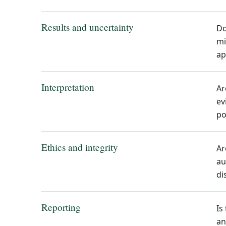
Results and uncertainty
Do
mi
ap
Interpretation
Ar
ev
po
Ethics and integrity
Ar
au
di
Reporting
Is
an