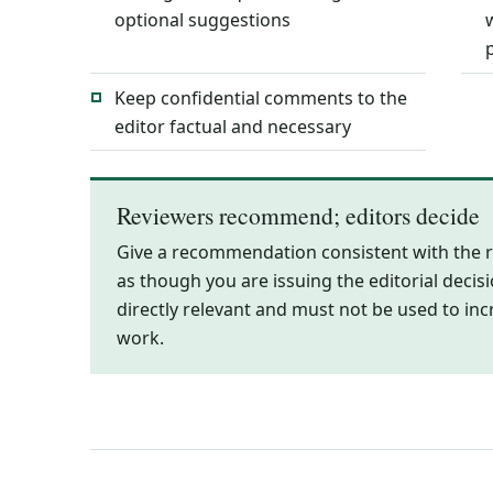
optional suggestions
Keep confidential comments to the
editor factual and necessary
Reviewers recommend; editors decide
Give a recommendation consistent with the r
as though you are issuing the editorial decis
directly relevant and must not be used to inc
work.