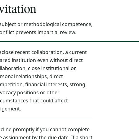
vitation
 subject or methodological competence,
flict prevents impartial review.
sclose recent collaboration, a current
ared institution even without direct
llaboration, close institutional or
rsonal relationships, direct
mpetition, financial interests, strong
vocacy positions or other
rcumstances that could affect
dgement.
cline promptly if you cannot complete
e assignment by the due date. If a short