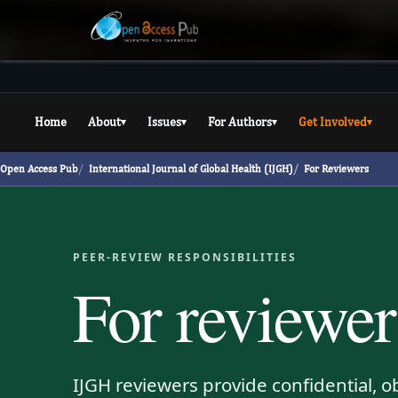
Home
About
Issues
For Authors
Get Involved
▾
▾
▾
▾
Open Access Pub
International Journal of Global Health (IJGH)
For Reviewers
PEER-REVIEW RESPONSIBILITIES
For reviewer
IJGH reviewers provide confidential, o