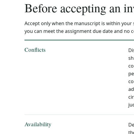
Before accepting an in
Accept only when the manuscript is within your
you can meet the assignment due date and no con
Conflicts
Di
sh
co
pe
co
ad
ci
ju
Availability
De
th