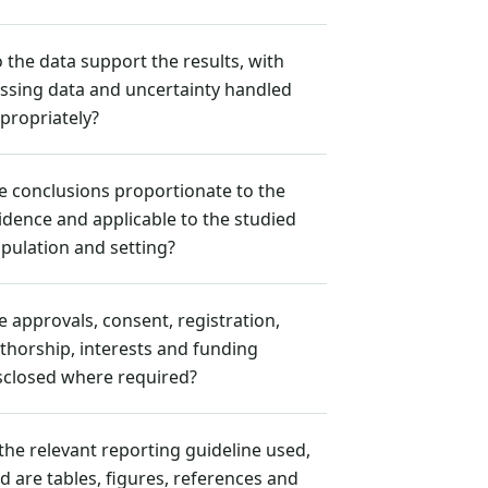
 the data support the results, with
ssing data and uncertainty handled
propriately?
e conclusions proportionate to the
idence and applicable to the studied
pulation and setting?
e approvals, consent, registration,
thorship, interests and funding
sclosed where required?
 the relevant reporting guideline used,
d are tables, figures, references and