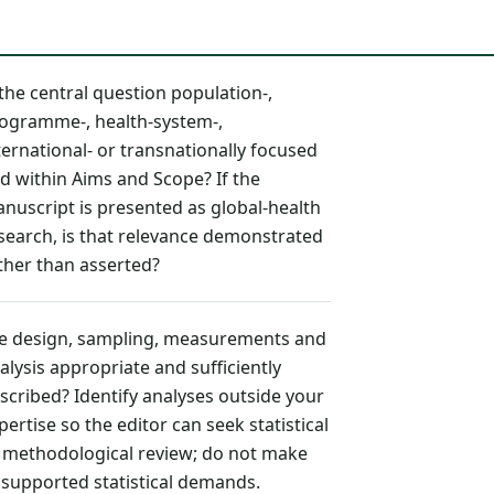
 the central question population-,
ogramme-, health-system-,
ternational- or transnationally focused
d within Aims and Scope? If the
nuscript is presented as global-health
search, is that relevance demonstrated
ther than asserted?
e design, sampling, measurements and
alysis appropriate and sufficiently
scribed? Identify analyses outside your
pertise so the editor can seek statistical
 methodological review; do not make
supported statistical demands.