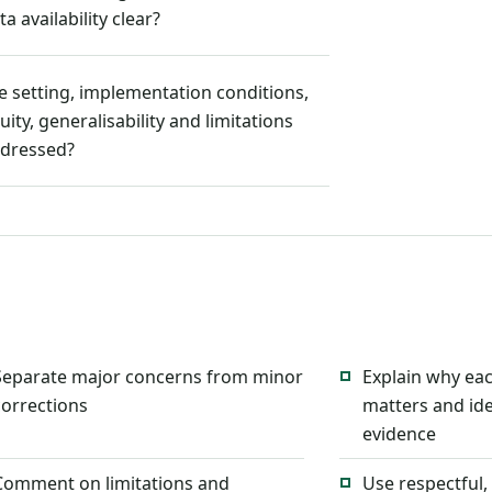
ta availability clear?
e setting, implementation conditions,
uity, generalisability and limitations
dressed?
Separate major concerns from minor
Explain why ea
corrections
matters and ide
evidence
Comment on limitations and
Use respectful,