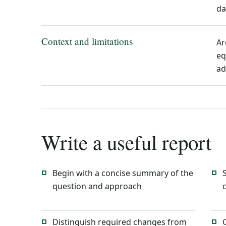
da
Context and limitations
Ar
eq
ad
Write a useful report
Begin with a concise summary of the
question and approach
Distinguish required changes from