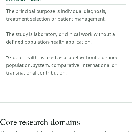
The principal purpose is individual diagnosis,
treatment selection or patient management.
The study is laboratory or clinical work without a
defined population-health application.
“Global health” is used as a label without a defined
population, system, comparative, international or
transnational contribution.
Core research domains