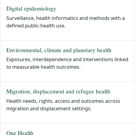
Digital epidemiology
Surveillance, health informatics and methods with a
defined public-health use.
Environmental, climate and planetary health
Exposures, interdependence and interventions linked
to measurable health outcomes.
Migration, displacement and refugee health
Health needs, rights, access and outcomes across
migration and displacement settings.
One Health