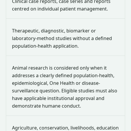
Clinical case reports, case series and reports
centred on individual patient management.
Therapeutic, diagnostic, biomarker or
laboratory-method studies without a defined
population-health application.
Animal research is considered only when it
addresses a clearly defined population-health,
epidemiological, One Health or disease-
surveillance question. Eligible studies must also
have applicable institutional approval and
demonstrate humane conduct.
Agriculture, conservation, livelihoods, education