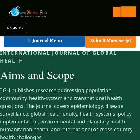
International Journal of Global Health (IJGH)
Open Access Pub
IJGH
Aims and Scope
International Journal of Global Health
REGISTER
+
Journal Menu
Submit Manuscript
INTERNATIONAL JOURNAL OF GLOBAL
HEALTH
Aims and Scope
IJGH publishes research addressing population,
community, health-system and transnational health
questions. The journal covers epidemiology, disease
surveillance, global health equity, health systems, policy,
implementation, environmental and planetary health,
humanitarian health, and international or cross-country
health challenges.