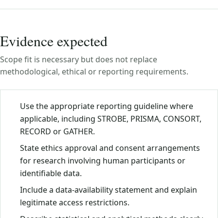
Evidence expected
Scope fit is necessary but does not replace
methodological, ethical or reporting requirements.
Use the appropriate reporting guideline where
applicable, including STROBE, PRISMA, CONSORT,
RECORD or GATHER.
State ethics approval and consent arrangements
for research involving human participants or
identifiable data.
Include a data-availability statement and explain
legitimate access restrictions.