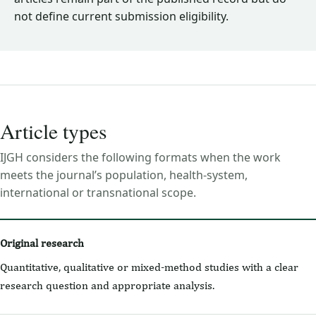
not define current submission eligibility.
Article types
IJGH considers the following formats when the work
meets the journal’s population, health-system,
international or transnational scope.
Original research
Quantitative, qualitative or mixed-method studies with a clear
research question and appropriate analysis.