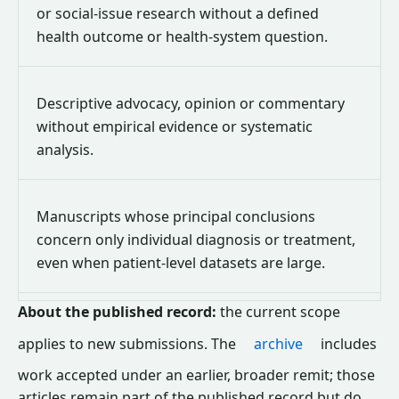
or social-issue research without a defined
health outcome or health-system question.
Descriptive advocacy, opinion or commentary
without empirical evidence or systematic
analysis.
Manuscripts whose principal conclusions
concern only individual diagnosis or treatment,
even when patient-level datasets are large.
About the published record:
the current scope
applies to new submissions. The
archive
includes
work accepted under an earlier, broader remit; those
articles remain part of the published record but do