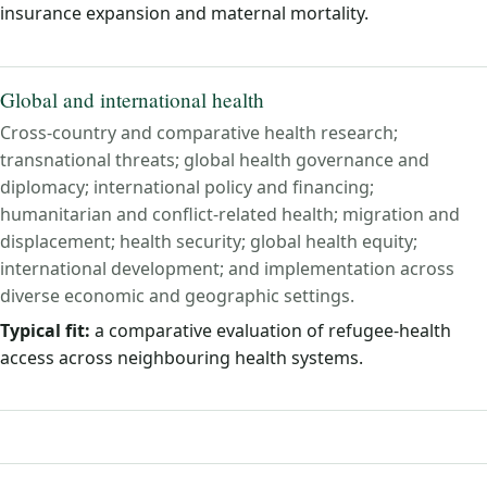
insurance expansion and maternal mortality.
Global and international health
Cross-country and comparative health research;
transnational threats; global health governance and
diplomacy; international policy and financing;
humanitarian and conflict-related health; migration and
displacement; health security; global health equity;
international development; and implementation across
diverse economic and geographic settings.
Typical fit:
a comparative evaluation of refugee-health
access across neighbouring health systems.