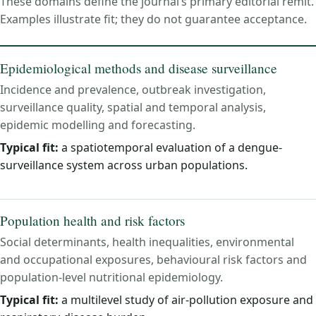
These domains define the journal’s primary editorial remit.
Examples illustrate fit; they do not guarantee acceptance.
Epidemiological methods and disease surveillance
Incidence and prevalence, outbreak investigation,
surveillance quality, spatial and temporal analysis,
epidemic modelling and forecasting.
Typical fit:
a spatiotemporal evaluation of a dengue-
surveillance system across urban populations.
Population health and risk factors
Social determinants, health inequalities, environmental
and occupational exposures, behavioural risk factors and
population-level nutritional epidemiology.
Typical fit:
a multilevel study of air-pollution exposure and