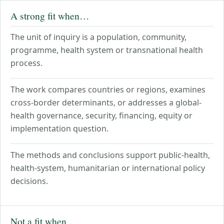
A strong fit when…
The unit of inquiry is a population, community,
programme, health system or transnational health
process.
The work compares countries or regions, examines
cross-border determinants, or addresses a global-
health governance, security, financing, equity or
implementation question.
The methods and conclusions support public-health,
health-system, humanitarian or international policy
decisions.
Not a fit when…