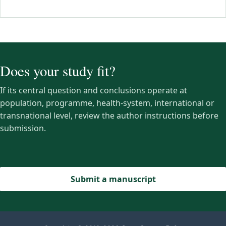
Does your study fit?
If its central question and conclusions operate at
population, programme, health-system, international or
transnational level, review the author instructions before
submission.
Submit a manuscript