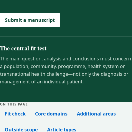
Submit a manuscript
The central fit test
The main question, analysis and conclusions must concern
a population, community, programme, health system or
transnational health challenge—not only the diagnosis or
management of an individual patient.
ON THIS PAGE
Fit check
Core domains
Additional areas
Outside scope
Article types