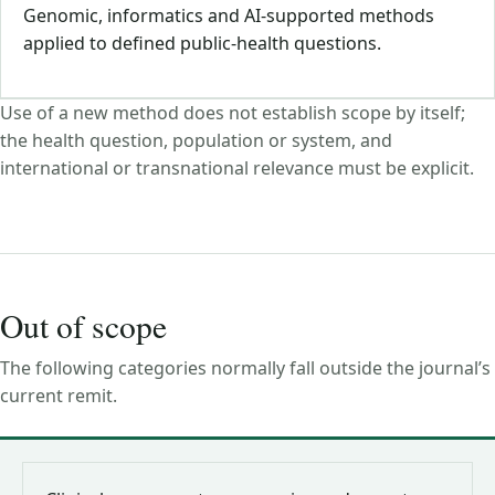
Genomic, informatics and AI-supported methods
applied to defined public-health questions.
Use of a new method does not establish scope by itself;
the health question, population or system, and
international or transnational relevance must be explicit.
Out of scope
The following categories normally fall outside the journal’s
current remit.