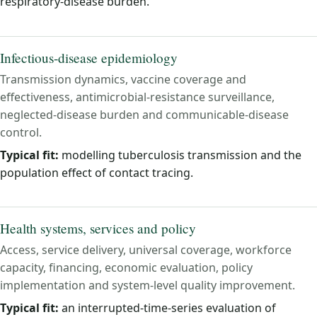
respiratory-disease burden.
Infectious-disease epidemiology
Transmission dynamics, vaccine coverage and
effectiveness, antimicrobial-resistance surveillance,
neglected-disease burden and communicable-disease
control.
Typical fit:
modelling tuberculosis transmission and the
population effect of contact tracing.
Health systems, services and policy
Access, service delivery, universal coverage, workforce
capacity, financing, economic evaluation, policy
implementation and system-level quality improvement.
Typical fit:
an interrupted-time-series evaluation of