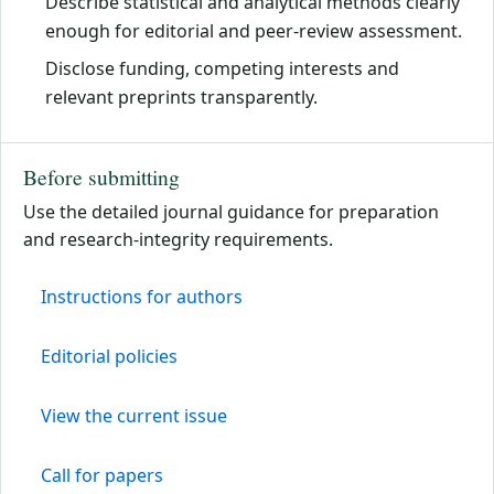
Describe statistical and analytical methods clearly
enough for editorial and peer-review assessment.
Disclose funding, competing interests and
relevant preprints transparently.
Before submitting
Use the detailed journal guidance for preparation
and research-integrity requirements.
Instructions for authors
Editorial policies
View the current issue
Call for papers