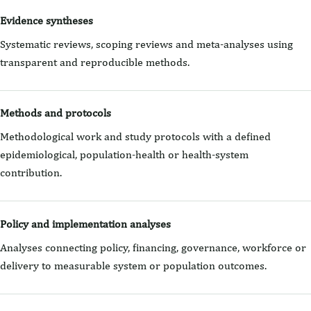
Evidence syntheses
Systematic reviews, scoping reviews and meta-analyses using
transparent and reproducible methods.
Methods and protocols
Methodological work and study protocols with a defined
epidemiological, population-health or health-system
contribution.
Policy and implementation analyses
Analyses connecting policy, financing, governance, workforce or
delivery to measurable system or population outcomes.