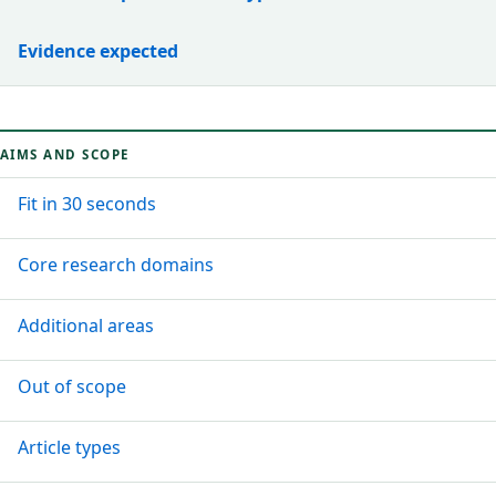
Evidence expected
AIMS AND SCOPE
Fit in 30 seconds
Core research domains
Additional areas
Out of scope
Article types