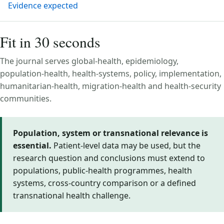
Evidence expected
Fit in 30 seconds
The journal serves global-health, epidemiology,
population-health, health-systems, policy, implementation,
humanitarian-health, migration-health and health-security
communities.
Population, system or transnational relevance is
essential.
Patient-level data may be used, but the
research question and conclusions must extend to
populations, public-health programmes, health
systems, cross-country comparison or a defined
transnational health challenge.