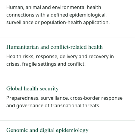
Human, animal and environmental health
connections with a defined epidemiological,
surveillance or population-health application.
Humanitarian and conflict-related health
Health risks, response, delivery and recovery in
crises, fragile settings and conflict.
Global health security
Preparedness, surveillance, cross-border response
and governance of transnational threats.
Genomic and digital epidemiology