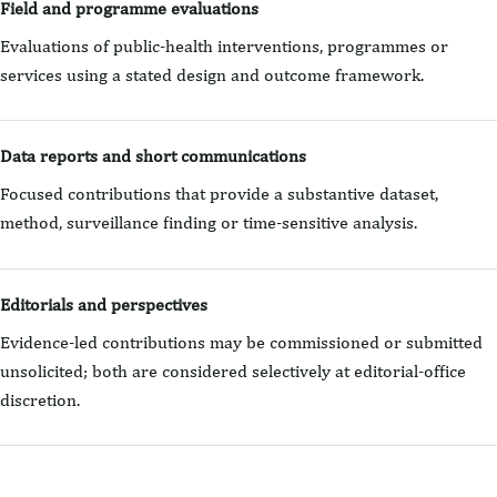
Field and programme evaluations
Evaluations of public-health interventions, programmes or
services using a stated design and outcome framework.
Data reports and short communications
Focused contributions that provide a substantive dataset,
method, surveillance finding or time-sensitive analysis.
Editorials and perspectives
Evidence-led contributions may be commissioned or submitted
unsolicited; both are considered selectively at editorial-office
discretion.