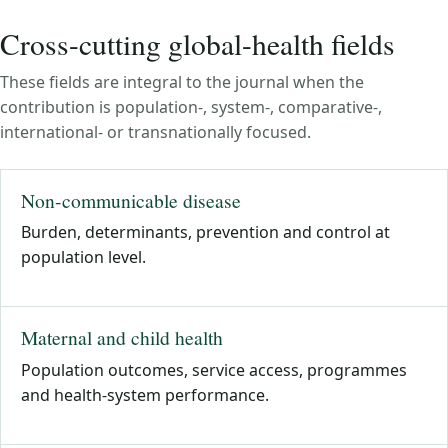
Cross-cutting global-health fields
These fields are integral to the journal when the
contribution is population-, system-, comparative-,
international- or transnationally focused.
Non-communicable disease
Burden, determinants, prevention and control at
population level.
Maternal and child health
Population outcomes, service access, programmes
and health-system performance.