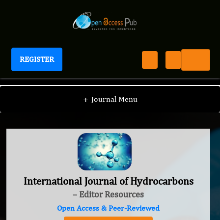
REGISTER
International Journal of Hydrocarbons
+
Journal Menu
International Journal of Hydrocarbons
– Editor Resources
Open Access & Peer-Reviewed