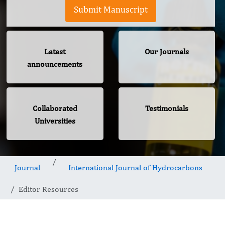
Submit Manuscript
Latest
Our Journals
announcements
Collaborated
Testimonials
Universities
Journal
International Journal of Hydrocarbons
Editor Resources