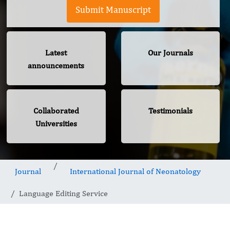
Submit Manuscript
Latest
Our Journals
announcements
Collaborated
Testimonials
Universities
Journal
International Journal of Neonatology
Language Editing Service