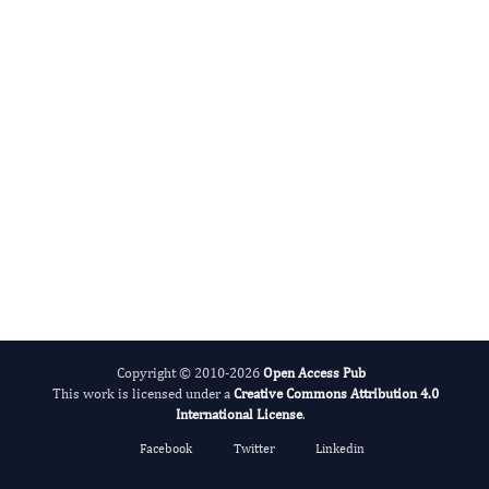
International Journal of Medical Practitioners
Copyright © 2010-2026
Open Access Pub
This work is licensed under a
Creative Commons Attribution 4.0
International License
.
Facebook
Twitter
Linkedin