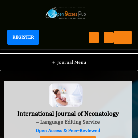
REGISTER
International Journal of Neonatology
+
Journal Menu
International Journal of Neonatology
– Language Editing Service
Open Access & Peer-Reviewed