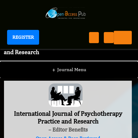
REGISTER
International Journal of Psychotherapy Practice
and Research
+
Journal Menu
International Journal of Psychotherapy
Practice and Research
– Editor Benefits