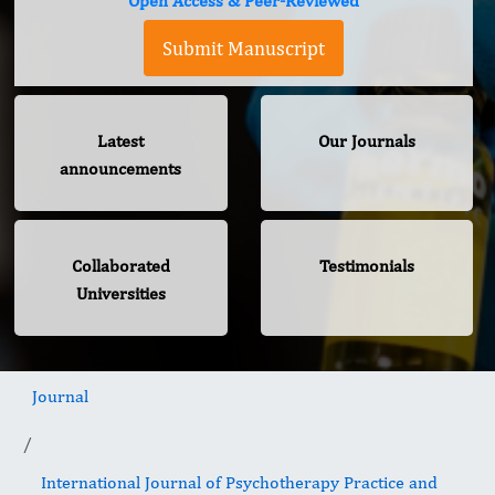
Open Access & Peer-Reviewed
Submit Manuscript
Latest
Our Journals
announcements
Collaborated
Testimonials
Universities
Journal
International Journal of Psychotherapy Practice and